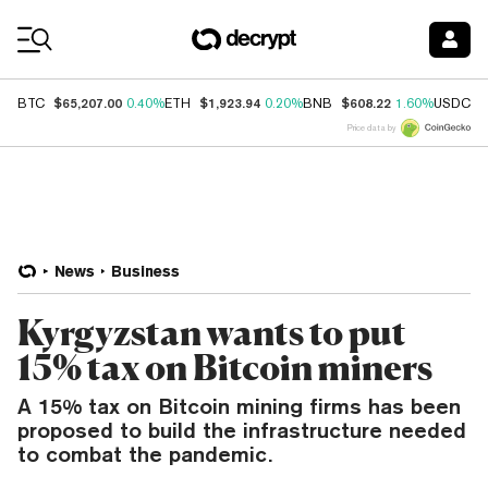
Coin Prices
$65,207.00
$1,923.94
$608.22
$
BTC
0.40%
ETH
0.20%
BNB
1.60%
USDC
Price data by
News
Business
Kyrgyzstan wants to put
15% tax on Bitcoin miners
A 15% tax on Bitcoin mining firms has been
proposed to build the infrastructure needed
to combat the pandemic.