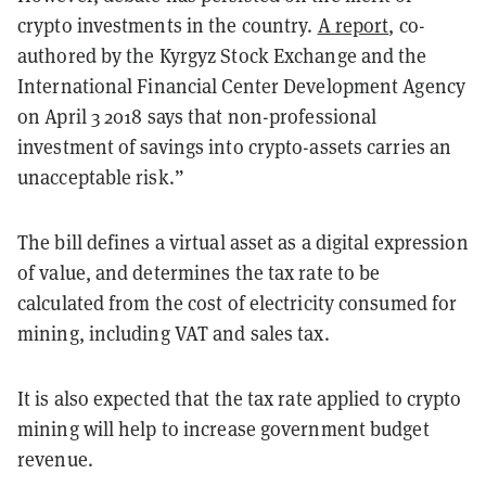
crypto investments in the country.
A report
, co-
authored by the Kyrgyz Stock Exchange and the
International Financial Center Development Agency
on April 3 2018 says that non-professional
investment of savings into crypto-assets carries an
unacceptable risk.”
The bill defines a virtual asset as a digital expression
of value, and determines the tax rate to be
calculated from the cost of electricity consumed for
mining, including VAT and sales tax.
It is also expected that the tax rate applied to crypto
mining will help to increase government budget
revenue.