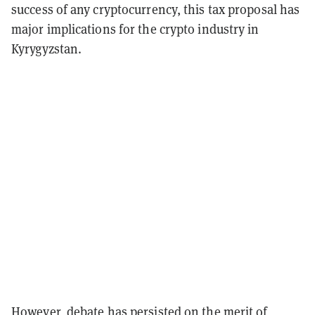
success of any cryptocurrency, this tax proposal has
major implications for the crypto industry in
Kyrygyzstan.
However, debate has persisted on the merit of