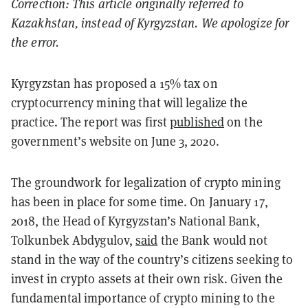
Correction: This article originally referred to
Kazakhstan, instead of Kyrgyzstan. We apologize for
the error.
Kyrgyzstan has proposed a 15% tax on
cryptocurrency mining that will legalize the
practice. The report was first
published
on the
government’s website on June 3, 2020.
The groundwork for legalization of crypto mining
has been in place for some time. On January 17,
2018, the Head of Kyrgyzstan’s National Bank,
Tolkunbek Abdygulov,
said
the Bank would not
stand in the way of the country’s citizens seeking to
invest in crypto assets at their own risk. Given the
fundamental importance of crypto mining to the