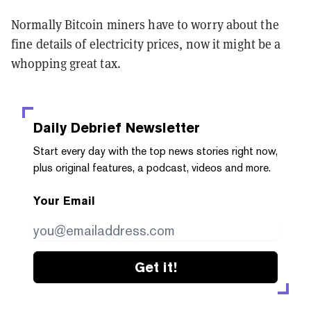
Normally Bitcoin miners have to worry about the
fine details of electricity prices, now it might be a
whopping great tax.
Daily Debrief
Newsletter
Start every day with the top news stories right now,
plus original features, a podcast, videos and more.
Your Email
Get it!