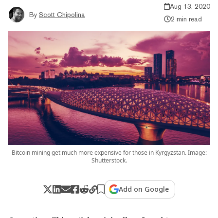
Aug 13, 2020
By
Scott Chipolina
2 min read
Bitcoin mining get much more expensive for those in Kyrgyzstan. Image:
Shutterstock.
Add on Google