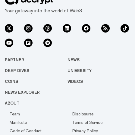
Your gateway into the world of Web3
PARTNER
NEWS
DEEP DIVES
UNIVERSITY
COINS
VIDEOS
NEWS EXPLORER
ABOUT
Team
Disclosures
Manifesto
Terms of Service
Code of Conduct
Privacy Policy