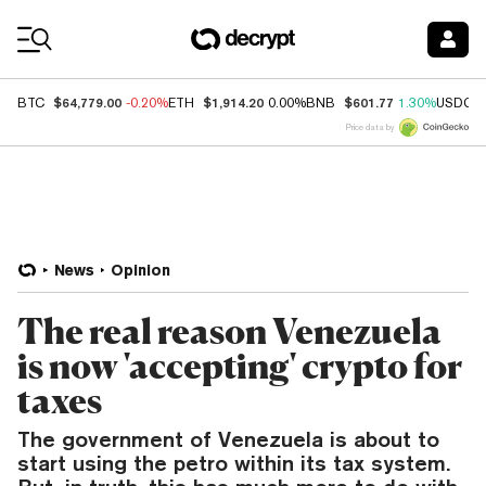
Coin Prices
$64,779.00
$1,914.20
$601.77
BTC
-0.20%
ETH
0.00%
BNB
1.30%
USDC
Price data by
News
Opinion
The real reason Venezuela
is now 'accepting' crypto for
taxes
The government of Venezuela is about to
start using the petro within its tax system.