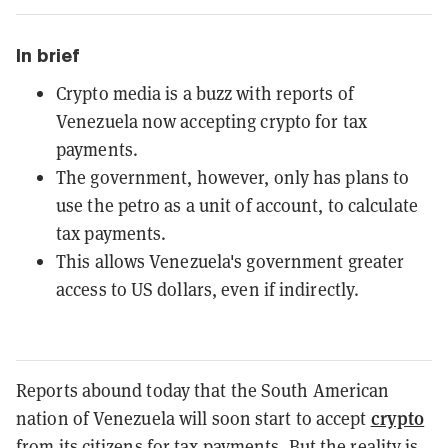
In brief
Crypto media is a buzz with reports of
Venezuela now accepting crypto for tax
payments.
The government, however, only has plans to
use the petro as a unit of account, to calculate
tax payments.
This allows Venezuela's government greater
access to US dollars, even if indirectly.
Reports abound today that the South American
crypto
nation of Venezuela will soon start to accept
from its citizens for tax payments. But the reality is