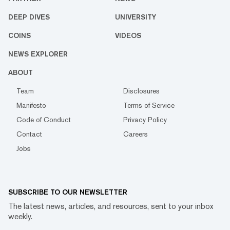
DEEP DIVES
UNIVERSITY
COINS
VIDEOS
NEWS EXPLORER
ABOUT
Team
Disclosures
Manifesto
Terms of Service
Code of Conduct
Privacy Policy
Contact
Careers
Jobs
SUBSCRIBE TO OUR NEWSLETTER
The latest news, articles, and resources, sent to your inbox
weekly.