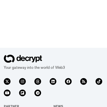
Your gateway into the world of Web3
PARTNER
NEWS