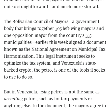
not so straightforward—and much more shrewd.
The Bolivarian Council of Mayors—a government
body that brings together 305 left-wing mayors and
one opposition mayor from the country's 335
municipalities—earlier this week
signed a document
known as the National Agreement on Municipal Tax
Harmonization. This legal instrument seeks to
optimize the tax system, and Venezuela’s state-
backed crypto,
the petro
, is one of the tools it seeks
to use to do so.
But in Venezuela,
using
petros is not the same as
accepting
petros, such as for tax payments or
anything else. In the document, the mayors agree to