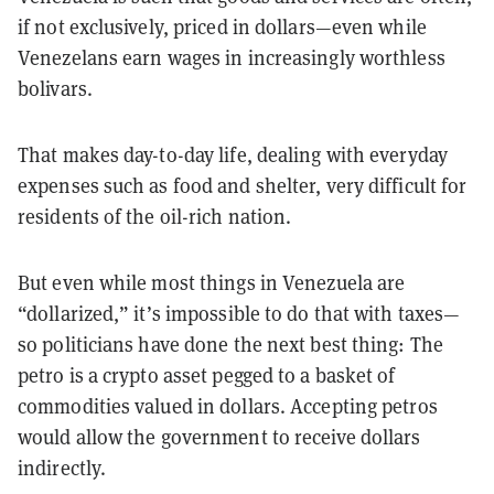
if not exclusively, priced in dollars—even while
Venezelans earn wages in increasingly worthless
bolivars.
That makes day-to-day life, dealing with everyday
expenses such as food and shelter, very difficult for
residents of the oil-rich nation.
But even while most things in Venezuela are
“dollarized,” it’s impossible to do that with taxes—
so politicians have done the next best thing: The
petro is a crypto asset pegged to a basket of
commodities valued in dollars. Accepting petros
would allow the government to receive dollars
indirectly.