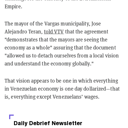
Empire.
The mayor of the Vargas municipality, Jose
Alejandro Teran,
told VTV
that the agreement
"demonstrates that the mayors are seeing the
economy as a whole" assuring that the document
"allowed us to detach ourselves from a local vision
and understand the economy globally."
That vision appears to be one in which everything
in Venezuelan economy is one day dollarized—that
is, everything except Venezuelans’ wages.
Daily Debrief
Newsletter