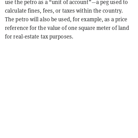
use the petro as a “unit of account”—a peg used to
calculate fines, fees, or taxes within the country.
The petro will also be used, for example, as a price
reference for the value of one square meter of land
for real-estate tax purposes.