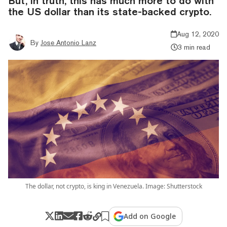
But, in truth, this has much more to do with
the US dollar than its state-backed crypto.
Aug 12, 2020
By
Jose Antonio Lanz
3 min read
The dollar, not crypto, is king in Venezuela. Image: Shutterstock
Add on Google