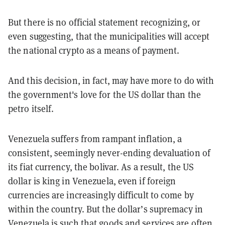
But there is no official statement recognizing, or
even suggesting, that the municipalities will accept
the national crypto as a means of payment.
And this decision, in fact, may have more to do with
the government's love for the US dollar than the
petro itself.
Venezuela suffers from rampant inflation, a
consistent, seemingly never-ending devaluation of
its fiat currency, the bolivar. As a result, the US
dollar is king in Venezuela, even if foreign
currencies are increasingly difficult to come by
within the country. But the dollar’s supremacy in
Venezuela is such that goods and services are often,