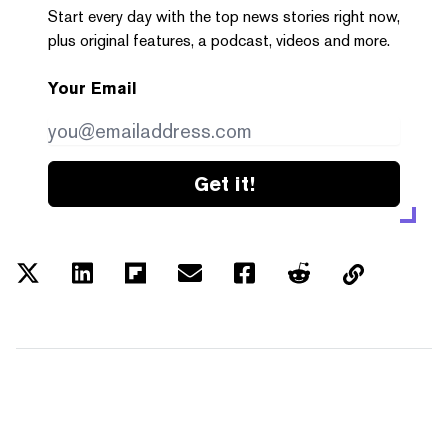
Start every day with the top news stories right now,
plus original features, a podcast, videos and more.
Your Email
Get it!