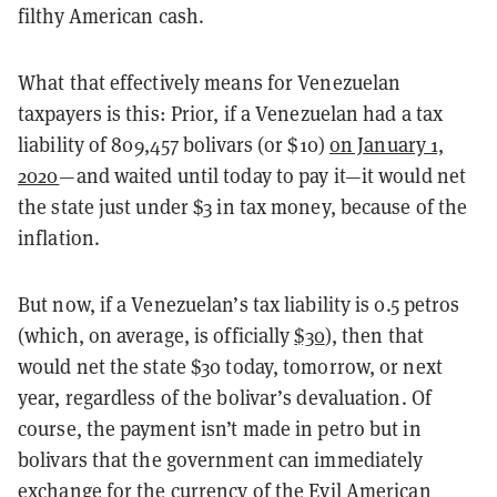
filthy American cash.
What that effectively means for Venezuelan
taxpayers is this: Prior, if a Venezuelan had a tax
liability of
809,457 bolivars (or
$10)
on January 1,
2020
—and waited until today to pay it—it would net
the state just under $3 in tax money, because of the
inflation.
But now, if a Venezuelan’s tax liability is 0.5 petros
(which, on average, is officially
$30
), then that
would net the state $30 today, tomorrow, or next
year, regardless of the bolivar’s devaluation. Of
course, the payment isn’t made in petro but in
bolivars that the government can immediately
exchange for the currency of the Evil American