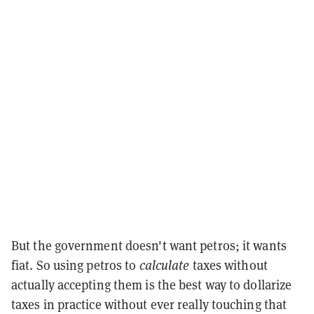
But the government doesn't want petros; it wants
fiat. So using petros to
calculate
taxes without
actually accepting them is the best way to dollarize
taxes in practice without ever really touching that