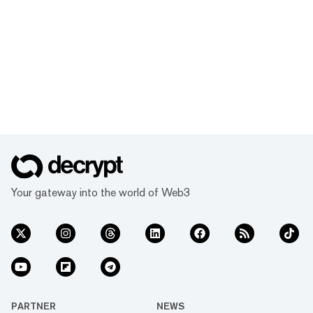
Your gateway into the world of Web3
PARTNER
NEWS