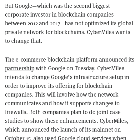
But Google—which was the second biggest
corporate investor in blockchain companies
between 2012 and 2017—has not optimized its global
private network for blockchains. CyberMiles wants
to change that.
The e-commerce blockchain platform announced its
partnership
with Google on Tuesday. CyberMiles
intends to change Google’s infrastructure setup in
order to improve its offering for blockchain
companies. This will involve how the network
communicates and how it supports changes to
firewalls. Both companies plan to do joint case
studies to show these enhancements. CyberMiles,
which announced the launch of its mainnet on
October 15, also used Google cloud services when