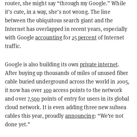
router, she might say “through my Google.” While
it’s cute, in a way, she’s not wrong. The line
between the ubiquitous search giant and the
Internet has overlapped in recent years, especially
with Google
accounting
for
25 percent
of Internet
traffic.
Google is also building its own
private internet
.
After buying up thousands of miles of unused fiber
cable buried underground across the world in 2005,
it now has over
100
access points to the network
and over
7,500
points of entry for users in its global
cloud network. It is even adding three new subsea
cables this year, proudly
announcing
: “We’re not
done yet.”