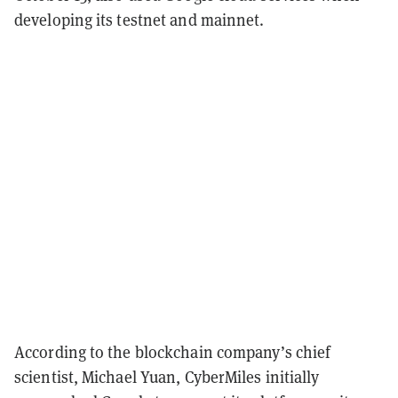
developing its testnet and mainnet.
According to the blockchain company’s chief
scientist, Michael Yuan, CyberMiles initially