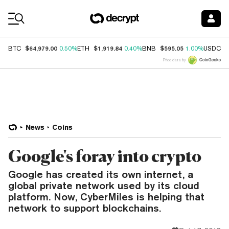
Coin Prices
$64,979.00
$1,919.84
$595.05
$
BTC
0.50%
ETH
0.40%
BNB
1.00%
USDC
Price data by
News
Coins
Google's foray into crypto
Google has created its own internet, a
global private network used by its cloud
platform. Now, CyberMiles is helping that
network to support blockchains.