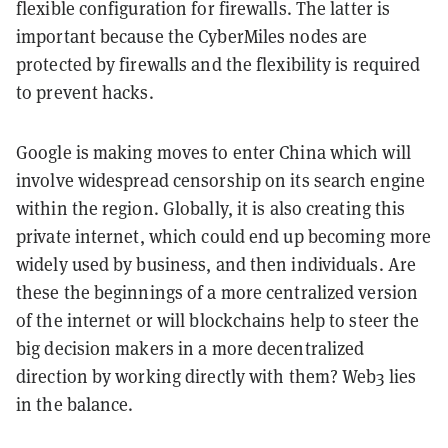
flexible configuration for firewalls. The latter is
important because the CyberMiles nodes are
protected by firewalls and the flexibility is required
to prevent hacks.
Google is making moves to enter China which will
involve widespread censorship on its search engine
within the region. Globally, it is also creating this
private internet, which could end up becoming more
widely used by business, and then individuals. Are
these the beginnings of a more centralized version
of the internet or will blockchains help to steer the
big decision makers in a more decentralized
direction by working directly with them? Web3 lies
in the balance.