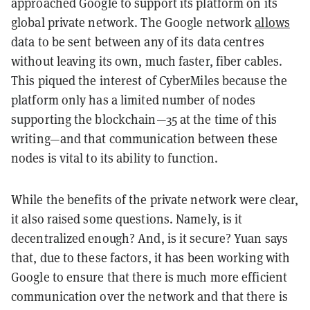
approached Google to support its platform on its
global private network. The Google network
allows
data to be sent between any of its data centres
without leaving its own, much faster, fiber cables.
This piqued the interest of CyberMiles because the
platform only has a limited number of nodes
supporting the blockchain—35 at the time of this
writing—and that communication between these
nodes is vital to its ability to function.
While the benefits of the private network were clear,
it also raised some questions. Namely, is it
decentralized enough? And, is it secure? Yuan says
that, due to these factors, it has been working with
Google to ensure that there is much more efficient
communication over the network and that there is