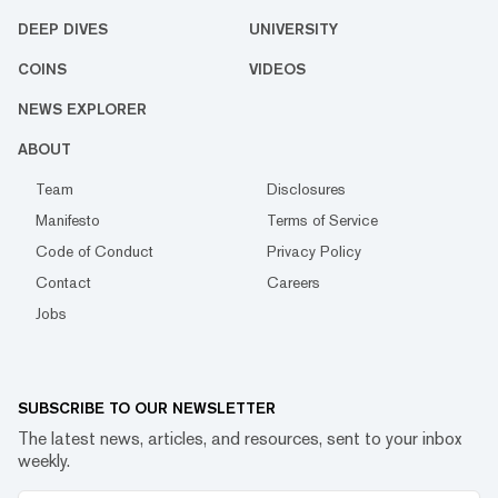
DEEP DIVES
UNIVERSITY
COINS
VIDEOS
NEWS EXPLORER
ABOUT
Team
Disclosures
Manifesto
Terms of Service
Code of Conduct
Privacy Policy
Contact
Careers
Jobs
SUBSCRIBE TO OUR NEWSLETTER
The latest news, articles, and resources, sent to your inbox
weekly.