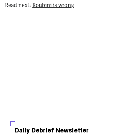
Read next:
Roubini is wrong
Daily Debrief
Newsletter