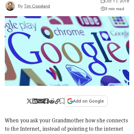
Oct 17, 2018
By
Tim Copeland
3 min read
Add on Google
When you ask your Grandmother how she connects
to the Internet, instead of pointing to the internet