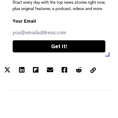
Start every day with the top news stories right now,
plus original features, a podcast, videos and more.
Your Email
Get it!