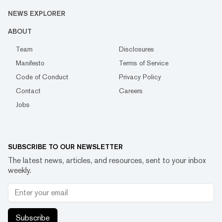
NEWS EXPLORER
ABOUT
Team
Disclosures
Manifesto
Terms of Service
Code of Conduct
Privacy Policy
Contact
Careers
Jobs
SUBSCRIBE TO OUR NEWSLETTER
The latest news, articles, and resources, sent to your inbox
weekly.
Subscribe