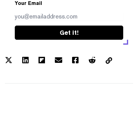
Your Email
Get it!