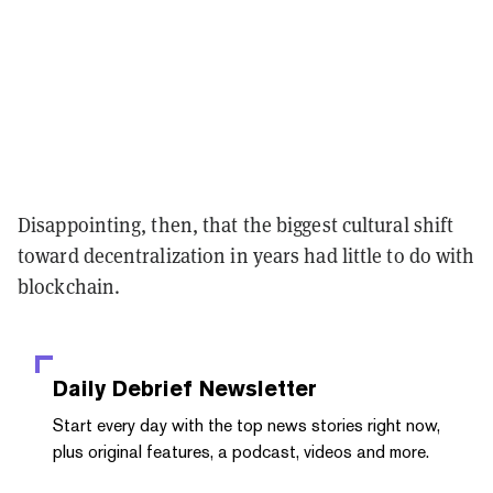
Disappointing, then, that the biggest cultural shift
toward decentralization in years had little to do with
blockchain.
Daily Debrief
Newsletter
Start every day with the top news stories right now,
plus original features, a podcast, videos and more.