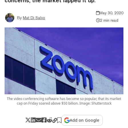
concerns, the market lapped it up.
May 30, 2020
By
Mat Di Salvo
2 min read
The video conferencing software has become so popular, that its market
cap on Friday soared above $50 billion. Image: Shutterstock
Add on Google