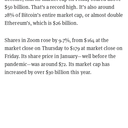
$50 billion. That's a record high. It’s also around
28% of Bitcoin’s entire market cap, or almost double
Ethereum’s, which is $26 billion.
Shares in Zoom rose by 9.7%, from $164 at the
market close on Thursday to $179 at market close on
Friday. Its share price in January—well before the
pandemic—was around $72. Its market cap has
increased by over $30 billion this year.