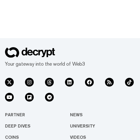
Your gateway into the world of Web3
PARTNER
NEWS
DEEP DIVES
UNIVERSITY
COINS
VIDEOS