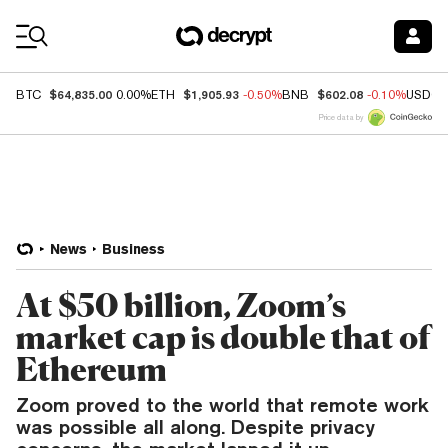
Coin Prices
$64,835.00
$1,905.93
$602.08
BTC
0.00%
ETH
-0.50%
BNB
-0.10%
USDC
Price data by
News
Business
At $50 billion, Zoom’s
market cap is double that of
Ethereum
Zoom proved to the world that remote work
was possible all along. Despite privacy