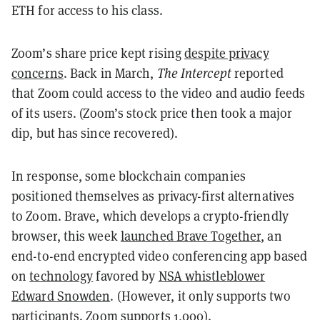
ETH for access to his class.
Zoom’s share price kept rising
despite privacy
concerns
. Back in March,
The Intercept
reported
that Zoom could access to the video and audio feeds
of its users. (Zoom’s stock price then took a major
dip, but has since recovered).
In response, some blockchain companies
positioned themselves as privacy-first alternatives
to Zoom. Brave, which develops a crypto-friendly
browser, this week
launched Brave Together
, an
end-to-end encrypted video conferencing app based
on
technology
favored by
NSA whistleblower
Edward Snowden
. (However, it only supports two
participants. Zoom supports 1,000).