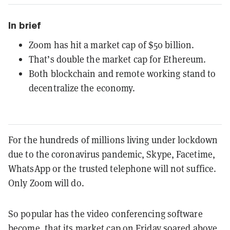
In brief
Zoom has hit a market cap of $50 billion.
That’s double the market cap for Ethereum.
Both blockchain and remote working stand to
decentralize the economy.
For the hundreds of millions living under lockdown
due to the coronavirus pandemic, Skype, Facetime,
WhatsApp or the trusted telephone will not suffice.
Only Zoom will do.
So popular has the video conferencing software
become, that its market cap on Friday soared above