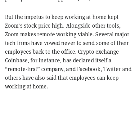
But the impetus to keep working at home kept
Zoom’s stock price high. Alongside other tools,
Zoom makes remote working viable.
Several major
tech firms have vowed never to send some of their
employees back to the office. Crypto exchange
Coinbase, for instance, has
declared
itself a
“remote-first” company, and Facebook, Twitter and
others have also said that employees can keep
working at home.