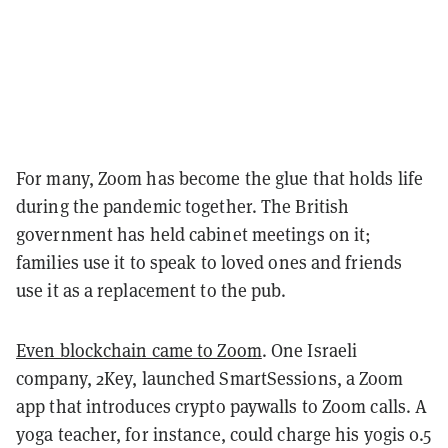
For many, Zoom has become the glue that holds life
during the pandemic together. The British
government has held cabinet meetings on it;
families use it to speak to loved ones and friends
use it as a replacement to the pub.
Even blockchain came to Zoom
. One Israeli
company,
2Key
, launched SmartSessions, a Zoom
app that introduces crypto paywalls to Zoom calls. A
yoga teacher, for instance, could charge his yogis 0.5