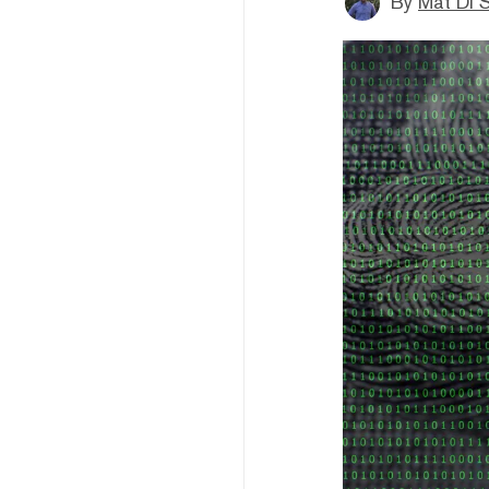
By
Mat Di 