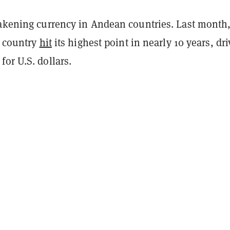
eakening currency in Andean countries. Last month
e country
hit
its highest point in nearly 10 years, dr
or U.S. dollars.