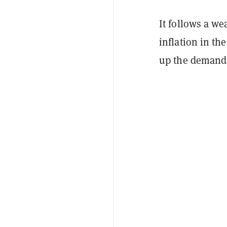
It follows a w
inflation in th
up the demand f