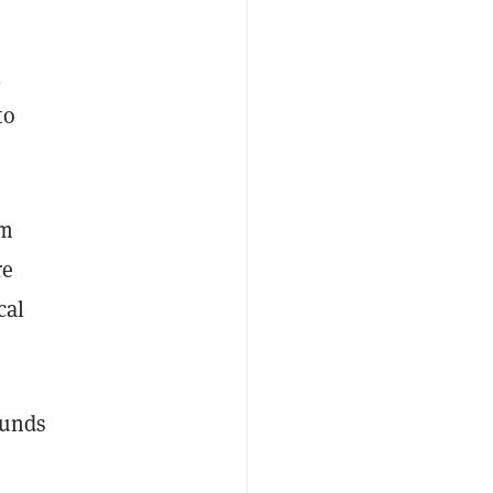
l
to
em
re
cal
funds