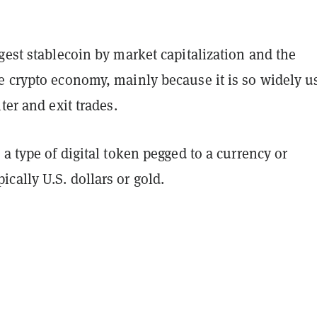
gest stablecoin by market capitalization and the
e crypto economy, mainly because it is so widely u
nter and exit trades.
 a type of digital token pegged to a currency or
ally U.S. dollars or gold.