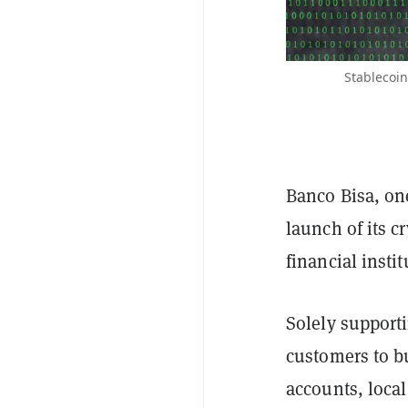
Stablecoin
Banco Bisa, one
launch of its c
financial insti
Solely support
customers to bu
accounts, loca