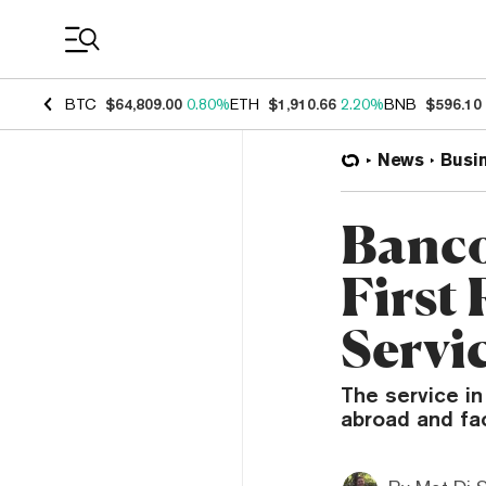
Coin Prices
BTC
$64,809.00
0.80%
ETH
$1,910.66
2.20%
BNB
$596.10
News
Busi
Banco
First
Servi
The service in
abroad and fa