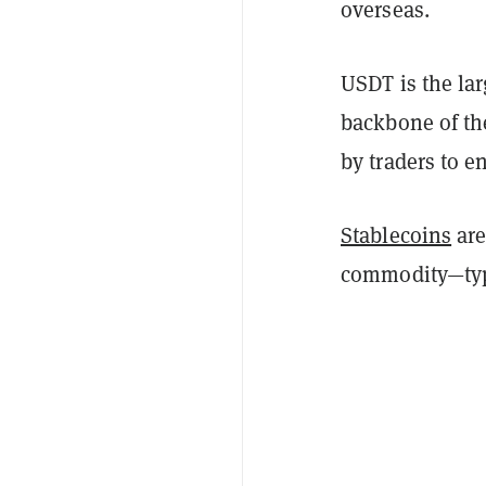
overseas.
USDT is the lar
backbone of th
by traders to e
Stablecoins
are
commodity—typic