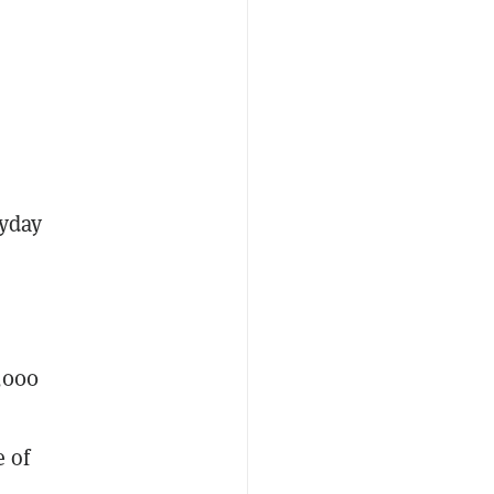
ryday
0,000
e of