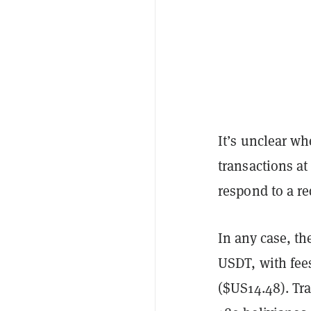
It’s unclear wh
transactions a
respond to a r
In any case, th
USDT, with fee
($US14.48). Tra