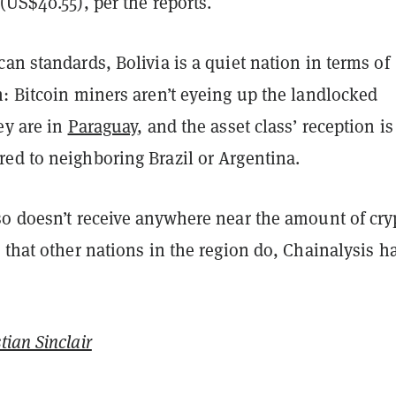
(US$40.55), per the reports.
an standards, Bolivia is a quiet nation in terms of
: Bitcoin miners aren’t eyeing up the landlocked
ey are in
Paraguay
, and the asset class’ reception is
ed to neighboring Brazil or Argentina.
so doesn’t receive anywhere near the amount of cry
 that other nations in the region do, Chainalysis h
tian Sinclair