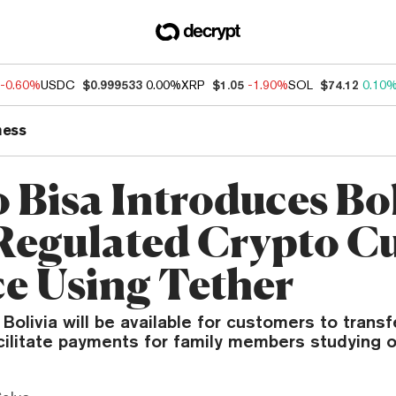
-0.60%
USDC
$0.999533
0.00%
XRP
$1.05
-1.90%
SOL
$74.12
0.10
ness
 Bisa Introduces Bol
 Regulated Crypto C
ce Using Tether
 Bolivia will be available for customers to trans
cilitate payments for family members studying 