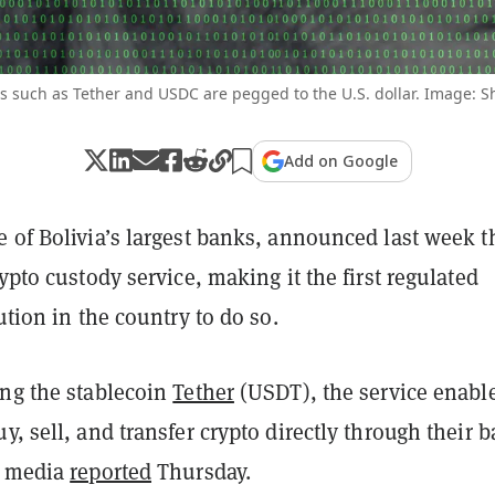
s such as Tether and USDC are pegged to the U.S. dollar. Image: S
Add on Google
 of Bolivia’s largest banks, announced last week t
rypto custody service, making it the first regulated
tution in the country to do so.
ing the stablecoin
Tether
(USDT), the service enabl
y, sell, and transfer crypto directly through their 
l media
reported
Thursday.