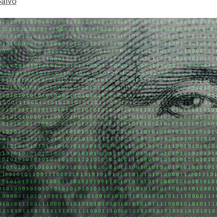
Salvo