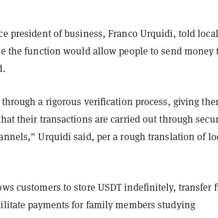
ce president of business, Franco Urquidi, told loca
ime the function would allow people to send money 
d.
 through a rigorous verification process, giving th
hat their transactions are carried out through secu
annels,” Urquidi said, per a rough translation of lo
ows customers to store USDT indefinitely, transfer 
cilitate payments for family members studying