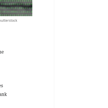
hutterstock
he
es
bank