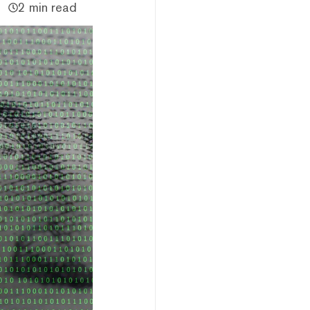
2 min read