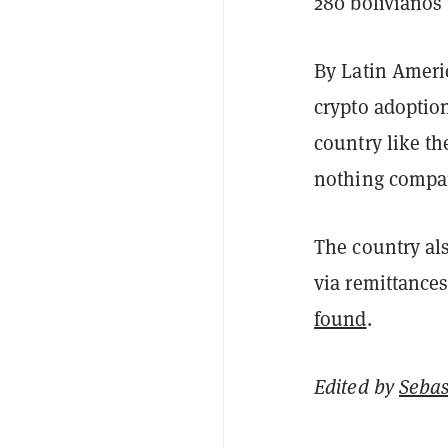
280 bolivianos 
By Latin Americ
crypto adoption
country like th
nothing compar
The country al
via remittances
found
.
Edited by
Sebas