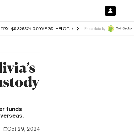
%
TRX
$0.326371
0.00%
FIGR_HELOC
$1.033
3.00%
HYPE
$56.43
0.6
Price data by
ivia’s
ustody
fer funds
overseas.
Oct 29, 2024