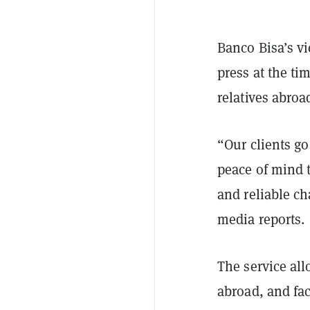
Banco Bisa’s vi
press at the t
relatives abroa
“Our clients go
peace of mind t
and reliable ch
media reports.
The service all
abroad, and fa