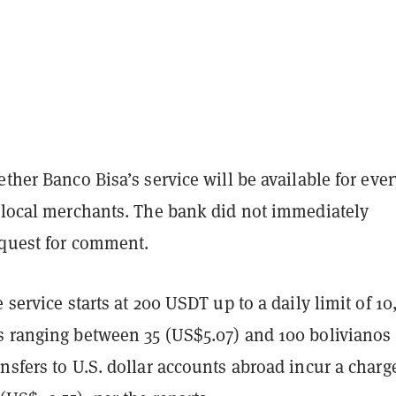
ether Banco Bisa’s service will be available for eve
t local merchants. The bank did not immediately
equest for comment.
e service starts at 200 USDT up to a daily limit of 1
s ranging between 35 (US$5.07) and 100 bolivianos
nsfers to U.S. dollar accounts abroad incur a charg