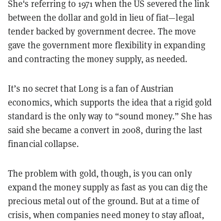
She's referring to 1971 when the US severed the link
between the dollar and gold in lieu of fiat—legal
tender backed by government decree. The move
gave the government more flexibility in expanding
and contracting the money supply, as needed.
It’s no secret that Long is a fan of Austrian
economics, which supports the idea that a rigid gold
standard is the only way to “sound money.” She has
said she became a convert in 2008, during the last
financial collapse.
The problem with gold, though, is you can only
expand the money supply as fast as you can dig the
precious metal out of the ground. But at a time of
crisis, when companies need money to stay afloat,