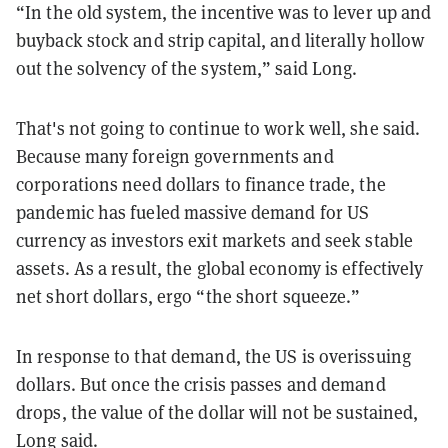
“In the old system, the incentive was to lever up and
buyback stock and strip capital, and literally hollow
out the solvency of the system,” said Long.
That's not going to continue to work well, she said.
Because many foreign governments and
corporations need dollars to finance trade, the
pandemic has fueled massive demand for US
currency as investors exit markets and seek stable
assets. As a result, the global economy is effectively
net short dollars, ergo “the short squeeze.”
In response to that demand, the US is overissuing
dollars. But once the crisis passes and demand
drops, the value of the dollar will not be sustained,
Long said.