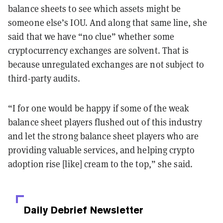
balance sheets to see which assets might be
someone else’s IOU. And along that same line, she
said that we have “no clue” whether some
cryptocurrency exchanges are solvent. That is
because unregulated exchanges are not subject to
third-party audits.
“I for one would be happy if some of the weak
balance sheet players flushed out of this industry
and let the strong balance sheet players who are
providing valuable services, and helping crypto
adoption rise [like] cream to the top,” she said.
Daily Debrief
Newsletter