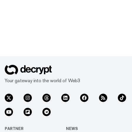
Your gateway into the world of Web3
PARTNER
NEWS