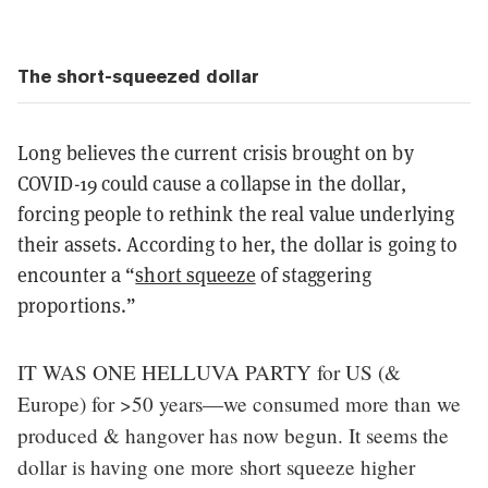
The short-squeezed dollar
Long believes the current crisis brought on by
COVID-19 could cause a collapse in the dollar,
forcing people to rethink the real value underlying
their assets. According to her, the dollar is going to
encounter a “
short squeeze
of staggering
proportions.”
IT WAS ONE HELLUVA PARTY for US (&
Europe) for >50 years—we consumed more than we
produced & hangover has now begun. It seems the
dollar is having one more short squeeze higher