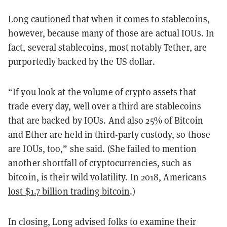
Long cautioned that when it comes to stablecoins,
however, because many of those are actual IOUs. In
fact, several stablecoins, most notably Tether, are
purportedly backed by the US dollar.
“If you look at the volume of crypto assets that
trade every day, well over a third are stablecoins
that are backed by IOUs. And also 25% of Bitcoin
and Ether are held in third-party custody, so those
are IOUs, too,” she said. (She failed to mention
another shortfall of cryptocurrencies, such as
bitcoin, is their wild volatility. In 2018, Americans
lost $1.7 billion trading bitcoin
.)
In closing, Long advised folks to examine their