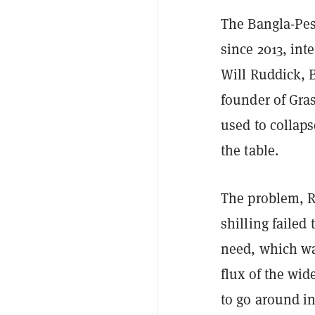
The Bangla-Pes
since 2013, int
Will Ruddick, 
founder of Gra
used to collaps
the table.
The problem, Ru
shilling failed
need, which was
flux of the wi
to go around i