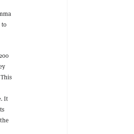
 Emma
 to
 200
ey
 This
. It
ts
 the