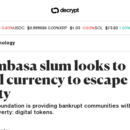
-0.40%
USDC
$0.999685
0.00%
XRP
$1.03
-0.60%
SOL
$73.83
1.60
nology
basa slum looks to
l currency to escape
ty
undation is providing bankrupt communities with
erty: digital tokens.