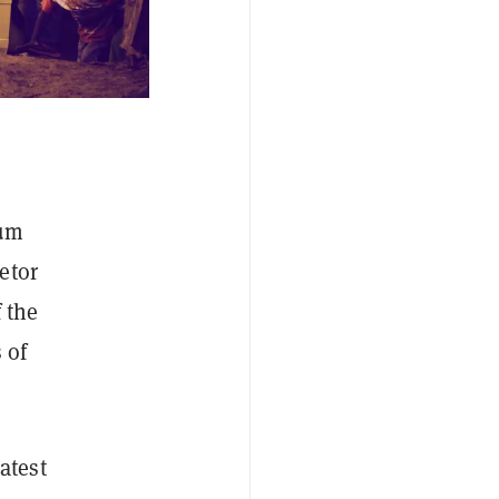
lum
etor
 the
 of
latest