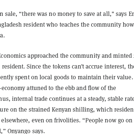
en sale, “there was no money to save at all," says
ngladesh resident who teaches the community how
a.
 Economics approached the community and minted
 resident. Since the tokens can’t accrue interest, th
ently spent on local goods to maintain their value.
o-economy attuned to the ebb and flow of the
us, internal trade continues at a steady, stable rate
ure on the strained Kenyan shilling, which residen
elsewhere, even on frivolities. “People now go on
,” Onyango says.