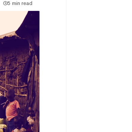
5 min read