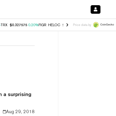
%
TRX
$0.327575
0.20%
FIGR_HELOC
$1.023
0.20%
HYPE
$54.16
-3.
Price data by
 a surprising
Aug 29, 2018