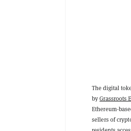
The digital to
by
Grassroots 
Ethereum-bas
sellers of cry
residents acces