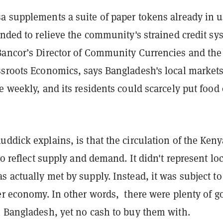
a supplements a suite of paper tokens already in 
ended to relieve the community's strained credit sy
Bancor’s Director of Community Currencies and the
ssroots Economics, says Bangladesh's local market
e weekly, and its residents could scarcely put food
ddick explains, is that the circulation of the Ken
 to reflect supply and demand. It didn't represent lo
 actually met by supply. Instead, it was subject to
der economy. In other words, there were plenty of g
n Bangladesh, yet no cash to buy them with.