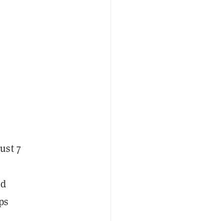
ust 7
nd
ps