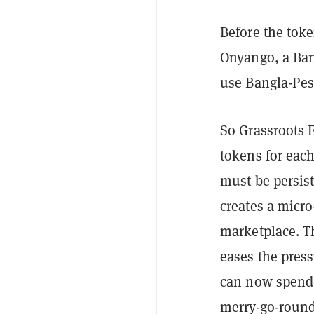
Before the tok
Onyango, a Ba
use Bangla-Pes
So Grassroots
tokens for each
must be persist
creates a micr
marketplace. Th
eases the press
can now spend 
merry-go-round