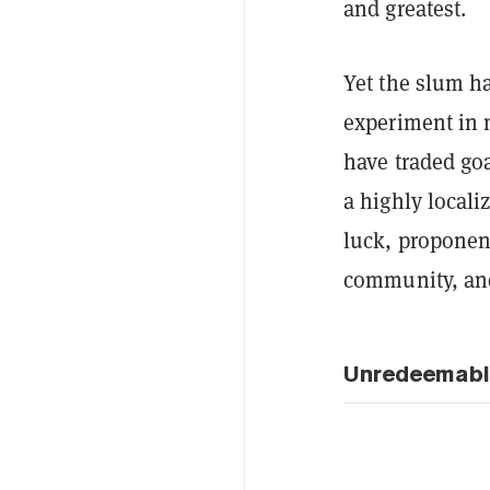
and greatest.
Yet the slum h
experiment in 
have traded go
a highly locali
luck, proponent
community, and
Unredeemabl