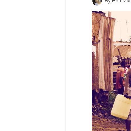
By
Ben Mun