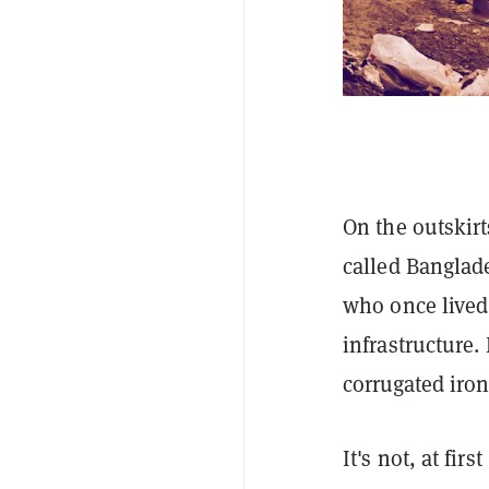
On the outskirt
called Banglad
who once lived 
infrastructure.
corrugated iron
It's not, at fir