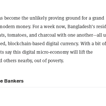
as become the unlikely proving ground for a grand
modern money. For a week now, Bangladesh’s resi
ats, tomatoes, and charcoal with one another—all 
zed, blockchain-based digital currency. With a bit of
s say this digital micro-economy will lift the
 others nearby, out of poverty.
e Bankers