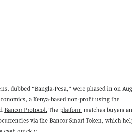
kens, dubbed “Bangla-Pesa,” were phased in on Aug
Economics
, a Kenya-based non-profit using the
ed
Bancor Protocol.
The
platform
matches buyers a
ptocurrencies via the Bancor Smart Token, which hel
s cash quickly.