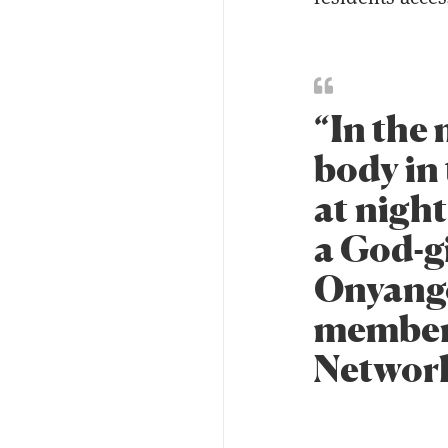
“In the
body in
at night
a God-g
Onyango
member 
Networ