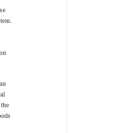
use
stem.
s
 on
yan
cal
 the
oods