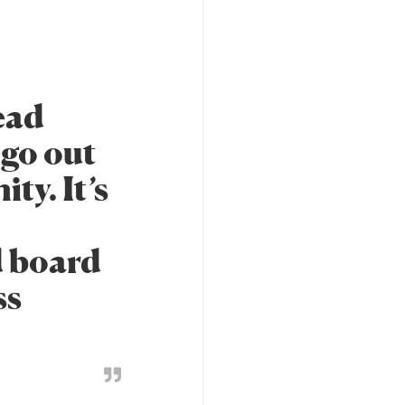
ead
 go out
ty. It’s
d board
ss