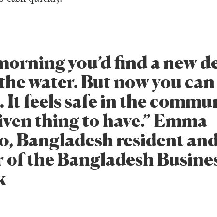
 morning you’d find a new d
 the water. But now you can
. It feels safe in the communi
iven thing to have.” Emma
, Bangladesh resident an
of the Bangladesh Busine
k