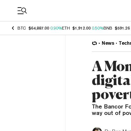
Coin Prices
BTC
$64,887.00
0.90%
ETH
$1,912.00
0.50%
BNB
$591.26
News
Tech
A Mom
digita
pover
The Bancor Fo
way out of pov