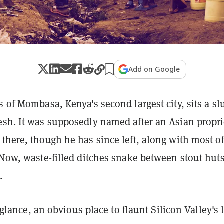
Add on Google
s of Mombasa, Kenya's second largest city, sits a s
esh. It was supposedly named after an Asian propri
there, though he has since left, along with most of
 Now, waste-filled ditches snake between stout huts
.
st glance, an obvious place to flaunt Silicon Valley's 