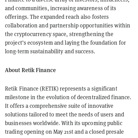
and communities, increasing awareness of its
offerings. The expanded reach also fosters
collaboration and partnership opportunities within
the cryptocurrency space, strengthening the
project’s ecosystem and laying the foundation for
long-term sustainability and success.
About Retik Finance
Retik Finance (RETIK) represents a significant
milestone in the evolution of decentralized finance.
It offers a comprehensive suite of innovative
solutions tailored to meet the needs of users and
businesses worldwide. With its upcoming public
trading opening on May 21st and a closed presale