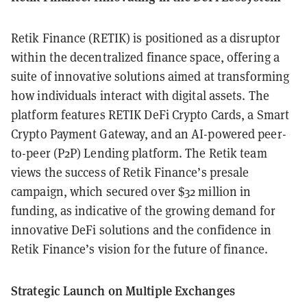
Retik Finance (RETIK) is positioned as a disruptor
within the decentralized finance space, offering a
suite of innovative solutions aimed at transforming
how individuals interact with digital assets. The
platform features RETIK DeFi Crypto Cards, a Smart
Crypto Payment Gateway, and an AI-powered peer-
to-peer (P2P) Lending platform. The Retik team
views the success of Retik Finance’s presale
campaign, which secured over $32 million in
funding, as indicative of the growing demand for
innovative DeFi solutions and the confidence in
Retik Finance’s vision for the future of finance.
Strategic Launch on Multiple Exchanges