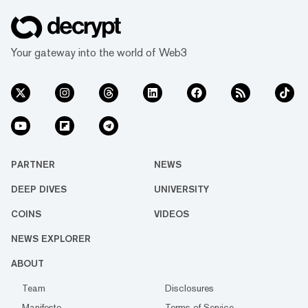
Your gateway into the world of Web3
PARTNER
NEWS
DEEP DIVES
UNIVERSITY
COINS
VIDEOS
NEWS EXPLORER
ABOUT
Team
Disclosures
Manifesto
Terms of Service