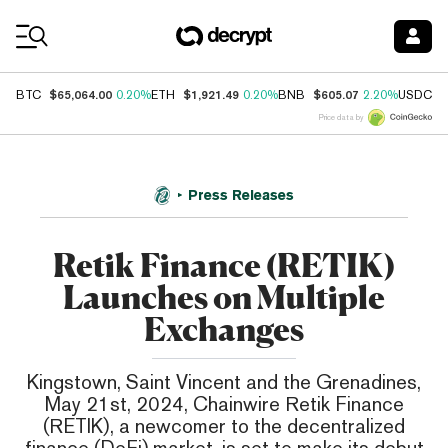
Coin Prices
$65,064.00
$1,921.49
$605.07
$
BTC
0.20%
ETH
0.20%
BNB
2.20%
USDC
Price data by
Press Releases
Retik Finance (RETIK)
Launches on Multiple
Exchanges
Kingstown, Saint Vincent and the Grenadines,
May 21st, 2024, Chainwire Retik Finance
(RETIK), a newcomer to the decentralized
finance (DeFi) market, is set to make its debut