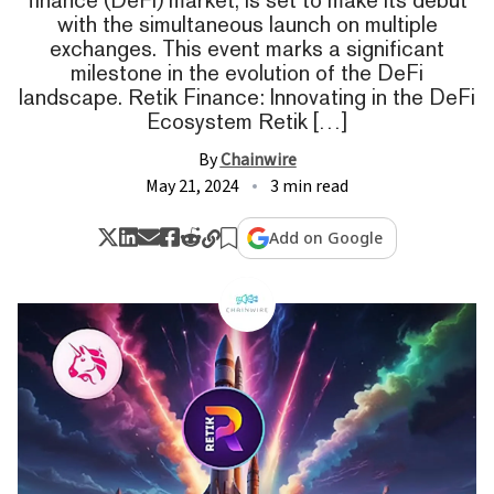
with the simultaneous launch on multiple
exchanges. This event marks a significant
milestone in the evolution of the DeFi
landscape. Retik Finance: Innovating in the DeFi
Ecosystem Retik […]
By
Chainwire
May 21, 2024
3 min read
Add on Google