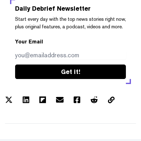
Daily Debrief
Newsletter
Start every day with the top news stories right now,
plus original features, a podcast, videos and more.
Your Email
Get it!