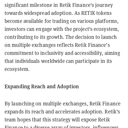
significant milestone in Retik Finance's journey
towards widespread adoption. As RETIK tokens
become available for trading on various platforms,
investors can engage with the project's ecosystem,
contributing to its growth. The decision to launch
on multiple exchanges reflects Retik Finance’s
commitment to inclusivity and accessibility, aiming
that individuals worldwide can participate in its
ecosystem.
Expanding Reach and Adoption
By launching on multiple exchanges, Retik Finance
expands its reach and accelerates adoption. Retik's
team hopes that this strategy will expose Retik
Finance to a diverse array of investors, influencers,