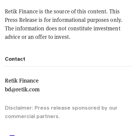
Retik Finance is the source of this content. This
Press Release is for informational purposes only.
The information does not constitute investment
advice or an offer to invest.
Contact
Retik Finance
bd@retik.com
Disclaimer: Press release sponsored by our
commercial partners.