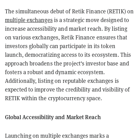
The simultaneous debut of Retik Finance (RETIK) on
multiple exchanges
is a strategic move designed to
increase accessibility and market reach. By listing
on various exchanges, Retik Finance ensures that
investors globally can participate in its token
launch, democratizing access to its ecosystem. This
approach broadens the project's investor base and
fosters a robust and dynamic ecosystem.
Additionally, listing on reputable exchanges is
expected to improve the credibility and visibility of
RETIK within the cryptocurrency space.
Global Accessibility and Market Reach
Launching on multiple exchanges marks a