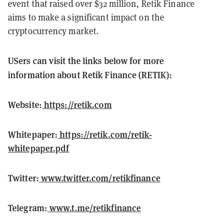
event that raised over $32 million, Retik Finance
aims to make a significant impact on the
cryptocurrency market.
USers can visit the links below for more
information about Retik Finance (RETIK):
Website:
https://retik.com
Whitepaper:
https://retik.com/retik-
whitepaper.pdf
Twitter:
www.twitter.com/retikfinance
Telegram:
www.t.me/retikfinance