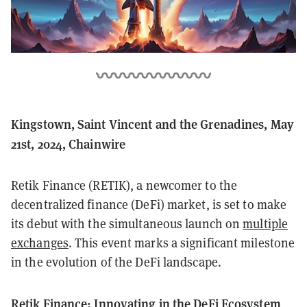
Kingstown, Saint Vincent and the Grenadines, May
21st, 2024, Chainwire
Retik Finance (RETIK), a newcomer to the
decentralized finance (DeFi) market, is set to make
its debut with the simultaneous launch on
multiple
exchanges
. This event marks a significant milestone
in the evolution of the DeFi landscape.
Retik Finance: Innovating in the DeFi Ecosystem