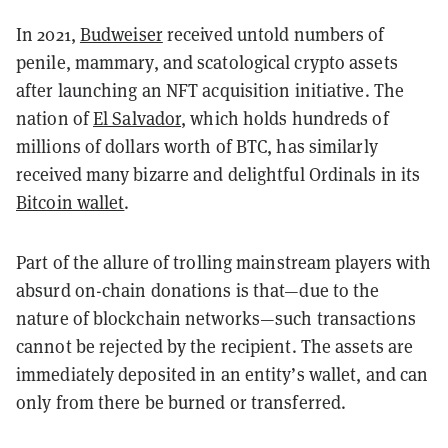
In 2021,
Budweiser
received untold numbers of
penile, mammary, and scatological crypto assets
after launching an NFT acquisition initiative. The
nation of
El Salvador
, which holds hundreds of
millions of dollars worth of BTC, has similarly
received many bizarre and delightful Ordinals in its
Bitcoin wallet
.
Part of the allure of trolling mainstream players with
absurd on-chain donations is that—due to the
nature of blockchain networks—such transactions
cannot be rejected by the recipient. The assets are
immediately deposited in an entity’s wallet, and can
only from there be burned or transferred.