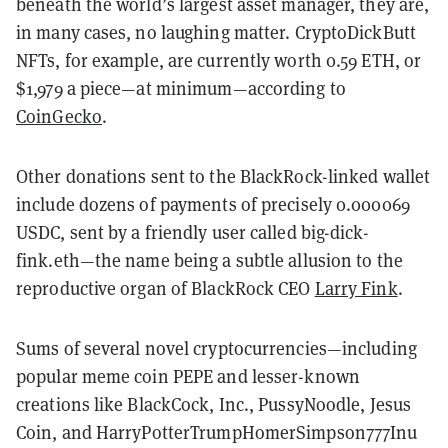
beneath the world’s largest asset manager, they are,
in many cases, no laughing matter. CryptoDickButt
NFTs, for example, are currently worth 0.59 ETH, or
$1,979 a piece—at minimum—according to
CoinGecko
.
Other donations sent to the BlackRock-linked wallet
include dozens of payments of precisely 0.000069
USDC, sent by a friendly user called big-dick-
fink.eth—the name being a subtle allusion to the
reproductive organ of BlackRock CEO
Larry Fink
.
Sums of several novel cryptocurrencies—including
popular meme coin PEPE and lesser-known
creations like BlackCock, Inc., PussyNoodle, Jesus
Coin, and HarryPotterTrumpHomerSimpson777Inu