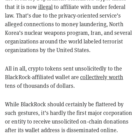
that it is now
illegal
to affiliate with under federal
law. That’s due to the privacy-oriented service’s
alleged connections to money laundering, North
Korea’s nuclear weapons program, Iran, and several
organizations around the world labeled terrorist
organizations by the United States.
All in all, crypto tokens sent unsolicitedly to the
BlackRock-affiliated wallet are
collectively worth
tens of thousands of dollars.
While BlackRock should certainly be flattered by
such gestures, it’s hardly the first major corporation
or entity to receive unsolicited on-chain donations
after its wallet address is disseminated online.