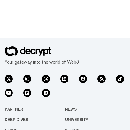
Your gateway into the world of Web3
PARTNER
NEWS
DEEP DIVES
UNIVERSITY