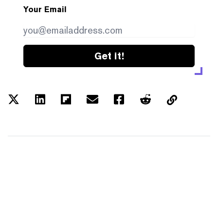
Your Email
Get it!