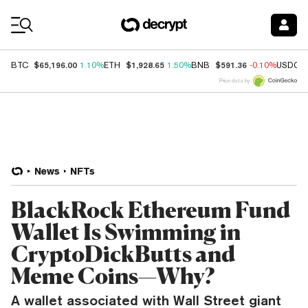
Coin Prices
$65,196.00
$1,928.65
$591.36
BTC
1.10%
ETH
1.50%
BNB
-0.10%
USDC
Price data by
News
NFTs
BlackRock Ethereum Fund
Wallet Is Swimming in
CryptoDickButts and
Meme Coins—Why?
A wallet associated with Wall Street giant