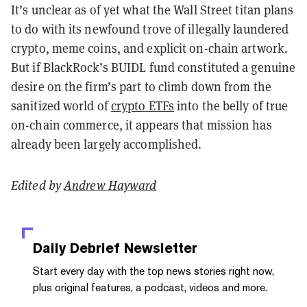
It’s unclear as of yet what the Wall Street titan plans
to do with its newfound trove of illegally laundered
crypto, meme coins, and explicit on-chain artwork.
But if BlackRock’s BUIDL fund constituted a genuine
desire on the firm’s part to climb down from the
sanitized world of
crypto ETFs
into the belly of true
on-chain commerce, it appears that mission has
already been largely accomplished.
Edited by
Andrew Hayward
Daily Debrief
Newsletter
Start every day with the top news stories right now,
plus original features, a podcast, videos and more.