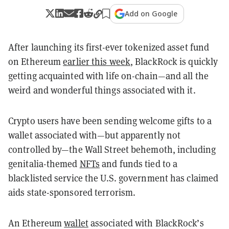
Add on Google
After launching its first-ever tokenized asset fund
on Ethereum
earlier this week
, BlackRock is quickly
getting acquainted with life on-chain—and all the
weird and wonderful things associated with it.
Crypto users have been sending welcome gifts to a
wallet associated with—but apparently not
controlled by—the Wall Street behemoth, including
genitalia-themed
NFTs
and funds tied to a
blacklisted service the U.S. government has claimed
aids state-sponsored terrorism.
An Ethereum
wallet
associated with BlackRock’s