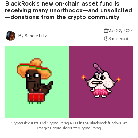
BlackRock's new on-chain asset fund is
receiving many unorthodox—and unsolicited
—donations from the crypto community.
Mar 22, 2024
By
Sander Lutz
3 min read
CryptoDickButts and CryptoTitVag NFTs in the BlackRock fund wallet.
Image: CryptoDickButts/CryptoTitVag