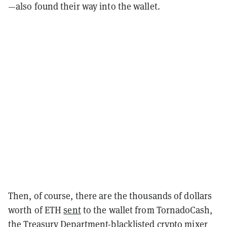
—also found their way into the wallet.
Then, of course, there are the thousands of dollars
worth of ETH
sent
to the wallet from TornadoCash,
the Treasury Department-blacklisted crypto mixer