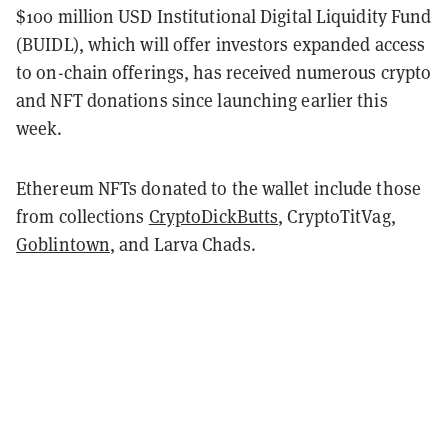
$100 million USD Institutional Digital Liquidity Fund
(BUIDL), which will offer investors expanded access
to on-chain offerings, has received numerous crypto
and NFT donations since launching earlier this
week.
Ethereum NFTs donated to the wallet include those
from collections
CryptoDickButts
, CryptoTitVag,
Goblintown
, and Larva Chads.