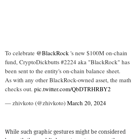
To celebrate
@BlackRock
's new $100M on-chain
fund, CryptoDickbutts #2224 aka "BlackRock" has
been sent to the entity's on-chain balance sheet.
As with any other BlackRock-owned asset, the math
checks out.
pic.twitter.com/QbDTRHRBY2
— zhivkoto (@zhivkoto)
March 20, 2024
While such graphic gestures might be considered