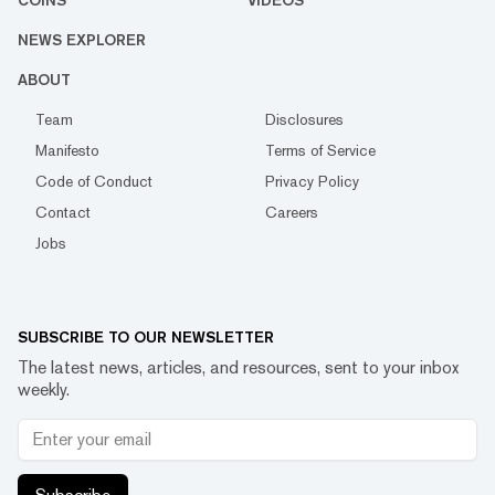
COINS
VIDEOS
NEWS EXPLORER
ABOUT
Team
Disclosures
Manifesto
Terms of Service
Code of Conduct
Privacy Policy
Contact
Careers
Jobs
SUBSCRIBE TO OUR NEWSLETTER
The latest news, articles, and resources, sent to your inbox
weekly.