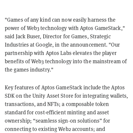
"Games of any kind can now easily harness the
power of Web3 technology with Aptos GameStack,"
said Jack Buser, Director for Games, Strategic
Industries at Google, in the announcement. "Our
partnership with Aptos Labs elevates the player
benefits of Web3 technology into the mainstream of
the games industry."
Key features of Aptos GameStack include the Aptos
SDK on the Unity Asset Store for integrating wallets,
transactions, and NFTs; a composable token
standard for cost-efficient minting and asset
ownership; “seamless sign-on solutions” for
connecting to existing Web2 accounts; and