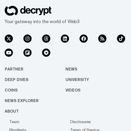
Your gateway into the world of Web3
PARTNER
NEWS
DEEP DIVES
UNIVERSITY
COINS
VIDEOS
NEWS EXPLORER
ABOUT
Team
Disclosures
Manifesto
Terms of Service