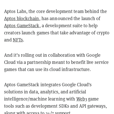
Aptos Labs, the core development team behind the
Aptos blockchain
, has announced the launch of
Aptos GameStack
, a development suite to help
creators launch games that take advantage of crypto
and
NFTs
.
And it’s rolling out in collaboration with Google
Cloud via a partnership meant to benefit live service
games that can use its cloud infrastructure.
Aptos GameStack integrates Google Cloud's
solutions in data, analytics, and artificial
intelligence/machine learning with
Web3
game
tools such as development SDKs and API gateways,
along with access to 24/7 support.