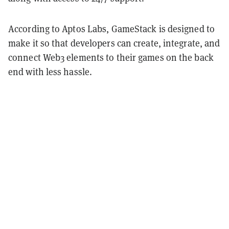
According to Aptos Labs, GameStack is designed to
make it so that developers can create, integrate, and
connect Web3 elements to their games on the back
end with less hassle.