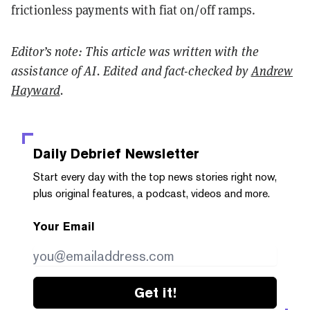
frictionless payments with fiat on/off ramps.
Editor’s note: This article was written with the
assistance of AI. Edited and fact-checked by
Andrew
Hayward
.
Daily Debrief
Newsletter
Start every day with the top news stories right now,
plus original features, a podcast, videos and more.
Your Email
Get it!