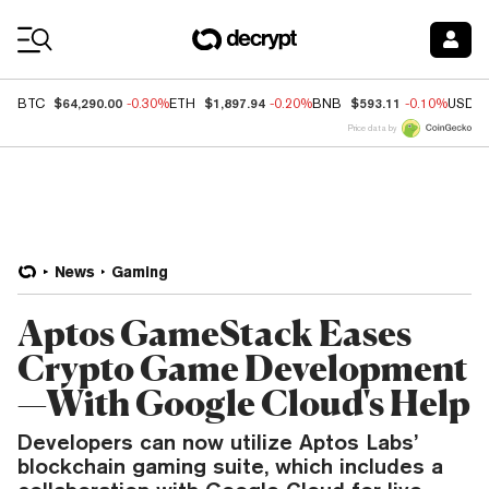
Coin Prices
$64,290.00
$1,897.94
$593.11
BTC
-0.30%
ETH
-0.20%
BNB
-0.10%
USDC
Price data by
News
Gaming
Aptos GameStack Eases
Crypto Game Development
—With Google Cloud's Help
Developers can now utilize Aptos Labs’
blockchain gaming suite, which includes a