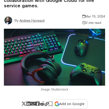
collaboration with Google Cloud for live
service games.
Mar 15, 2024
By
Andrew Hayward
2 min read
Image: Shutterstock
Add on Google