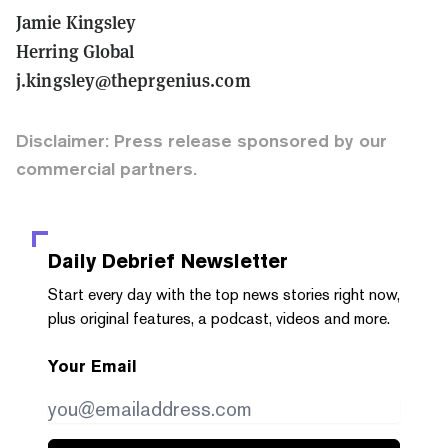
Jamie Kingsley
Herring Global
j.kingsley@theprgenius.com
Disclaimer: Press release sponsored by our
commercial partners.
Daily Debrief
Newsletter
Start every day with the top news stories right now,
plus original features, a podcast, videos and more.
Your Email