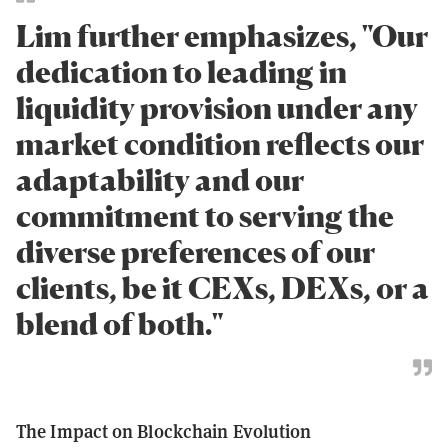
Lim further emphasizes, "Our
dedication to leading in
liquidity provision under any
market condition reflects our
adaptability and our
commitment to serving the
diverse preferences of our
clients, be it CEXs, DEXs, or a
blend of both."
The Impact on Blockchain Evolution