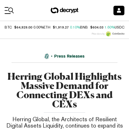
Coin Prices
$64,929.00
$1,919.27
$604.03
$
BTC
0.00%
ETH
0.10%
BNB
1.60%
USDC
Price data by
Press Releases
Herring Global Highlights
Massive Demand for
Connecting DEXs and
CEXs
Herring Global, the Architects of Resilient
Digital Assets Liquidity, continues to expand its