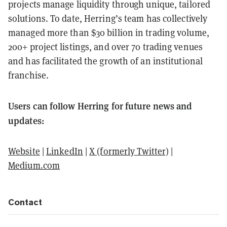
projects manage liquidity through unique, tailored
solutions. To date, Herring’s team has collectively
managed more than $30 billion in trading volume,
200+ project listings, and over 70 trading venues
and has facilitated the growth of an institutional
franchise.
Users can follow Herring for future news and
updates:
Website
|
LinkedIn
|
X (formerly Twitter)
|
Medium.com
Contact