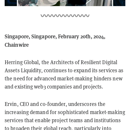
Singapore, Singapore, February 20th, 2024,
Chainwire
Herring Global, the Architects of Resilient Digital
Assets Liquidity, continues to expand its services as
the need for advanced market-making hinders new
and existing web3 companies and projects.
Ervin, CEO and co-founder, underscores the
increasing demand for sophisticated market-making
services that enable project teams and institutions
to broaden their global reach, particularly into