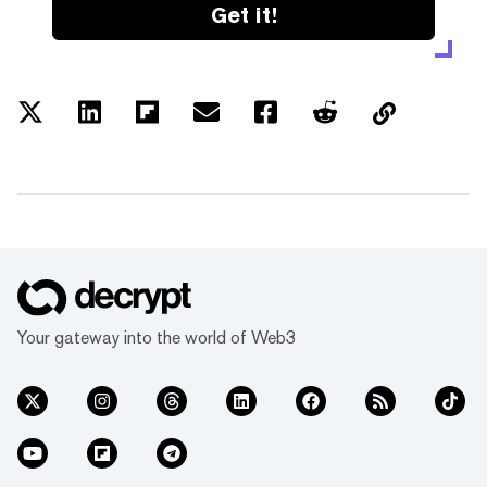
Get it!
Your gateway into the world of Web3