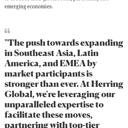
emerging economies.
"The push towards expanding
in Southeast Asia, Latin
America, and EMEA by
market participants is
stronger than ever. At Herring
Global, we're leveraging our
unparalleled expertise to
facilitate these moves,
partnering with top-tier