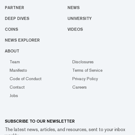
PARTNER
NEWS
DEEP DIVES
UNIVERSITY
COINS
VIDEOS
NEWS EXPLORER
ABOUT
Team
Disclosures
Manifesto
Terms of Service
Code of Conduct
Privacy Policy
Contact
Careers
Jobs
SUBSCRIBE TO OUR NEWSLETTER
The latest news, articles, and resources, sent to your inbox