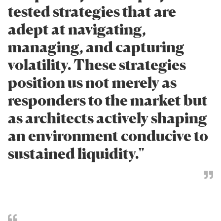
tested strategies that are
adept at navigating,
managing, and capturing
volatility. These strategies
position us not merely as
responders to the market but
as architects actively shaping
an environment conducive to
sustained liquidity."