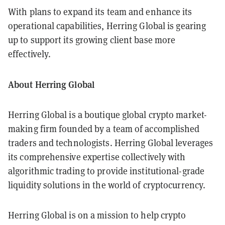
With plans to expand its team and enhance its
operational capabilities, Herring Global is gearing
up to support its growing client base more
effectively.
About Herring Global
Herring Global is a boutique global crypto market-
making firm founded by a team of accomplished
traders and technologists. Herring Global leverages
its comprehensive expertise collectively with
algorithmic trading to provide institutional-grade
liquidity solutions in the world of cryptocurrency.
Herring Global is on a mission to help crypto