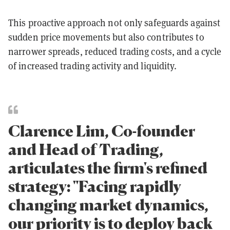
This proactive approach not only safeguards against
sudden price movements but also contributes to
narrower spreads, reduced trading costs, and a cycle
of increased trading activity and liquidity.
Clarence Lim, Co-founder
and Head of Trading,
articulates the firm's refined
strategy: "Facing rapidly
changing market dynamics,
our priority is to deploy back