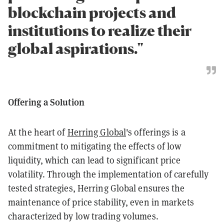
blockchain projects and
institutions to realize their
global aspirations."
Offering a Solution
At the heart of
Herring Global
's offerings is a
commitment to mitigating the effects of low
liquidity, which can lead to significant price
volatility. Through the implementation of carefully
tested strategies, Herring Global ensures the
maintenance of price stability, even in markets
characterized by low trading volumes.