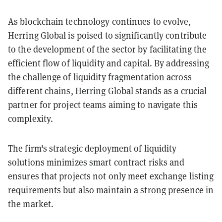
As blockchain technology continues to evolve,
Herring Global is poised to significantly contribute
to the development of the sector by facilitating the
efficient flow of liquidity and capital. By addressing
the challenge of liquidity fragmentation across
different chains, Herring Global stands as a crucial
partner for project teams aiming to navigate this
complexity.
The firm's strategic deployment of liquidity
solutions minimizes smart contract risks and
ensures that projects not only meet exchange listing
requirements but also maintain a strong presence in
the market.