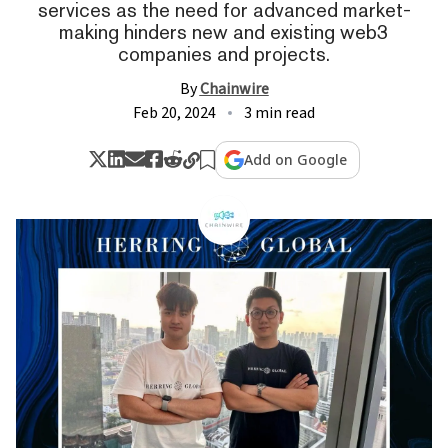
services as the need for advanced market-
making hinders new and existing web3
companies and projects.
By
Chainwire
Feb 20, 2024
3 min read
Add on Google