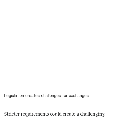
Legislation creates challenges for exchanges
Stricter requirements could create a challenging