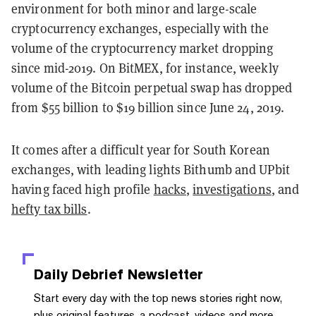
environment for both minor and large-scale
cryptocurrency exchanges, especially with the
volume of the cryptocurrency market dropping
since mid-2019. On BitMEX, for instance, weekly
volume of the Bitcoin perpetual swap has dropped
from $55 billion to $19 billion since June 24, 2019.
It comes after a difficult year for South Korean
exchanges, with leading lights Bithumb and UPbit
having faced high profile
hacks
,
investigations
, and
hefty tax bills
.
Daily Debrief
Newsletter
Start every day with the top news stories right now,
plus original features, a podcast, videos and more.