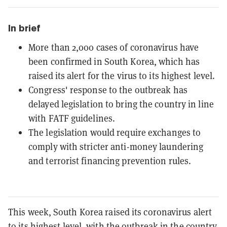
In brief
More than 2,000 cases of coronavirus have
been confirmed in South Korea, which has
raised its alert for the virus to its highest level.
Congress' response to the outbreak has
delayed legislation to bring the country in line
with FATF guidelines.
The legislation would require exchanges to
comply with stricter anti-money laundering
and terrorist financing prevention rules.
This week, South Korea raised its coronavirus alert
to its
highest level
, with the outbreak in the country