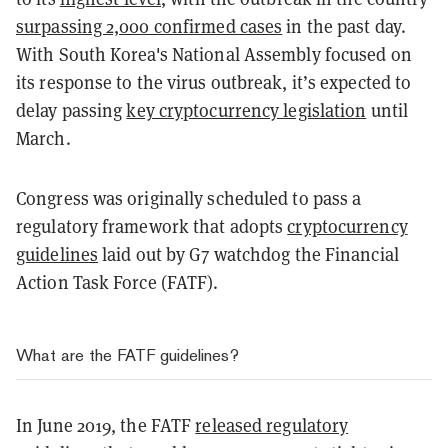
surpassing 2,000 confirmed cases
in the past day.
With South Korea's National Assembly focused on
its response to the virus outbreak, it’s expected to
delay passing
key cryptocurrency legislation
until
March.
Congress was originally scheduled to pass a
regulatory framework that adopts
cryptocurrency
guidelines
laid out by G7 watchdog the Financial
Action Task Force (FATF).
What are the FATF guidelines?
In June 2019, the FATF
released regulatory