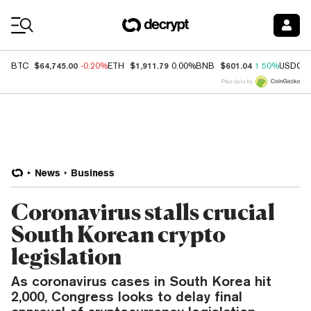
Coin Prices
$64,745.00
$1,911.79
$601.04
BTC
-0.20%
ETH
0.00%
BNB
1.50%
USDC
Price data by
News
Business
Coronavirus stalls crucial
South Korean crypto
legislation
As coronavirus cases in South Korea hit
2,000, Congress looks to delay final