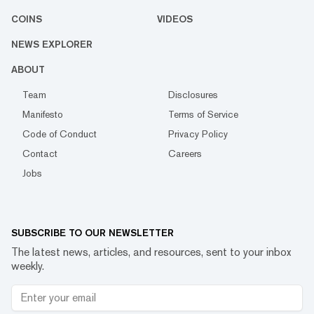
COINS
VIDEOS
NEWS EXPLORER
ABOUT
Team
Disclosures
Manifesto
Terms of Service
Code of Conduct
Privacy Policy
Contact
Careers
Jobs
SUBSCRIBE TO OUR NEWSLETTER
The latest news, articles, and resources, sent to your inbox
weekly.