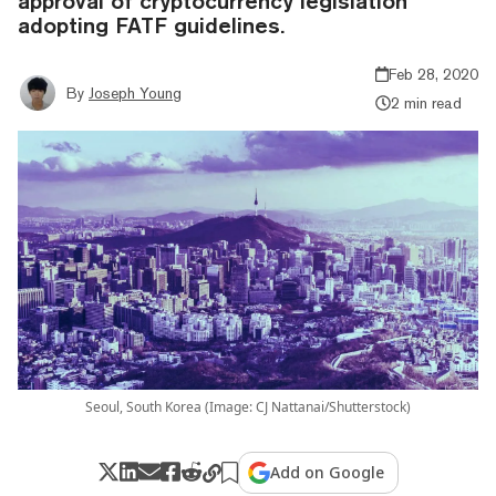
approval of cryptocurrency legislation
adopting FATF guidelines.
Feb 28, 2020
By
Joseph Young
2 min read
Seoul, South Korea (Image: CJ Nattanai/Shutterstock)
Add on Google