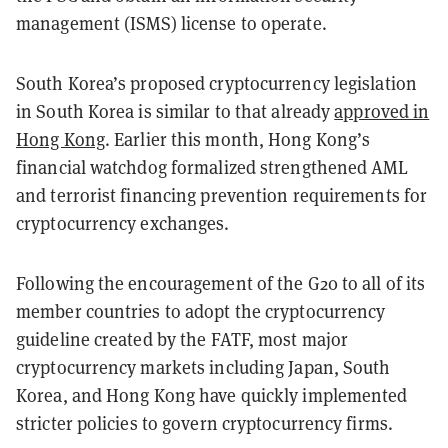
management (ISMS) license to operate.
South Korea’s proposed cryptocurrency legislation
in South Korea is similar to that already
approved in
Hong Kong
. Earlier this month, Hong Kong’s
financial watchdog formalized strengthened AML
and terrorist financing prevention requirements for
cryptocurrency exchanges.
Following the encouragement of the G20 to all of its
member countries to adopt the cryptocurrency
guideline created by the FATF, most major
cryptocurrency markets including Japan, South
Korea, and Hong Kong have quickly implemented
stricter policies to govern cryptocurrency firms.