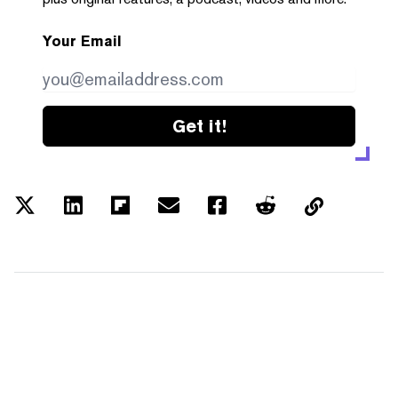
Your Email
Get it!