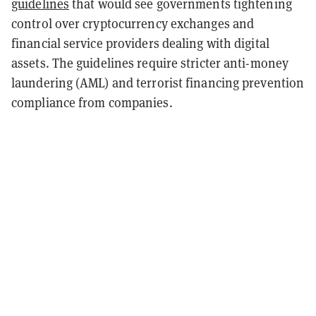
guidelines
that would see governments tightening
control over cryptocurrency exchanges and
financial service providers dealing with digital
assets. The guidelines require stricter anti-money
laundering (AML) and terrorist financing prevention
compliance from companies.