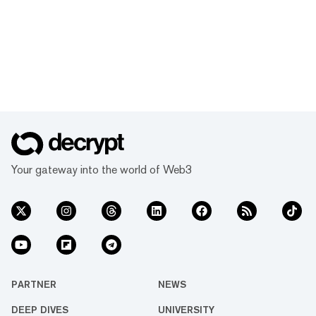
Your gateway into the world of Web3
PARTNER
NEWS
DEEP DIVES
UNIVERSITY