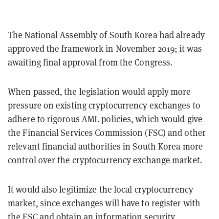
The National Assembly of South Korea had already
approved the framework in November 2019; it was
awaiting final approval from the Congress.
When passed, the legislation would apply more
pressure on existing cryptocurrency exchanges to
adhere to rigorous AML policies, which would give
the Financial Services Commission (FSC) and other
relevant financial authorities in South Korea more
control over the cryptocurrency exchange market.
It would also legitimize the local cryptocurrency
market, since exchanges will have to register with
the FSC and obtain an information security