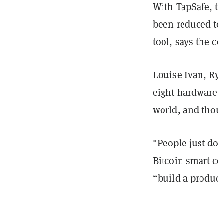
With TapSafe, 
been reduced to
tool, says the
Louise Ivan, R
eight hardwar
world, and tho
"People just do
Bitcoin smart c
“build a produ