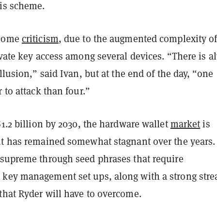
is scheme.
 some
criticism
, due to the augmented complexity o
ivate key access among several devices. “There is a
ollusion,” said Ivan, but at the end of the day, “one
r to attack than four.”
$1.2 billion by 2030, the hardware wallet
market
is
ut has remained somewhat stagnant over the years. 
 supreme through seed phrases that require
key management set ups, along with a strong str
that Ryder will have to overcome.