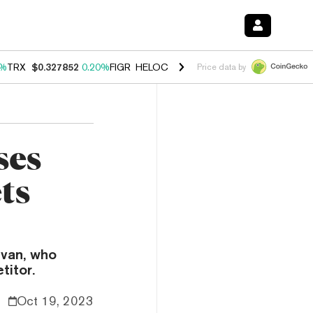
0%
TRX
$0.327852
0.20%
FIGR_HELOC
$1.035
1.50%
HYPE
$56.90
2.
Price data by
ses
ts
Ivan, who
titor.
Oct 19, 2023