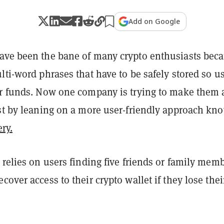
Add on Google
ave been the bane of many crypto enthusiasts bec
lti-word phrases that have to be safely stored so u
ir funds. Now one company is trying to make them 
ast by leaning on a more user-friendly approach kn
ry.
 relies on users finding five friends or family mem
cover access to their crypto wallet if they lose thei