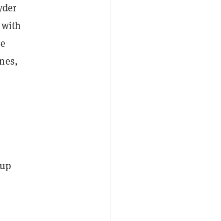
yder
 with
ve
nes,
oup