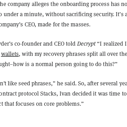
the company alleges the onboarding process has n
 under a minute, without sacrificing security. It’s 
 company’s CEO, made for the masses.
yder’s co-founder and CEO told
Decrypt
“I realized 
e
wallets
, with my recovery phrases split all over th
ught–how is a normal person going to do this?”
n’t like seed phrases,” he said. So, after several yea
ontract protocol Stacks, Ivan decided it was time to
ct that focuses on core problems.”