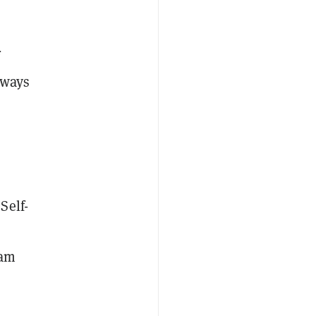
f
lways
Self-
eam