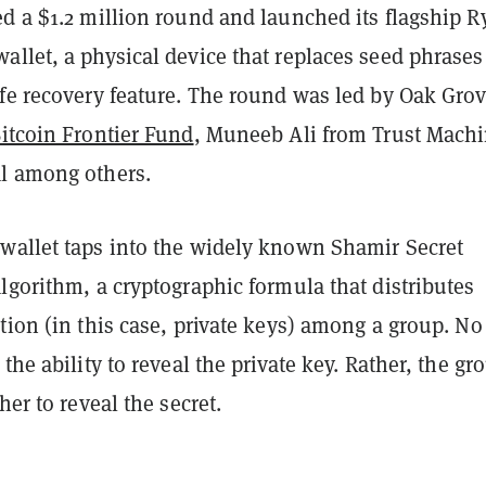
d a $1.2 million round and launched its flagship R
llet, a physical device that replaces seed phrases
afe recovery feature. The round was led by Oak Gro
itcoin Frontier Fund
, Muneeb Ali from Trust Machi
l among others.
wallet taps into the widely known Shamir Secret
lgorithm, a cryptographic formula that distributes
tion (in this case, private keys) among a group. No
 the ability to reveal the private key. Rather, the gr
her to reveal the secret.