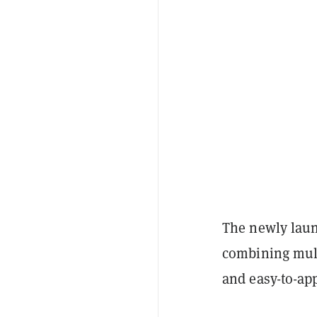
The newly laun
combining mult
and easy-to-ap