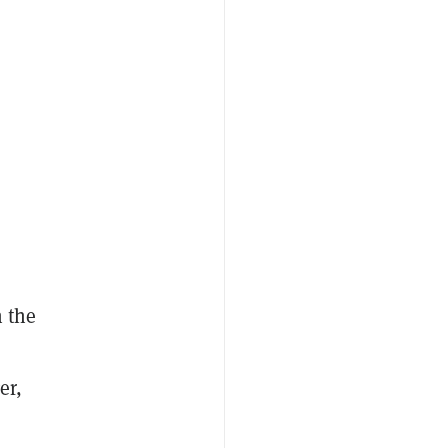
h the
er,