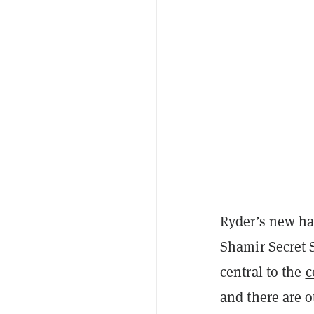
Ryder’s new har
Shamir Secret 
central to the
c
and there are 