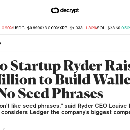
-0.20%
USDC
$0.999673
0.00%
XRP
$1.033
-1.30%
SOL
$73.56
0.5
s
o Startup Ryder Rai
illion to Build Walle
No Seed Phrases
on’t like seed phrases,” said Ryder CEO Louise 
 considers Ledger the company's biggest compe