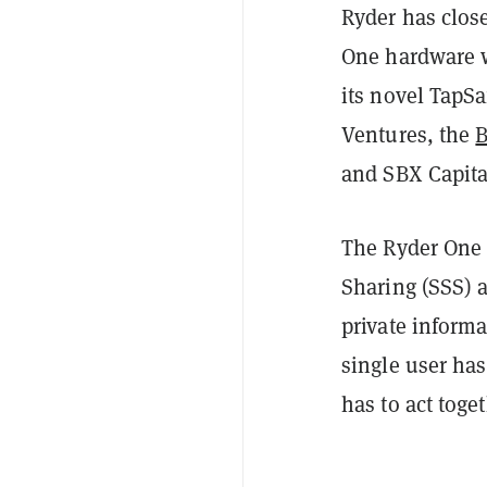
Ryder has close
One hardware wa
its novel TapS
Ventures, the
B
and SBX Capita
The Ryder One 
Sharing (SSS) a
private informa
single user has
has to act toget