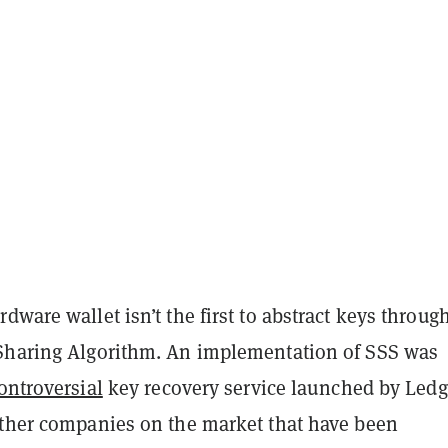
dware wallet isn’t the first to abstract keys throug
Sharing Algorithm. An implementation of SSS was
ontroversial
key recovery service launched by Ledg
other companies on the market that have been