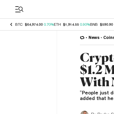
Coin Prices
BTC
$64,974.00
0.70%
ETH
$1,914.55
0.90%
BNB
$590.90
News
Coin
Crypt
$1.2 M
With 
"People just d
added that he