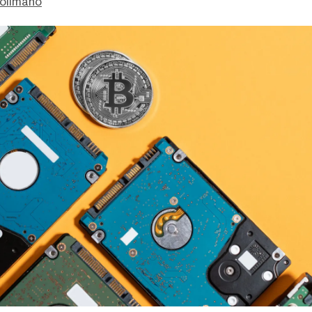
olimano