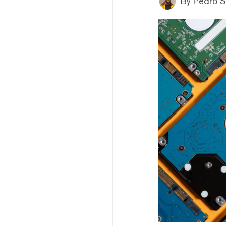
By
Pedro S