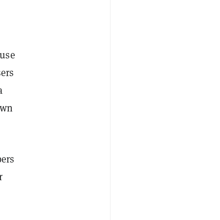
ause
sers
a
own
bers
r