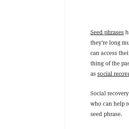
Seed phrases
h
they’re long mu
can access the
thing of the p
as
social recove
Social recovery
who can help re
seed phrase.