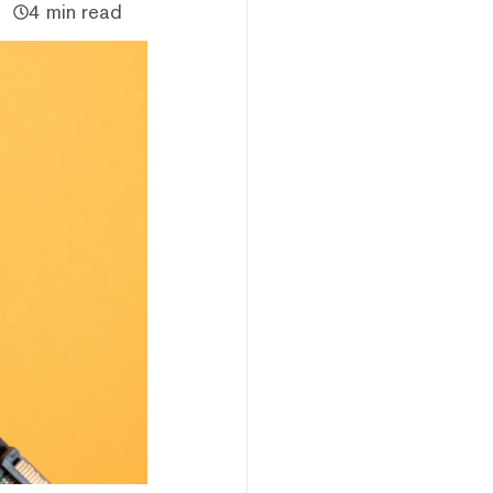
4 min read