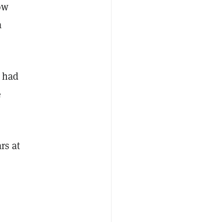
ow
a
I had
e
rs at