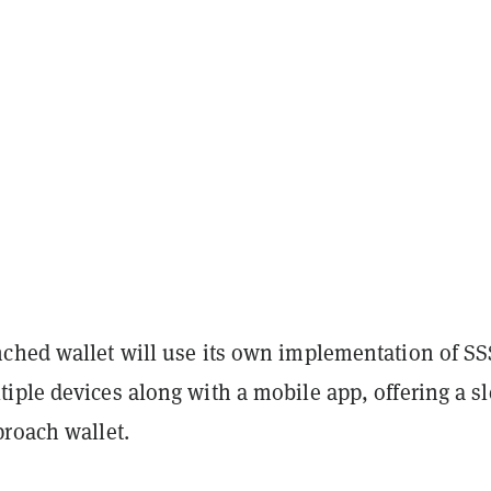
ched wallet will use its own implementation of SS
iple devices along with a mobile app, offering a s
proach wallet.