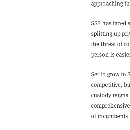
approaching th
SSS has faced
splitting up pr
the threat of c
person is easie
Set to grow to 
competitive, b
custody reigns
comprehensive 
of incumbents 