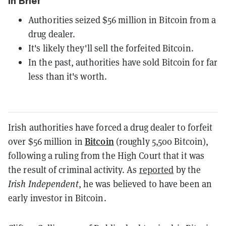
In Brief
Authorities seized $56 million in Bitcoin from a
drug dealer.
It's likely they'll sell the forfeited Bitcoin.
In the past, authorities have sold Bitcoin for far
less than it's worth.
Irish authorities have forced a drug dealer to forfeit
Bitcoin
over $56 million in
(roughly 5,500 Bitcoin),
following a ruling from the High Court that it was
the result of criminal activity. As
reported
by the
Irish Independent
, he was believed to have been an
early investor in Bitcoin.