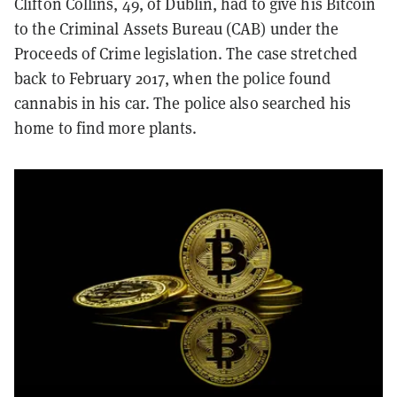
Clifton Collins, 49, of Dublin, had to give his Bitcoin
to the Criminal Assets Bureau (CAB) under the
Proceeds of Crime legislation. The case stretched
back to February 2017, when the police found
cannabis in his car. The police also searched his
home to find more plants.