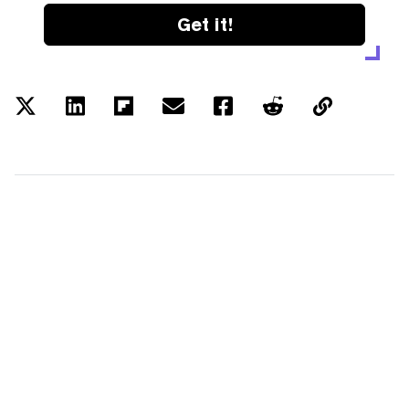
Get it!