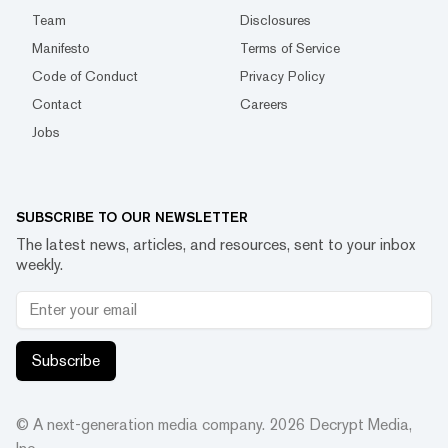
Team
Disclosures
Manifesto
Terms of Service
Code of Conduct
Privacy Policy
Contact
Careers
Jobs
SUBSCRIBE TO OUR NEWSLETTER
The latest news, articles, and resources, sent to your inbox
weekly.
Subscribe
© A next-generation media company.
2026
Decrypt Media,