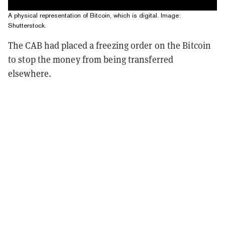
A physical representation of Bitcoin, which is digital. Image:
Shutterstock.
The CAB had placed a freezing order on the Bitcoin
to stop the money from being transferred
elsewhere.