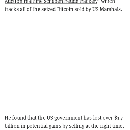
Auction realtime schadenfreude tracker
,” which
tracks all of the seized Bitcoin sold by US Marshals.
He found that the US government has lost over $1.7
billion in potential gains by selling at the right time.