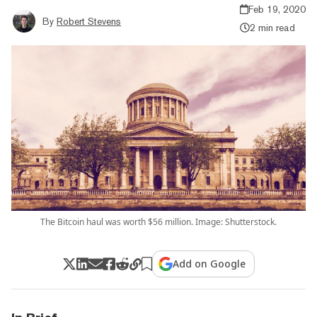
Feb 19, 2020
By
Robert Stevens
2 min read
The Bitcoin haul was worth $56 million. Image: Shutterstock.
Add on Google