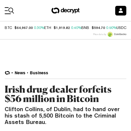
Coin Prices
$64,967.00
$1,919.82
$594.70
$
BTC
0.30%
ETH
0.40%
BNB
0.90%
USDC
Price data by
News
Business
Irish drug dealer forfeits
$56 million in Bitcoin
Clifton Collins, of Dublin, had to hand over
his stash of 5,500 Bitcoin to the Criminal
Assets Bureau.