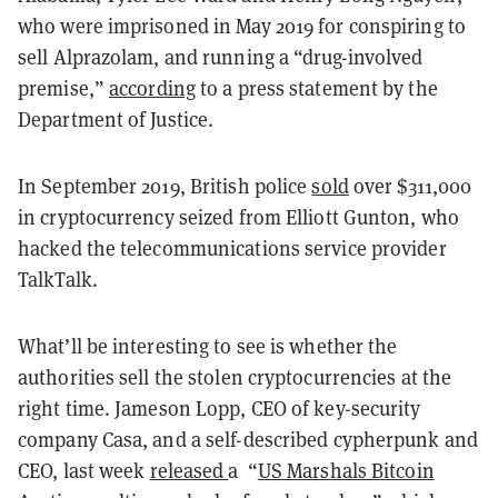
who were imprisoned in May 2019 for conspiring to
sell Alprazolam, and running a “drug-involved
premise,”
according
to a press statement by the
Department of Justice.
In September 2019, British police
sold
over $311,000
in cryptocurrency seized from Elliott Gunton, who
hacked the telecommunications service provider
TalkTalk.
What’ll be interesting to see is whether the
authorities sell the stolen cryptocurrencies at the
right time. Jameson Lopp, CEO of key-security
company Casa, and a self-described cypherpunk and
CEO, last week
released
a “
US Marshals Bitcoin