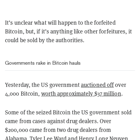
It’s unclear what will happen to the forfeited
Bitcoin, but, if it’s anything like other forfeitures, it
could be sold by the authorities.
Governments rake in Bitcoin hauls
Yesterday, the US government
auctioned off
over
4,000 Bitcoin,
worth approximately $37 million
.
Some of the seized Bitcoin the US government sold
came from cases against drug dealers. Over
$200,000 came from two drug dealers from
Alabama, Tyler Lee Ward and Henry Long Nguyen,