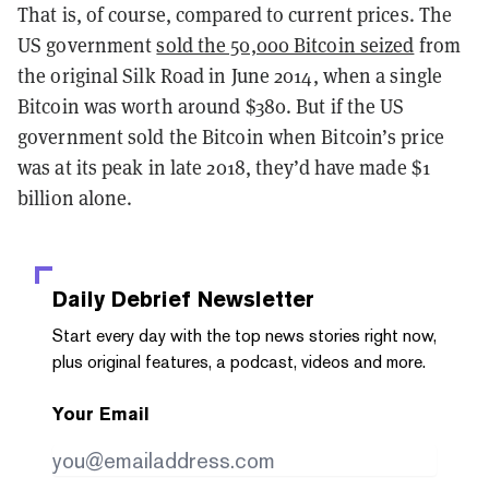
That is, of course, compared to current prices. The
US government
sold the 50,000 Bitcoin seized
from
the original Silk Road in June 2014, when a single
Bitcoin was worth around $380. But if the US
government sold the Bitcoin when Bitcoin’s price
was at its peak in late 2018, they’d have made $1
billion alone.
Daily Debrief
Newsletter
Start every day with the top news stories right now,
plus original features, a podcast, videos and more.
Your Email