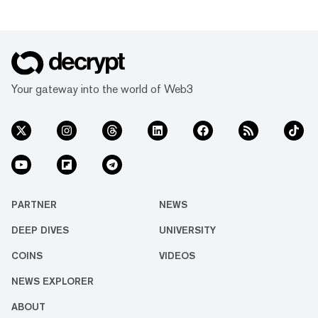
Your gateway into the world of Web3
PARTNER
NEWS
DEEP DIVES
UNIVERSITY
COINS
VIDEOS
NEWS EXPLORER
ABOUT