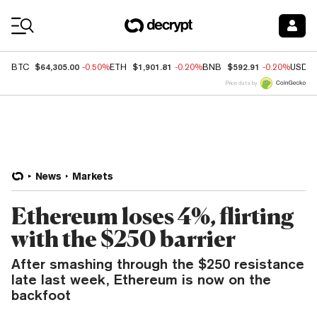
Coin Prices
$64,305.00
$1,901.81
$592.91
BTC
-0.50%
ETH
-0.20%
BNB
-0.20%
USDC
Price data by
News
Markets
Ethereum loses 4%, flirting
with the $250 barrier
After smashing through the $250 resistance
late last week, Ethereum is now on the
backfoot