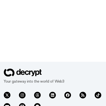
Your gateway into the world of Web3