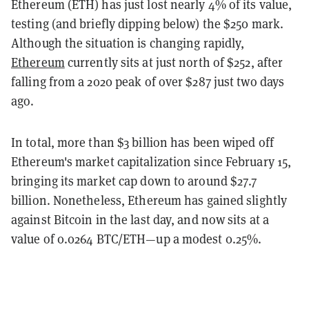
Ethereum (ETH) has just lost nearly 4% of its value,
testing (and briefly dipping below) the $250 mark.
Although the situation is changing rapidly,
Ethereum
currently sits at just north of $252, after
falling from a 2020 peak of over $287 just two days
ago.
In total, more than $3 billion has been wiped off
Ethereum's market capitalization since February 15,
bringing its market cap down to around $27.7
billion. Nonetheless, Ethereum has gained slightly
against Bitcoin in the last day, and now sits at a
value of 0.0264 BTC/ETH—up a modest 0.25%.