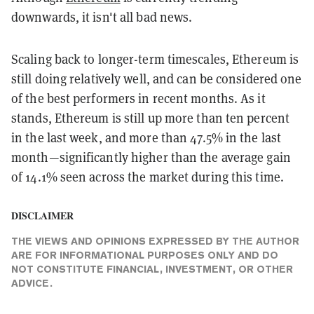
downwards, it isn't all bad news.
Scaling back to longer-term timescales, Ethereum is
still doing relatively well, and can be considered one
of the best performers in recent months. As it
stands, Ethereum is still up more than ten percent
in the last week, and more than 47.5% in the last
month—significantly higher than the average gain
of 14.1% seen across the market during this time.
DISCLAIMER
THE VIEWS AND OPINIONS EXPRESSED BY THE AUTHOR
ARE FOR INFORMATIONAL PURPOSES ONLY AND DO
NOT CONSTITUTE FINANCIAL, INVESTMENT, OR OTHER
ADVICE.