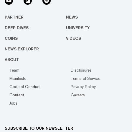
PARTNER
NEWS
DEEP DIVES
UNIVERSITY
COINS
VIDEOS
NEWS EXPLORER
ABOUT
Team
Disclosures
Manifesto
Terms of Service
Code of Conduct
Privacy Policy
Contact
Careers
Jobs
SUBSCRIBE TO OUR NEWSLETTER