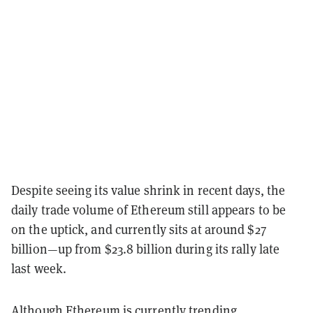
Despite seeing its value shrink in recent days, the
daily trade volume of Ethereum still appears to be
on the uptick, and currently sits at around $27
billion—up from $23.8 billion during its rally late
last week.
Although
Ethereum
is currently trending