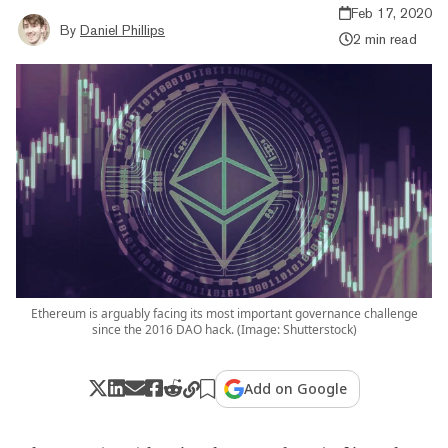
Feb 17, 2020
By
Daniel Phillips
2 min read
Ethereum is arguably facing its most important governance challenge
since the 2016 DAO hack. (Image: Shutterstock)
Add on Google