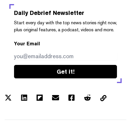
Daily Debrief
Newsletter
Start every day with the top news stories right now,
plus original features, a podcast, videos and more.
Your Email
Get it!