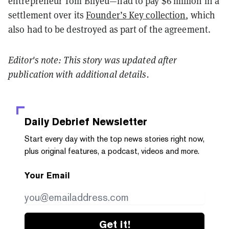
entrepreneur Tom Bilyeu—had to pay $6 million in a
settlement over its
Founder’s Key collection
, which
also had to be destroyed as part of the agreement.
Editor's note: This story was updated after
publication with additional details.
Daily Debrief
Newsletter
Start every day with the top news stories right now,
plus original features, a podcast, videos and more.
Your Email
Get it!