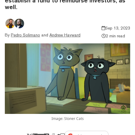
establish a fund to reimburse investors, as
well.
Sep 13, 2023
By
Pedro Solimano
and
Andrew Hayward
2 min read
Image: Stoner Cats