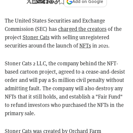
Add on Google
The United States Securities and Exchange
Commission (SEC) has
charged the creators
of the
project
Stoner Cats
with selling unregistered
securities around the launch of
NFTs
in 2021.
Stoner Cats 2 LLC, the company behind the NFT-
based cartoon project, agreed to a cease-and-desist
order and will pay a $1 million civil penalty without
admitting fault. The company will also destroy any
NFTs that it still holds, and establish a "Fair Fund"
to refund investors who purchased the NFTs in the
primary sale.
Stoner Cats was created by Orchard Farm