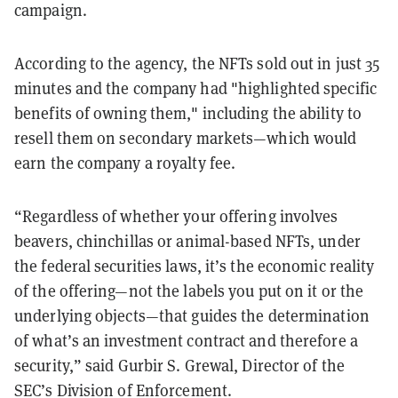
campaign.
According to the agency, the NFTs sold out in just 35
minutes and the company had "highlighted specific
benefits of owning them," including the ability to
resell them on secondary markets—which would
earn the company a royalty fee.
“Regardless of whether your offering involves
beavers, chinchillas or animal-based NFTs, under
the federal securities laws, it’s the economic reality
of the offering—not the labels you put on it or the
underlying objects—that guides the determination
of what’s an investment contract and therefore a
security,” said Gurbir S. Grewal, Director of the
SEC’s Division of Enforcement.