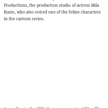
Productions, the production studio of actress Mila
Kunis, who also voiced one of the feline characters
in the cartoon series.