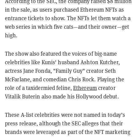
According to the SEC, the company raised $8 million
in the sale, as users purchased Ethereum NFTs
as
entrance tickets to show. The NFTs let them watch a
web series in which five cats—and their owner—get
high.
The show also featured the voices of big-name
celebrities like Kunis' husband Ashton Kutcher,
actress Jane Fonda, "Family Guy" creator Seth
McFarlane, and comedian Chris Rock.
Playing the
role of a taxidermied feline,
Ethereum
creator
Vitalik Buterin also made his Hollywood debut.
These A-list celebrities were not named in today’s
press release, although the SEC alleges that their
brands were leveraged as part of the NFT marketing