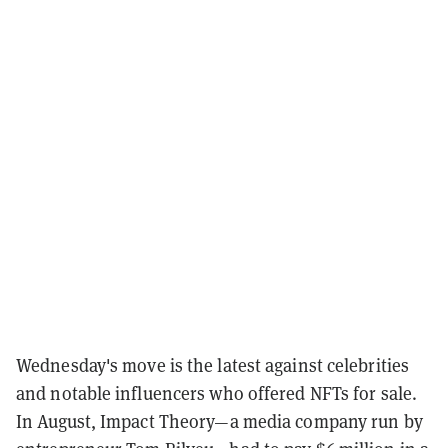
Wednesday's move is the latest against celebrities
and notable influencers who offered NFTs for sale.
In August, Impact Theory—a media company run by