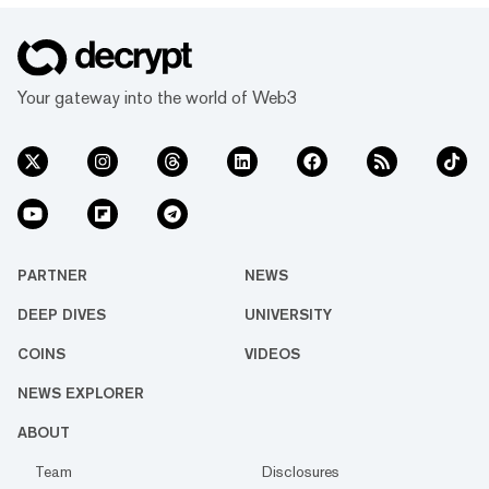
Your gateway into the world of Web3
PARTNER
NEWS
DEEP DIVES
UNIVERSITY
COINS
VIDEOS
NEWS EXPLORER
ABOUT
Team
Disclosures