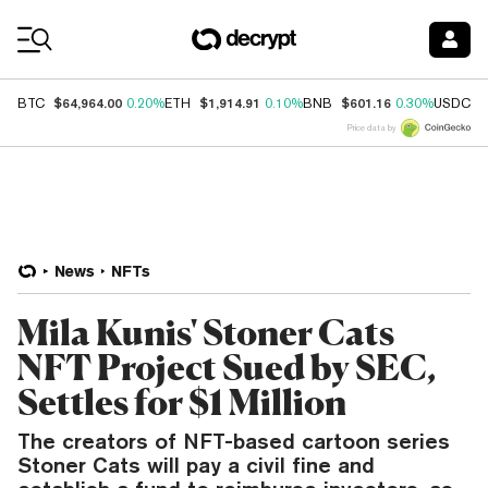
Coin Prices
$64,964.00
$1,914.91
$601.16
$
BTC
0.20%
ETH
0.10%
BNB
0.30%
USDC
Price data by
News
NFTs
Mila Kunis' Stoner Cats
NFT Project Sued by SEC,
Settles for $1 Million
The creators of NFT-based cartoon series
Stoner Cats will pay a civil fine and