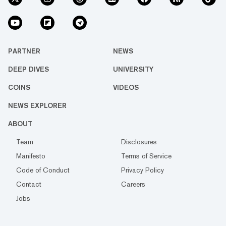
PARTNER
NEWS
DEEP DIVES
UNIVERSITY
COINS
VIDEOS
NEWS EXPLORER
ABOUT
Team
Disclosures
Manifesto
Terms of Service
Code of Conduct
Privacy Policy
Contact
Careers
Jobs