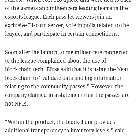
of the gamers and influencers leading teams in the
esports league. Each pass let viewers join an
exclusive Discord server, vote in polls related to the
league, and participate in certain competitions.
Soon after the launch, some influencers connected
to the league complained about the use of
blockchain tech. Efuse said that it is
using the
Near
blockchain
to “validate data and log information
relating to the community passes.” However, the
company claimed
in a statement that the passes are
not
NFTs
.
“Within the product, the blockchain provides
additional transparency to inventory levels,” said