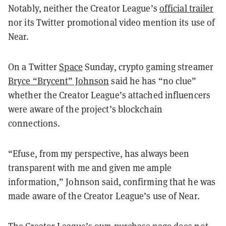
Notably, neither the Creator League’s
official trailer
nor its Twitter promotional video mention its use of
Near.
On a Twitter
Space
Sunday, crypto gaming streamer
Bryce “Brycent” Johnson
said he has “no clue”
whether the Creator League’s attached influencers
were aware of the project’s blockchain
connections.
“Efuse, from my perspective, has always been
transparent with me and given me ample
information,” Johnson said, confirming that he was
made aware of the Creator League’s use of Near.