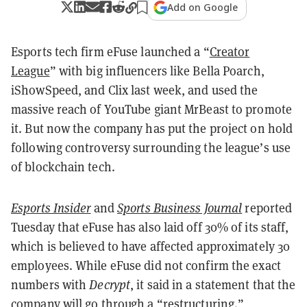
Add on Google
Esports tech firm eFuse launched a “
Creator
League
” with big influencers like Bella Poarch,
iShowSpeed, and Clix last week, and used the
massive reach of YouTube giant MrBeast to promote
it. But now the company has put the project on hold
following controversy surrounding the league’s use
of blockchain tech.
Esports Insider
and
Sports Business Journal
reported
Tuesday that eFuse has also laid off 30% of its staff,
which is believed to have affected approximately 30
employees. While eFuse did not confirm the exact
numbers with
Decrypt
, it said in a statement that the
company will go through a “restructuring.”