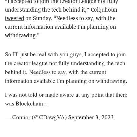
“I accepted to join the Creator League not fully
understanding the tech behind it,” Colquhoun
tweeted
on Sunday. “Needless to say, with the
current information available I'm planning on
withdrawing.”
So I'll just be real with you guys, I accepted to join
the creator league not fully understanding the tech
behind it. Needless to say, with the current
information available I'm planning on withdrawing.
I was not told or made aware at any point that there
was Blockchain…
— Connor (@CDawgVA)
September 3, 2023