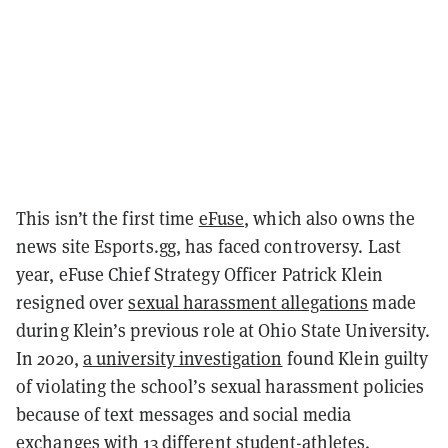
This isn’t the first time
eFuse
, which also owns the
news site Esports.gg, has faced controversy. Last
year, eFuse Chief Strategy Officer Patrick Klein
resigned over
sexual harassment allegations
made
during Klein’s previous role at Ohio State University.
In 2020,
a university investigation
found Klein guilty
of violating the school’s sexual harassment policies
because of text messages and social media
exchanges with 13 different student-athletes.