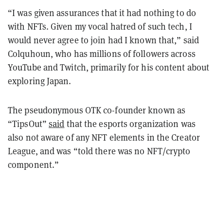
“I was given assurances that it had nothing to do
with NFTs. Given my vocal hatred of such tech, I
would never agree to join had I known that,” said
Colquhoun, who has millions of followers across
YouTube and Twitch, primarily for his content about
exploring Japan.
The pseudonymous OTK co-founder known as
“TipsOut”
said
that the esports organization was
also not aware of any NFT elements in the Creator
League, and was “told there was no NFT/crypto
component.”