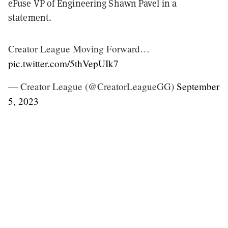
eFuse VP of Engineering Shawn Pavel in a
statement.
Creator League Moving Forward…
pic.twitter.com/5thVepUIk7
— Creator League (@CreatorLeagueGG)
September
5, 2023