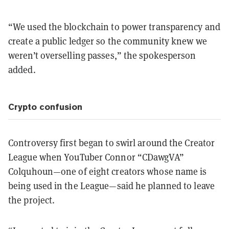
“We used the blockchain to power transparency and
create a public ledger so the community knew we
weren’t overselling passes,” the spokesperson
added.
Crypto confusion
Controversy first began to swirl around the Creator
League when YouTuber Connor “CDawgVA”
Colquhoun—one of eight creators whose name is
being used in the League—said he planned to leave
the project.