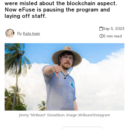
were misled about the blockchain aspect.
Now eFuse is pausing the program and
laying off staff.
Sep 5, 2023
By
Kate Irwin
5 min read
Jimmy "MrBeast" Donaldson. Image: MrBeast/Instagram