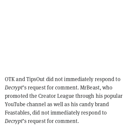
OTK and TipsOut did not immediately respond to
Decrypt
’s request for comment. MrBeast, who
promoted the Creator League through his popular
YouTube channel as well as his candy brand
Feastables, did not immediately respond to
Decrypt
’s request for comment.