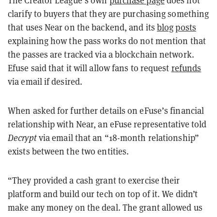
The Creator League’s own
purchase page
does not
clarify to buyers that they are purchasing something
that uses Near on the backend, and its
blog
posts
explaining how the pass works do not mention that
the passes are tracked via a blockchain network.
Efuse said that it will allow fans to request
refunds
via email if desired.
When asked for further details on eFuse’s financial
relationship with Near, an eFuse representative told
Decrypt
via email that an “18-month relationship”
exists between the two entities.
“They provided a cash grant to exercise their
platform and build our tech on top of it. We didn’t
make any money on the deal. The grant allowed us