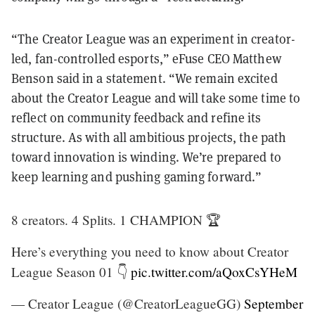
“The Creator League was an experiment in creator-
led, fan-controlled esports,” eFuse CEO Matthew
Benson said in a statement. “We remain excited
about the Creator League and will take some time to
reflect on community feedback and refine its
structure. As with all ambitious projects, the path
toward innovation is winding. We’re prepared to
keep learning and pushing gaming forward.”
8 creators. 4 Splits. 1 CHAMPION 🏆
Here’s everything you need to know about Creator
League Season 01 👇
pic.twitter.com/aQoxCsYHeM
— Creator League (@CreatorLeagueGG)
September