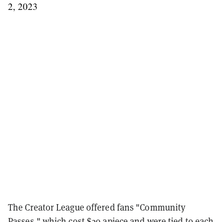
2, 2023
The Creator League offered fans "Community
Passes," which cost $20 apiece and were tied to each