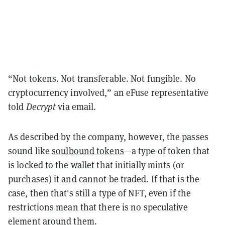
“Not tokens. Not transferable. Not fungible. No
cryptocurrency involved,” an eFuse representative
told
Decrypt
via email.
As described by the company, however, the passes
sound like
soulbound tokens
—a type of token that
is locked to the wallet that initially mints (or
purchases) it and cannot be traded. If that is the
case, then that's still a type of NFT, even if the
restrictions mean that there is no speculative
element around them.