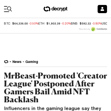
Coin Prices
$64,336.00
$1,903.39
$592.32
BTC
-0.50%
ETH
-0.20%
BNB
-0.80%
USDC
Price data by
News
Gaming
MrBeast-Promoted 'Creator
League' Postponed After
Gamers Bail Amid NFT
Backlash
Influencers in the gaming league say they