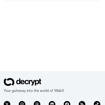
Your gateway into the world of Web3