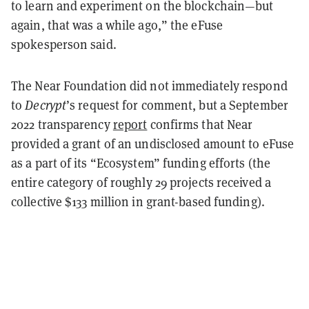
to learn and experiment on the blockchain—but
again, that was a while ago,” the eFuse
spokesperson said.
The Near Foundation did not immediately respond
to
Decrypt
’s request for comment, but a September
2022 transparency
report
confirms that Near
provided a grant of an undisclosed amount to eFuse
as a part of its “Ecosystem” funding efforts (the
entire category of roughly 29 projects received a
collective $133 million in grant-based funding).