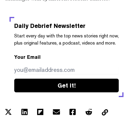
Daily Debrief
Newsletter
Start every day with the top news stories right now,
plus original features, a podcast, videos and more.
Your Email
Get it!