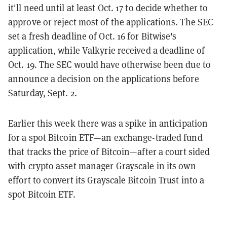
it'll need until at least Oct. 17 to decide whether to
approve or reject most of the applications. The SEC
set a fresh deadline of Oct. 16 for Bitwise's
application, while Valkyrie received a deadline of
Oct. 19. The SEC would have otherwise been due to
announce a decision on the applications before
Saturday, Sept. 2.
Earlier this week there was a spike in anticipation
for a spot Bitcoin ETF—an exchange-traded fund
that tracks the price of Bitcoin—after a court sided
with crypto asset manager Grayscale in its own
effort to convert its Grayscale Bitcoin Trust into a
spot Bitcoin ETF.