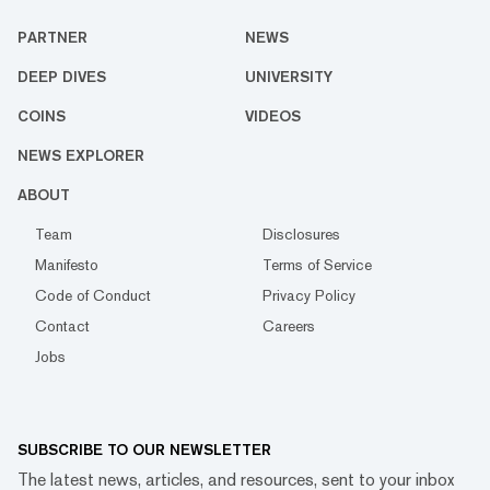
PARTNER
NEWS
DEEP DIVES
UNIVERSITY
COINS
VIDEOS
NEWS EXPLORER
ABOUT
Team
Disclosures
Manifesto
Terms of Service
Code of Conduct
Privacy Policy
Contact
Careers
Jobs
SUBSCRIBE TO OUR NEWSLETTER
The latest news, articles, and resources, sent to your inbox