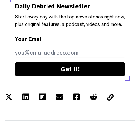
Daily Debrief
Newsletter
Start every day with the top news stories right now,
plus original features, a podcast, videos and more.
Your Email
Get it!