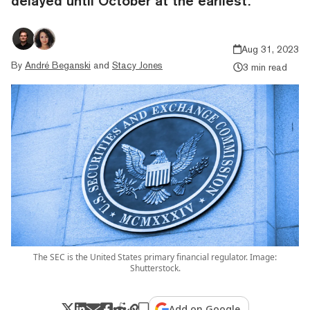
delayed until October at the earliest.
Aug 31, 2023
By
André Beganski
and
Stacy Jones
3 min read
The SEC is the United States primary financial regulator. Image:
Shutterstock.
Add on Google