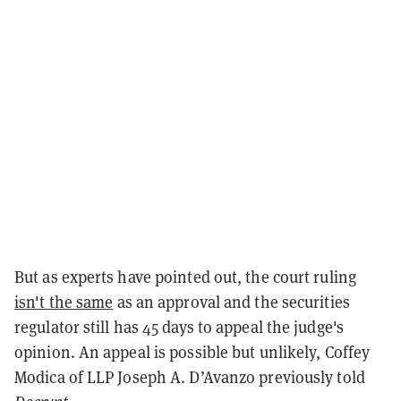
But as experts have pointed out, the court ruling
isn't the same
as an approval and the securities
regulator still has 45 days to appeal the judge's
opinion. An appeal is possible but unlikely, Coffey
Modica of LLP Joseph A. D’Avanzo previously told