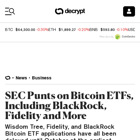
Coin Prices
$64,300.00
$1,899.27
$593.80
BTC
-0.30%
ETH
-0.20%
BNB
-0.10%
USDC
Price data by
News
Business
SEC Punts on Bitcoin ETFs,
Including BlackRock,
Fidelity and More
Wisdom Tree, Fidelity, and BlackRock
Bitcoin ETF applications have all been