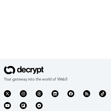
Your gateway into the world of Web3