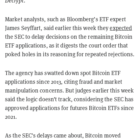
Decrypt
.
Market analysts, such as Bloomberg’s ETF expert
James Seyffart, said earlier this week they
expected
the SEC to delay decisions on the remaining Bitcoin
ETF applications, as it digests the court order that
poked holes in its reasoning for repeated rejections.
The agency has swatted down spot Bitcoin ETF
applications since 2013, citing fraud and market
manipulation concerns. But judges earlier this week
said the logic doesn’t track, considering the SEC has
approved applications for futures Bitcoin ETFs since
2021.
As the SEC’s delays came about, Bitcoin moved