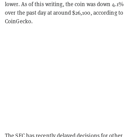
lower. As of this writing, the coin was down 4.1%
over the past day at around $26,100, according to
CoinGecko.
The SEC has recently delayed decisions for other