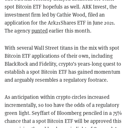
spot Bitcoin ETF hopefuls as well. ARK Invest, the
investment firm led by Cathie Wood, filed an
application for the Ark21Shares ETF in June 2021.
The agency
punted
earlier this month.
With several Wall Street titans in the mix with spot
Bitcoin ETF applications of their own, including
BlackRock and Fidelity, crypto’s years-long quest to
establish a spot Bitcoin ETF has gained momentum
and arguably resembles a regulatory footrace.
As anticipation within crypto circles increased
incrementally, so too have the odds of a regulatory
green light. Seyffart of Bloomberg penciled in a 75%
chance that a spot Bitcoin ETF will be approved this