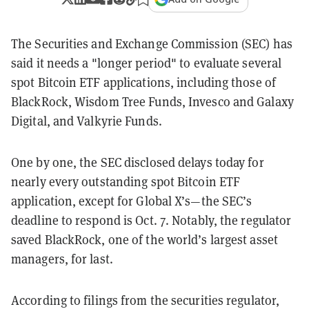
The Securities and Exchange Commission (SEC) has
said it needs a "longer period" to evaluate several
spot Bitcoin ETF applications, including those of
BlackRock, Wisdom Tree Funds, Invesco and Galaxy
Digital, and Valkyrie Funds.
One by one, the SEC disclosed delays today for
nearly every outstanding spot Bitcoin ETF
application, except for Global X’s—the SEC’s
deadline to respond is Oct. 7. Notably, the regulator
saved BlackRock, one of the world’s largest asset
managers, for last.
According to filings from the securities regulator,