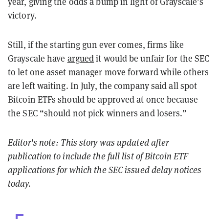
year, giving the odds a bump in light of Grayscale’s
victory.
Still, if the starting gun ever comes, firms like
Grayscale have
argued
it would be unfair for the SEC
to let one asset manager move forward while others
are left waiting. In July, the company said all spot
Bitcoin ETFs should be approved at once because
the SEC “should not pick winners and losers.”
Editor's note: This story was updated after
publication to include the full list of Bitcoin ETF
applications for which the SEC issued delay notices
today.