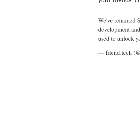
We've renamed Sh
development and w
used to unlock y
— friend.tech (