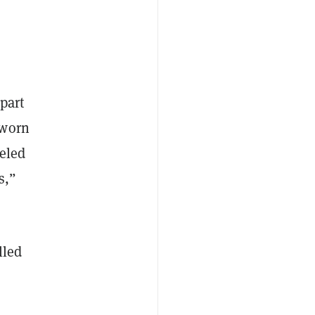
part
-worn
beled
s,”
lled