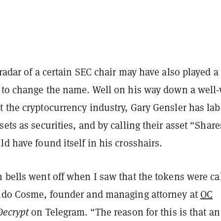
 radar of a certain SEC chair may have also played a 
n to change the name. Well on his way down a well
t the cryptocurrency industry, Gary Gensler has la
sets as securities, and by calling their asset “Share
ld have found itself in his crosshairs.
 bells went off when I saw that the tokens were ca
ando Cosme, founder and managing attorney at
OC
Decrypt
on Telegram. “The reason for this is that an