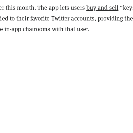
er this month. The app lets users
buy and sell
“key
ed to their favorite Twitter accounts, providing th
te in-app chatrooms with that user.