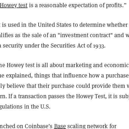
Howey test
is a reasonable expectation of profits.”
 is used in the United States to determine whether
lifies as the sale of an "investment contract" and 
 security under the Securities Act of 1933.
the Howey test is all about marketing and economic
me explained, things that influence how a purchase
ly believe that their purchase could provide them 
rn. If a transaction passes the Howey Test, it is sub
egulations in the U.S.
unched on Coinbase’s
Base
scaling network for