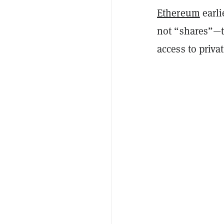
Ethereum
earli
not “shares”—ti
access to priva