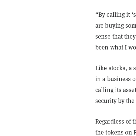
“By calling it 
are buying some
sense that the
been what I wou
Like stocks, a 
in a business o
calling its asse
security by th
Regardless of 
the tokens on F