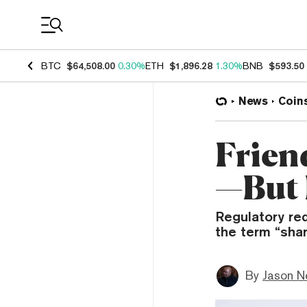
Coin Prices
BTC
$64,508.00
0.30%
ETH
$1,896.28
1.30%
BNB
$593.50
News
Coin
Frien
—But I
Regulatory red
the term “shar
By
Jason N