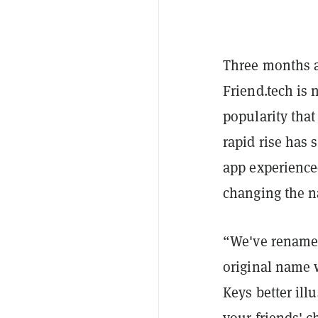
Three months a
Friend.tech is 
popularity tha
rapid rise has 
app experienced
changing the na
“We've renamed
original name 
Keys better ill
your friends' 