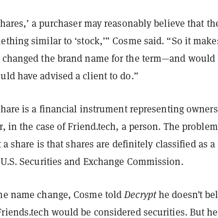
‘shares,’ a purchaser may reasonably believe that th
thing similar to ‘stock,’” Cosme said. “So it make
y changed the brand name for the term—and would
ld have advised a client to do.”
share is a financial instrument representing owner
r, in the case of Friend.tech, a person. The proble
t a share is that shares are definitely classified as a
e U.S. Securities and Exchange Commission.
the name change, Cosme told
Decrypt
he doesn’t be
riends.tech would be considered securities. But he