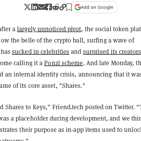
Add on Google
fter a
largely unnoticed pivot
, the social token pla
now the belle of the crypto ball, surfing a wave of
t has
sucked in celebrities
and
surprised its creators
some calling it a
Ponzi scheme
. And late Monday, t
 an internal identity crisis, announcing that it wa
me of its core asset, "Shares."
 Shares to Keys,” Friend.tech posted on Twitter. 
was a placeholder during development, and we thi
ustrates their purpose as in-app items used to unloc
chatrooms.”