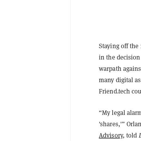
Staying off the
in the decisio
warpath agains
many digital as
Friend.tech cou
“My legal alarm
'shares,'” Orl
Advisory
, told