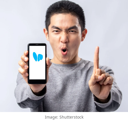
Image: Shutterstock