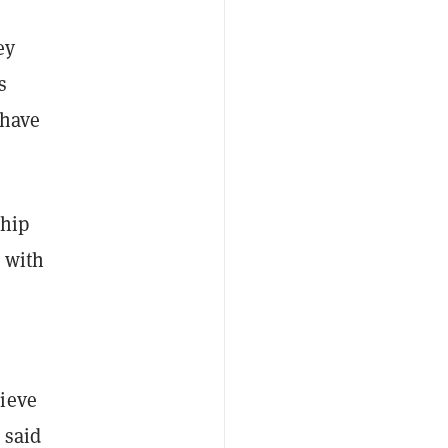
ey
s
 have
ship
m with
lieve
 said