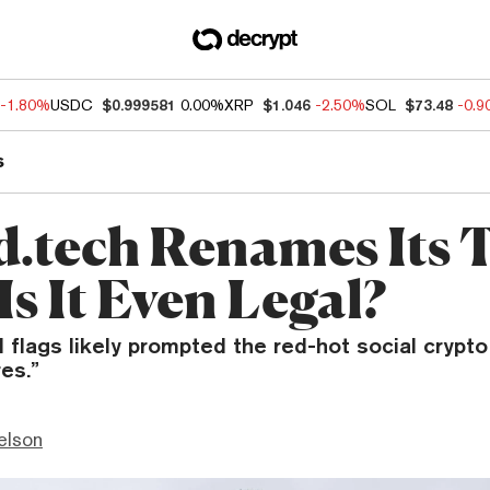
-1.80%
USDC
$0.999581
0.00%
XRP
$1.046
-2.50%
SOL
$73.48
-0.
s
d.tech Renames Its 
s It Even Legal?
 flags likely prompted the red-hot social crypto
es.”
elson