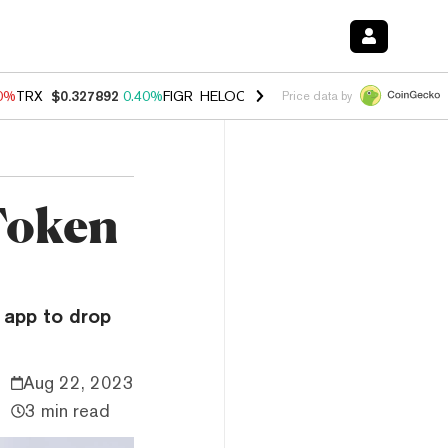
90%
TRX
$0.327892
0.40%
FIGR_HELOC
$1.033
3.00%
HYPE
$56.19
1
Price data by
Token
 app to drop
Aug 22, 2023
3 min read