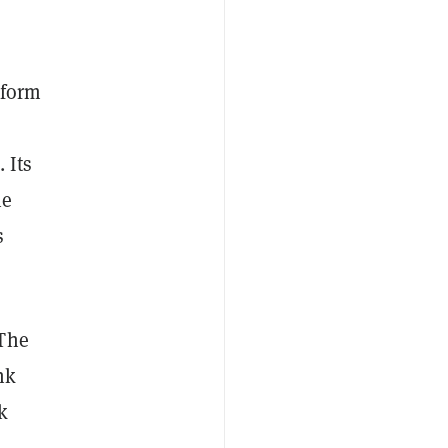
tform
. Its
he
s
“The
nk
k