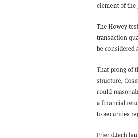
element of the
The Howey test
transaction qua
be considered a
That prong of 
structure, Cos
could reasonab
a financial retu
to securities r
Friend.tech la