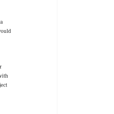
 a
would
r
with
ject