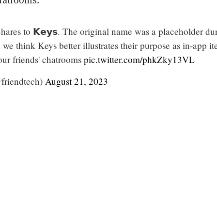
ares to 𝗞𝗲𝘆𝘀. The original name was a placeholder du
e think Keys better illustrates their purpose as in-app i
our friends' chatrooms
pic.twitter.com/phkZky13VL
@friendtech)
August 21, 2023