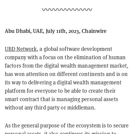
Abu Dhabi, UAE, July 11th, 2023, Chainwire
UBD Network
, a global software development
company with a focus on the elimination of human
factors from the digital wealth management market,
has won attention on different continents and is on
its way to delivering a digital wealth management
platform for everyone to be able to create their
smart contract that is managing personal assets
without any third party or middleman.
As the general purpose of the ecosystem is to secure
personal assets, it also continues its mission to