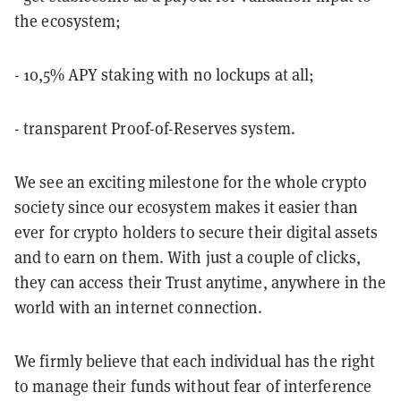
the ecosystem;
- 10,5% APY staking with no lockups at all;
- transparent Proof-of-Reserves system.
We see an exciting milestone for the whole crypto
society since our ecosystem makes it easier than
ever for crypto holders to secure their digital assets
and to earn on them. With just a couple of clicks,
they can access their Trust anytime, anywhere in the
world with an internet connection.
We firmly believe that each individual has the right
to manage their funds without fear of interference