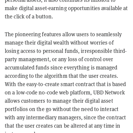
make digital asset-earning opportunities available at
the click of a button.
The pioneering features allow users to seamlessly
manage their digital wealth without worries of
losing access to personal funds, irresponsible third-
party management, or any loss of control over
accumulated funds since everything is managed
according to the algorithm that the user creates.
With the easy-to-create smart contract that is based
on a low-code no-code web platform, UBD Network
allows customers to manage their digital asset
portfolios on the go without the need to interact
with any intermediary managers, since the contract
that the user creates can be altered at any time in