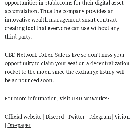
opportunities in stablecoins for their digital asset
accumulation. Thus the company provides an
innovative wealth management smart contract-
creating tool that everyone can use without any
third party.
UBD Network Token Sale is live so don’t miss your
opportunity to claim your seat on a decentralization
rocket to the moon since the exchange listing will
be announced soon.
For more information, visit UBD Network's:
Official website
|
Discord
|
Twitter
|
Telegram
|
Vision
|
Onepager