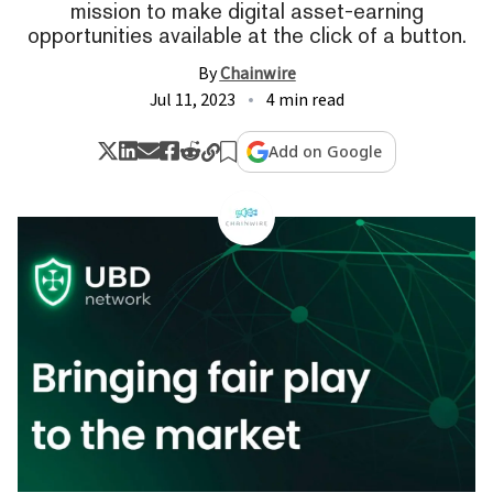
mission to make digital asset-earning
opportunities available at the click of a button.
By
Chainwire
Jul 11, 2023
4 min read
Add on Google