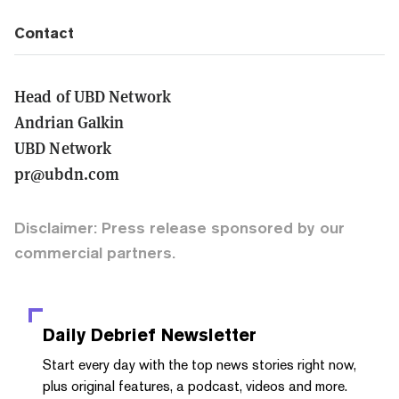
Contact
Head of UBD Network
Andrian Galkin
UBD Network
pr@ubdn.com
Disclaimer: Press release sponsored by our
commercial partners.
Daily Debrief
Newsletter
Start every day with the top news stories right now,
plus original features, a podcast, videos and more.