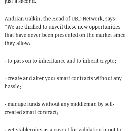
just a second.
Andrian Galkin, the Head of UBD Network, says:
“We are thrilled to unveil these new opportunities
that have never been presented on the market since
they allow:
- to pass on to inheritance and to inherit crypto;
- create and alter your smart contracts without any
hassle;
- manage funds without any middleman by self-
created smart contract;
- get stablecoins as a payout for validation input to