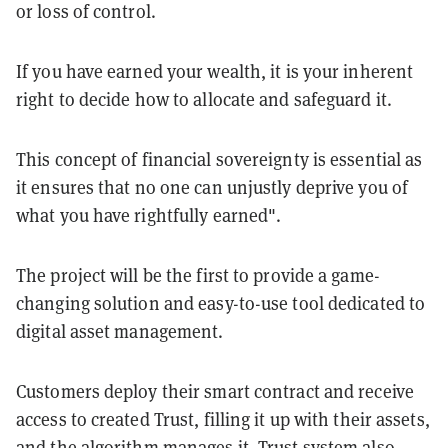
or loss of control.
If you have earned your wealth, it is your inherent
right to decide how to allocate and safeguard it.
This concept of financial sovereignty is essential as
it ensures that no one can unjustly deprive you of
what you have rightfully earned".
The project will be the first to provide a game-
changing solution and easy-to-use tool dedicated to
digital asset management.
Customers deploy their smart contract and receive
access to created Trust, filling it up with their assets,
and the algorithm manages it. Trust system also