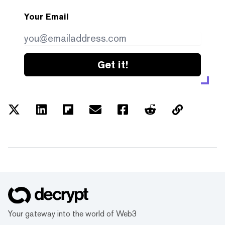
Your Email
Get it!
Your gateway into the world of Web3