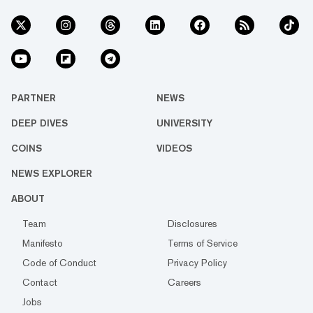
PARTNER
NEWS
DEEP DIVES
UNIVERSITY
COINS
VIDEOS
NEWS EXPLORER
ABOUT
Team
Disclosures
Manifesto
Terms of Service
Code of Conduct
Privacy Policy
Contact
Careers
Jobs