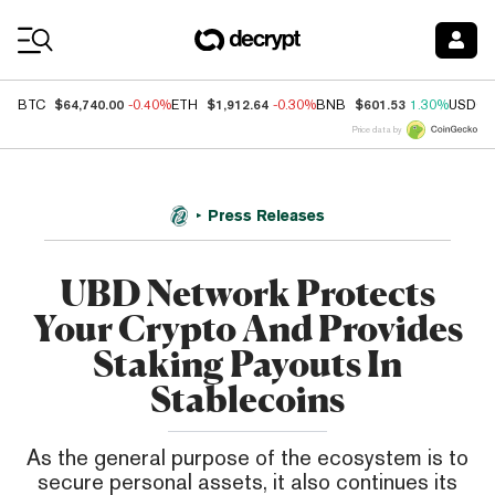
Coin Prices
$64,740.00
$1,912.64
$601.53
BTC
-0.40%
ETH
-0.30%
BNB
1.30%
USDC
Price data by
Press Releases
UBD Network Protects
Your Crypto And Provides
Staking Payouts In
Stablecoins
As the general purpose of the ecosystem is to
secure personal assets, it also continues its