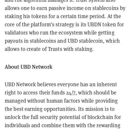
allows one to earn passive income on stablecoins by
staking his tokens for a certain time period. At the
core of the platform’s strategy is its UBDN token for
validators who run the ecosystem while getting
payouts in stablecoins and UBD stablecoin, which
allows to create of Trusts with staking.
About UBD Network
UBD Network believes everyone has an inherent
right to access their funds 24/7, which should be
managed without human factors while providing
the best earning opportunities. Its mission is to
unlock the full security potential of blockchain for
individuals and combine them with the rewarding