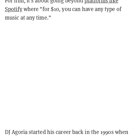
For him, it's about going beyond
platforms like
Spotify
where "for $10, you can have any type of
music at any time."
DJ Agoria started his career back in the 1990s when