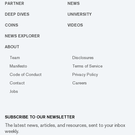
PARTNER
NEWS
DEEP DIVES
UNIVERSITY
COINS
VIDEOS
NEWS EXPLORER
ABOUT
Team
Disclosures
Manifesto
Terms of Service
Code of Conduct
Privacy Policy
Contact
Careers
Jobs
SUBSCRIBE TO OUR NEWSLETTER
The latest news, articles, and resources, sent to your inbox
weekly.