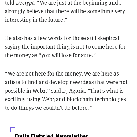
told
Decrypt
. “We are just at the beginning and I
strongly believe that there will be something very
interesting in the future."
He also has a few words for those still skeptical,
saying the important thing is not to come here for
the money as “you will lose for sure.”
“We are not here for the money, we are here as
artists to find and develop new ideas that were not
possible in Web2,” said DJ Agoria. "That's what is
exciting: using Web3 and blockchain technologies
to do things we couldn't do before.”
Daily Debrief
Newsletter