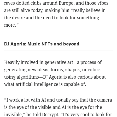
raves dotted clubs around Europe, and those vibes
are still alive today, making him “really believe in
the desire and the need to look for something
more.”
DJ Agoria: Music NFTs and beyond
Heavily involved in generative art—a process of
generating new ideas, forms, shapes, or colors
using algorithms—DJ Agoria is also curious about
what artificial intelligence is capable of.
“I work a lot with AI and usually say that the camera
is the eye of the visible and AI is the eye for the
invisible,” he told Decrypt. “It's very cool to look for