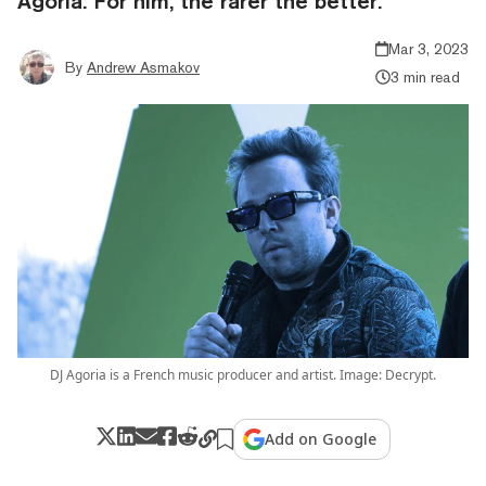
Agoria. For him, the rarer the better.
Mar 3, 2023
By
Andrew Asmakov
3 min read
DJ Agoria is a French music producer and artist. Image: Decrypt.
Add on Google