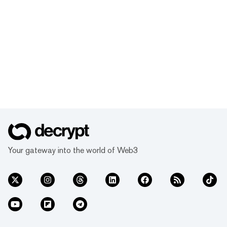
Your gateway into the world of Web3