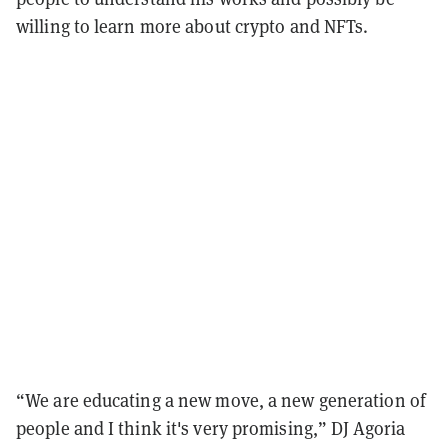
willing to learn more about crypto and NFTs.
“We are educating a new move, a new generation of
people and I think it's very promising,” DJ Agoria