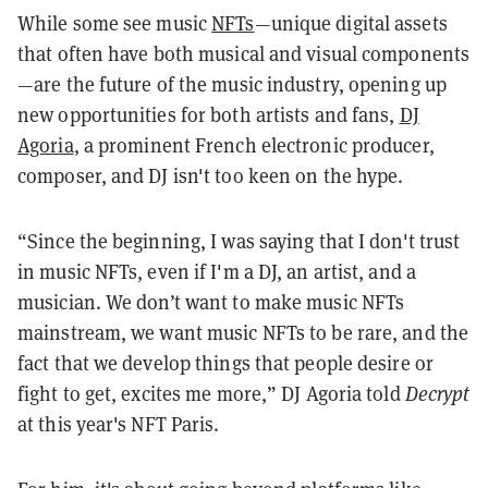
While some see music
NFTs
—unique digital assets
that often have both musical and visual components
—are the future of the music industry, opening up
new opportunities for both artists and fans,
DJ
Agoria
, a prominent French electronic producer,
composer, and DJ isn't too keen on the hype.
“Since the beginning, I was saying that I don't trust
in music NFTs, even if I'm a DJ, an artist, and a
musician. We don’t want to make music NFTs
mainstream, we want music NFTs to be rare, and the
fact that we develop things that people desire or
fight to get, excites me more,” DJ Agoria told
Decrypt
at this year's NFT Paris.