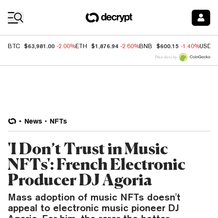
Coin Prices
$63,981.00
$1,876.94
$600.15
BTC
-2.00%
ETH
-2.60%
BNB
-1.40%
USDC
Price data by
News
NFTs
'I Don’t Trust in Music
NFTs': French Electronic
Producer DJ Agoria
Mass adoption of music NFTs doesn't
appeal to electronic music pioneer DJ