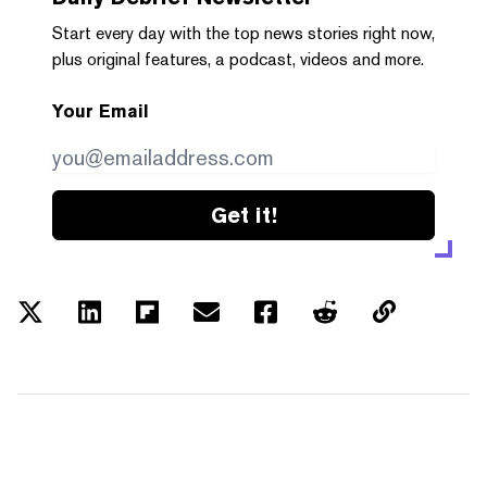
Start every day with the top news stories right now,
plus original features, a podcast, videos and more.
Your Email
Get it!