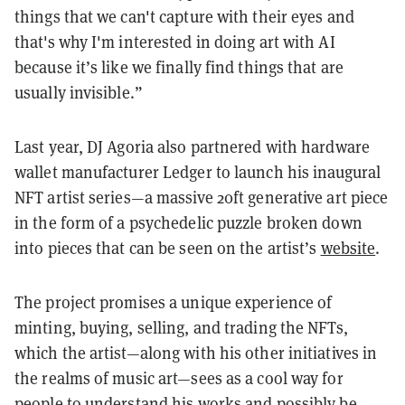
things that we can't capture with their eyes and
that's why I'm interested in doing art with AI
because it’s like we finally find things that are
usually invisible.”
Last year, DJ Agoria also partnered with hardware
wallet manufacturer Ledger to launch his inaugural
NFT artist series—a massive 20ft generative art piece
in the form of a psychedelic puzzle broken down
into pieces that can be seen on the artist’s
website
.
The project promises a unique experience of
minting, buying, selling, and trading the NFTs,
which the artist—along with his other initiatives in
the realms of music art—sees as a cool way for
people to understand his works and possibly be