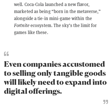
well. Coca-Cola launched a new flavor,
marketed as being “born in the metaverse,”
alongside a tie-in mini-game within the
Fortnite
ecosystem. The sky’s the limit for
games like these.
Even companies accustomed
to selling only tangible goods
will likely need to expand into
digital offerings.