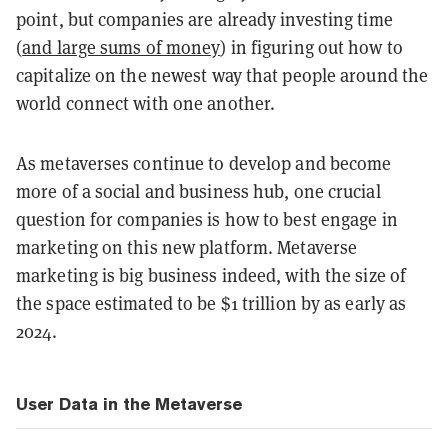
point, but companies are already investing time
(
and large sums of money
) in figuring out how to
capitalize on the newest way that people around the
world connect with one another.
As metaverses continue to develop and become
more of a social and business hub, one crucial
question for companies is how to best engage in
marketing on this new platform. Metaverse
marketing is big business indeed, with the size of
the space estimated to be $1 trillion by as early as
2024.
User Data in the Metaverse