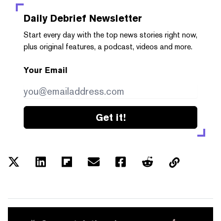
Daily Debrief
Newsletter
Start every day with the top news stories right now,
plus original features, a podcast, videos and more.
Your Email
Get it!