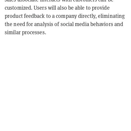
customized. Users will also be able to provide
product feedback to a company directly, eliminating
the need for analysis of social media behaviors and
similar processes.