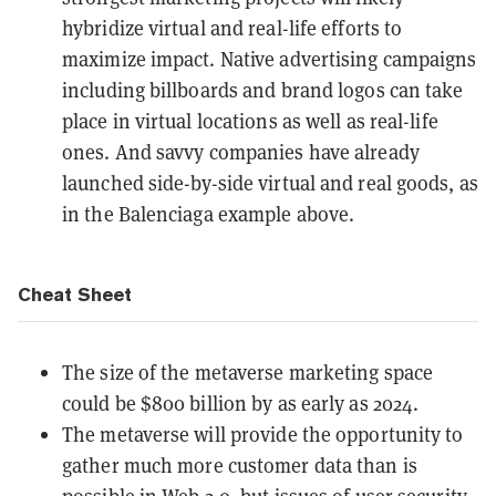
hybridize virtual and real-life efforts to
maximize impact. Native advertising campaigns
including billboards and brand logos can take
place in virtual locations as well as real-life
ones. And savvy companies have already
launched side-by-side virtual and real goods, as
in the Balenciaga example above.
Cheat Sheet
The size of the metaverse marketing space
could be $800 billion by as early as 2024.
The metaverse will provide the opportunity to
gather much more customer data than is