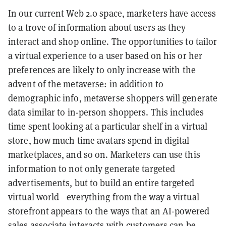
In our current Web 2.0 space, marketers have access
to a trove of information about users as they
interact and shop online. The opportunities to tailor
a virtual experience to a user based on his or her
preferences are likely to only increase with the
advent of the metaverse: in addition to
demographic info, metaverse shoppers will generate
data similar to in-person shoppers. This includes
time spent looking at a particular shelf in a virtual
store, how much time avatars spend in digital
marketplaces, and so on. Marketers can use this
information to not only generate targeted
advertisements, but to build an entire targeted
virtual world—everything from the way a virtual
storefront appears to the ways that an AI-powered
sales associate interacts with customers can be