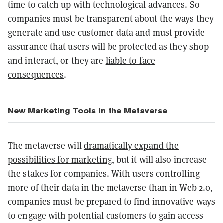
time to catch up with technological advances. So
companies must be transparent about the ways they
generate and use customer data and must provide
assurance that users will be protected as they shop
and interact, or they are
liable to face
consequences
.
New Marketing Tools in the Metaverse
The metaverse will
dramatically expand the
possibilities for marketing
, but it will also increase
the stakes for companies. With users controlling
more of their data in the metaverse than in Web 2.0,
companies must be prepared to find innovative ways
to engage with potential customers to gain access