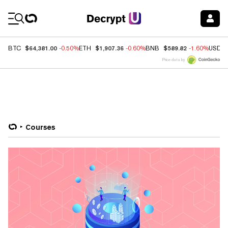
Coin Prices
$64,381.00
$1,907.36
$589.82
BTC
-0.50%
ETH
-0.60%
BNB
-1.60%
USDC
Price data by
Courses