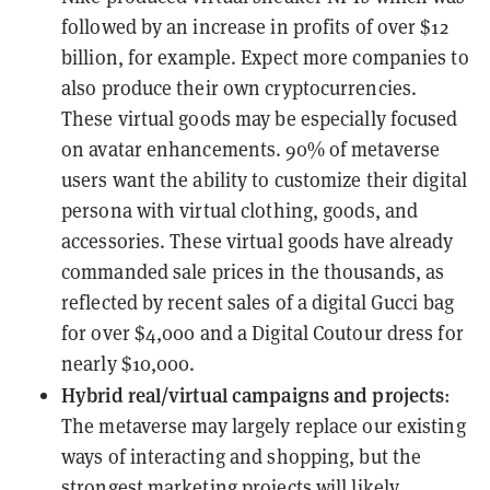
followed by an increase in profits of over $12
billion, for example. Expect more companies to
also produce their own cryptocurrencies.
These virtual goods may be especially focused
on avatar enhancements. 90% of metaverse
users want the ability to customize their digital
persona with virtual clothing, goods, and
accessories. These virtual goods have already
commanded sale prices in the thousands, as
reflected by recent sales of a digital Gucci bag
for over $4,000 and a Digital Coutour dress for
nearly $10,000.
Hybrid real/virtual campaigns and projects
:
The metaverse may largely replace our existing
ways of interacting and shopping, but the
strongest marketing projects will likely