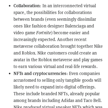
Collaboration
: In an interconnected virtual
space, the possibilities for collaborations
between brands (even seemingly dissimilar
ones like fashion designer Balenciaga and
video game
Fortnite
) become easier and
increasingly expected. Another recent
metaverse collaboration brought together Nike
and Roblox. Nike customers could create an
avatar in the Roblox metaverse and play games
to earn various virtual and real-life rewards.
NFTs and cryptocurrencies
: Even companies
accustomed to selling only tangible goods will
likely
need to expand into digital offerings
.
These include branded NFTs, already popular
among brands including Adidas and Taco Bell.
Nike produced virtual sneaker NFTs which was