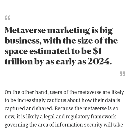
Metaverse marketing is big
business, with the size of the
space estimated to be $1
trillion by as early as 2024.
On the other hand, users of the metaverse are likely
to be increasingly cautious about how their data is
captured and shared. Because the metaverse is so
new, it is likely a legal and regulatory framework
governing the area of information security will take