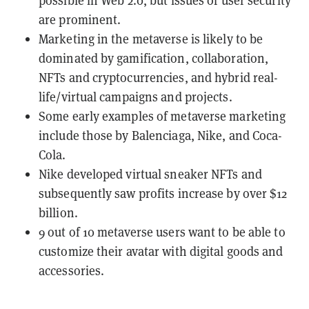
possible in Web 2.0, but issues of user security
are prominent.
Marketing in the metaverse is likely to be
dominated by gamification, collaboration,
NFTs and cryptocurrencies, and hybrid real-
life/virtual campaigns and projects.
Some early examples of metaverse marketing
include those by Balenciaga, Nike, and Coca-
Cola.
Nike developed virtual sneaker NFTs and
subsequently saw profits increase by over $12
billion.
9 out of 10 metaverse users want to be able to
customize their avatar with digital goods and
accessories.