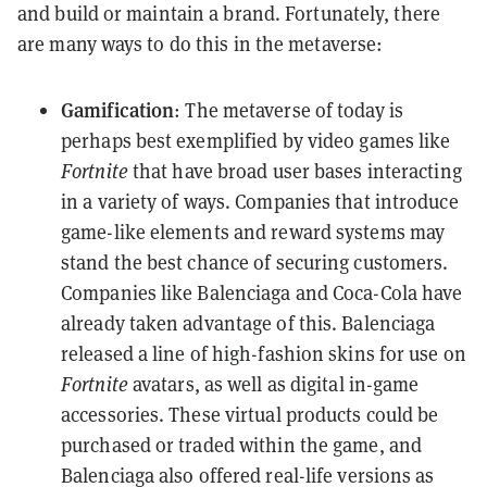
and build or maintain a brand. Fortunately, there
are many ways to do this in the metaverse:
Gamification
: The metaverse of today is
perhaps best exemplified by video games like
Fortnite
that have broad user bases interacting
in a variety of ways. Companies that introduce
game-like elements and reward systems may
stand the best chance of securing customers.
Companies like Balenciaga and Coca-Cola have
already taken advantage of this. Balenciaga
released a line of high-fashion skins for use on
Fortnite
avatars, as well as digital in-game
accessories. These virtual products could be
purchased or traded within the game, and
Balenciaga also offered real-life versions as