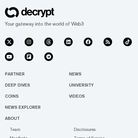
Your gateway into the world of Web3
PARTNER
NEWS
DEEP DIVES
UNIVERSITY
COINS
VIDEOS
NEWS EXPLORER
ABOUT
Team
Disclosures
Manifesto
Terms of Service