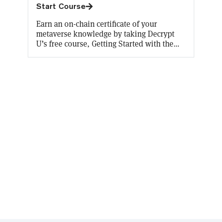
Start Course
Earn an on-chain certificate of your
metaverse knowledge by taking Decrypt
U’s free course, Getting Started with the
metaverse. You’ll learn all about what the
metaverse will look like now and in the
future, how to experience it for yourself,
and its enormous commercial potential.