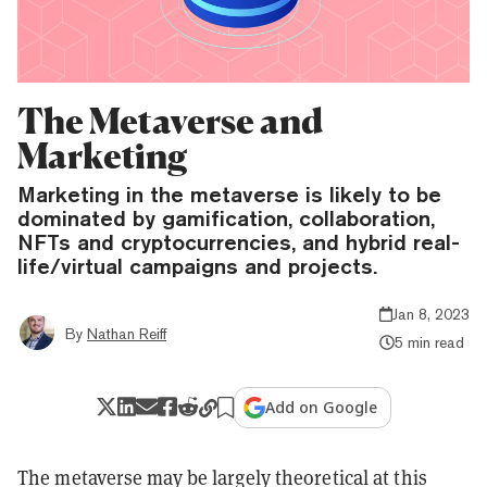
The Metaverse and
Marketing
Marketing in the metaverse is likely to be
dominated by gamification, collaboration,
NFTs and cryptocurrencies, and hybrid real-
life/virtual campaigns and projects.
Jan 8, 2023
By
Nathan Reiff
5 min read
Add on Google
The metaverse may be largely theoretical at this