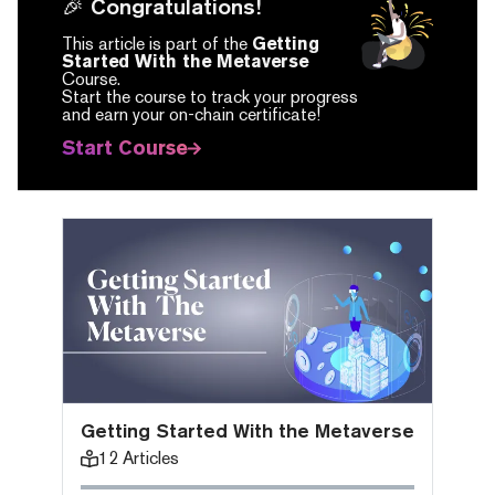
🎉 Congratulations!
This article is part of the
Getting
Started With the Metaverse
Course.
Start the course to track your progress
and earn your on-chain certificate!
Start Course
Getting Started With the Metaverse
12
Articles