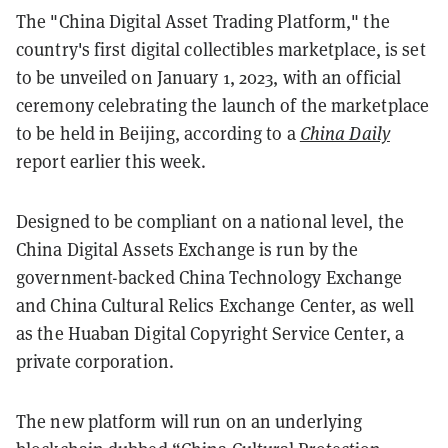
The "China Digital Asset Trading Platform," the
country's first digital collectibles marketplace, is set
to be unveiled on January 1, 2023, with an official
ceremony celebrating the launch of the marketplace
to be held in Beijing, according to a
China Daily
report earlier this week.
Designed to be compliant on a national level, the
China Digital Assets Exchange is run by the
government-backed China Technology Exchange
and China Cultural Relics Exchange Center, as well
as the Huaban Digital Copyright Service Center, a
private corporation.
The new platform will run on an underlying