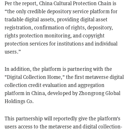
Per the report, China Cultural Protection Chain is
“the only credible depository service platform for
tradable digital assets, providing digital asset
registration, confirmation of rights, depository,
rights protection monitoring, and copyright
protection services for institutions and individual
users.”
In addition, the platform is partnering with the
"Digital Collection Home," the first metaverse digital
collection credit evaluation and aggregation
platform in China, developed by Zhongrong Global
Holdings Co.
This partnership will reportedly give the platform's
users access to the metaverse and digital collection-