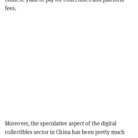
fees.
Moreover, the speculative aspect of the digital
collectibles sector in China has been pretty much