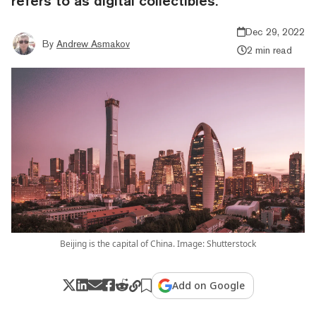
refers to as digital collectibles.
Dec 29, 2022
By
Andrew Asmakov
2 min read
Beijing is the capital of China. Image: Shutterstock
Add on Google