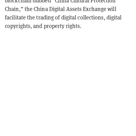
blockchain dubbed “China Cultural Protection
Chain,” the China Digital Assets Exchange will
facilitate the trading of digital collections, digital
copyrights, and property rights.