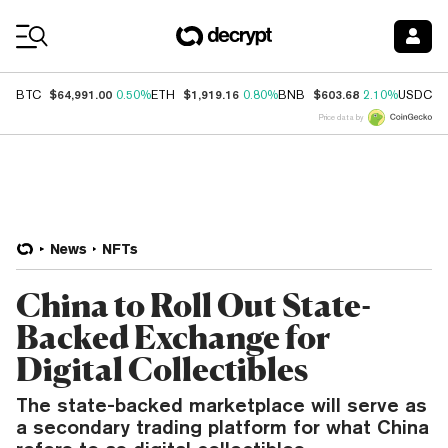
Coin Prices
$64,991.00
$1,919.16
$603.68
$
BTC
0.50%
ETH
0.80%
BNB
2.10%
USDC
Price data by
News
NFTs
China to Roll Out State-
Backed Exchange for
Digital Collectibles
The state-backed marketplace will serve as
a secondary trading platform for what China