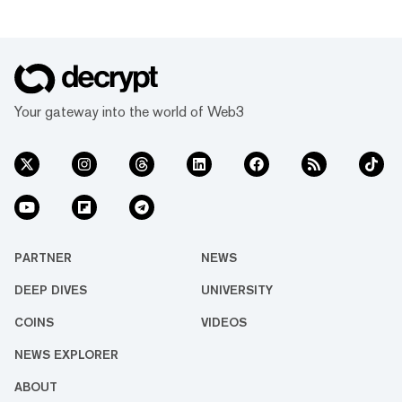
Your gateway into the world of Web3
PARTNER
NEWS
DEEP DIVES
UNIVERSITY
COINS
VIDEOS
NEWS EXPLORER
ABOUT