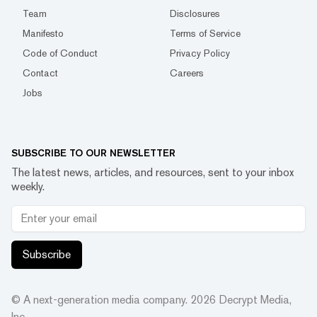
Team
Disclosures
Manifesto
Terms of Service
Code of Conduct
Privacy Policy
Contact
Careers
Jobs
SUBSCRIBE TO OUR NEWSLETTER
The latest news, articles, and resources, sent to your inbox
weekly.
Subscribe
© A next-generation media company.
2026
Decrypt Media,
Inc.