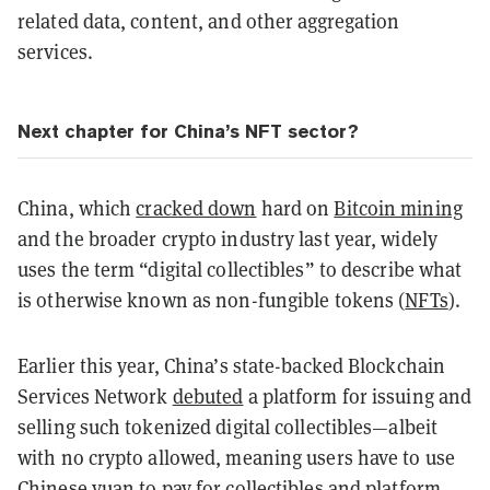
related data, content, and other aggregation
services.
Next chapter for China’s NFT sector?
China, which
cracked down
hard on
Bitcoin mining
and the broader crypto industry last year, widely
uses the term “digital collectibles” to describe what
is otherwise known as non-fungible tokens (
NFTs
).
Earlier this year, China’s state-backed Blockchain
Services Network
debuted
a platform for issuing and
selling such tokenized digital collectibles—albeit
with no crypto allowed, meaning users have to use
Chinese yuan to pay for collectibles and platform