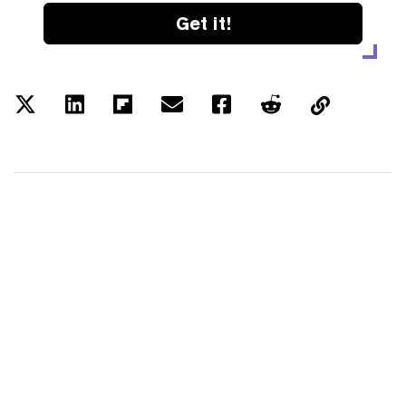
Get it!