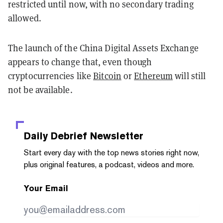
restricted until now, with no secondary trading
allowed.
The launch of the China Digital Assets Exchange
appears to change that, even though
cryptocurrencies like
Bitcoin
or
Ethereum
will still
not be available.
Daily Debrief
Newsletter
Start every day with the top news stories right now,
plus original features, a podcast, videos and more.
Your Email