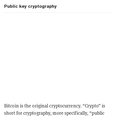
Public key cryptography
Bitcoin is the original cryptocurrency. “Crypto” is
short for cryptography, more specifically, “public