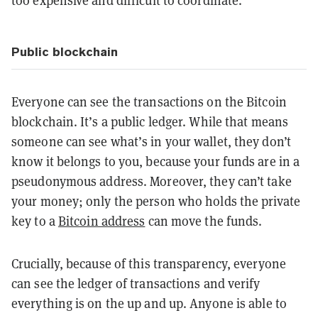
too expensive and difficult to coordinate.
Public blockchain
Everyone can see the transactions on the Bitcoin
blockchain. It’s a public ledger. While that means
someone can see what’s in your wallet, they don’t
know it belongs to you, because your funds are in a
pseudonymous address. Moreover, they can’t take
your money; only the person who holds the private
key to a
Bitcoin address
can move the funds.
Crucially, because of this transparency, everyone
can see the ledger of transactions and verify
everything is on the up and up. Anyone is able to