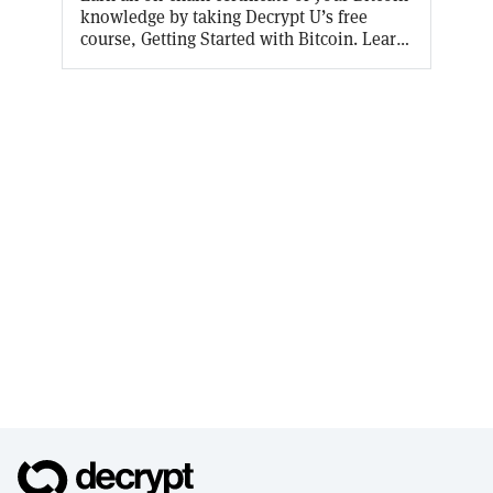
knowledge by taking Decrypt U’s free
course, Getting Started with Bitcoin. Learn
why Bitcoin was invented, how it works,
and what this blockchain thing really is.