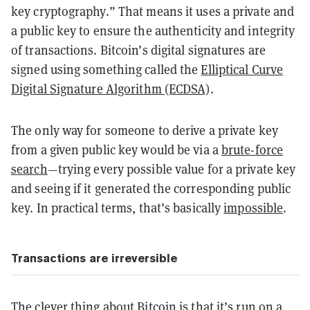
key cryptography.” That means it uses a private and
a public key to ensure the authenticity and integrity
of transactions. Bitcoin’s digital signatures are
signed using something called the
Elliptical Curve
Digital Signature Algorithm (ECDSA)
.
The only way for someone to derive a private key
from a given public key would be via a
brute-force
search
—
trying every possible value for a private key
and seeing if it generated the corresponding public
key. In practical terms, that’s basically
impossible
.
Transactions are irreversible
The clever thing about Bitcoin is that it’s run on a