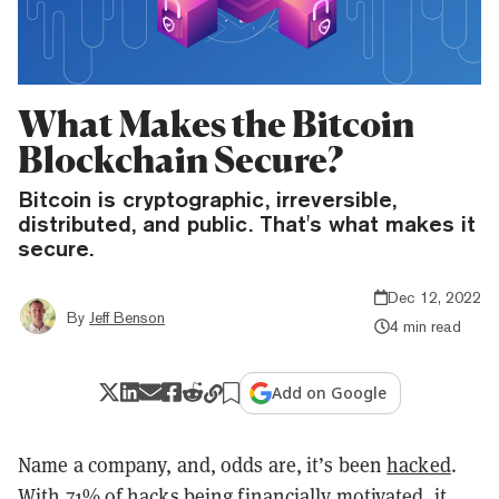
What Makes the Bitcoin
Blockchain Secure?
Bitcoin is cryptographic, irreversible,
distributed, and public. That's what makes it
secure.
Dec 12, 2022
By
Jeff Benson
4 min read
Add on Google
Name a company, and, odds are, it’s been
hacked
.
With 71% of hacks being
financially motivated
, it