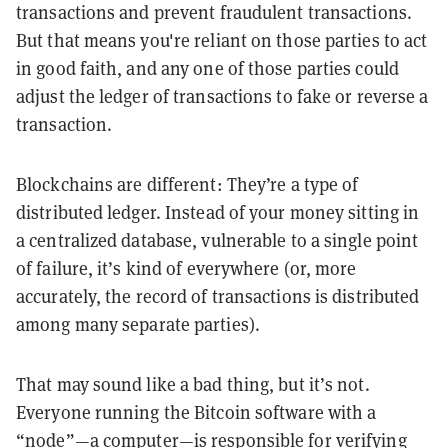
transactions and prevent fraudulent transactions.
But that means you're reliant on those parties to act
in good faith, and any one of those parties could
adjust the ledger of transactions to fake or reverse a
transaction.
Blockchains are different: They’re a type of
distributed ledger. Instead of your money sitting in
a centralized database, vulnerable to a single point
of failure, it’s kind of everywhere (or, more
accurately, the record of transactions is distributed
among many separate parties).
That may sound like a bad thing, but it’s not.
Everyone running the Bitcoin software with a
“node”—a computer—is responsible for verifying