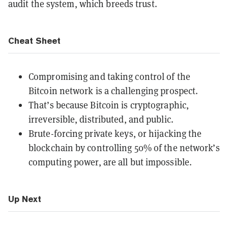
audit the system, which breeds trust.
Cheat Sheet
Compromising and taking control of the
Bitcoin network is a challenging prospect.
That’s because Bitcoin is cryptographic,
irreversible, distributed, and public.
Brute-forcing private keys, or hijacking the
blockchain by controlling 50% of the network’s
computing power, are all but impossible.
Up Next