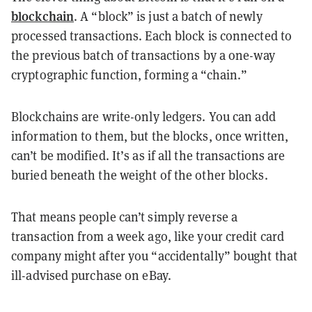
blockchain
. A “block” is just a batch of newly
processed transactions. Each block is connected to
the previous batch of transactions by a one-way
cryptographic function, forming a “chain.”
Blockchains are write-only ledgers. You can add
information to them, but the blocks, once written,
can’t be modified. It’s as if all the transactions are
buried beneath the weight of the other blocks.
That means people can’t simply reverse a
transaction from a week ago, like your credit card
company might after you “accidentally” bought that
ill-advised purchase on eBay.