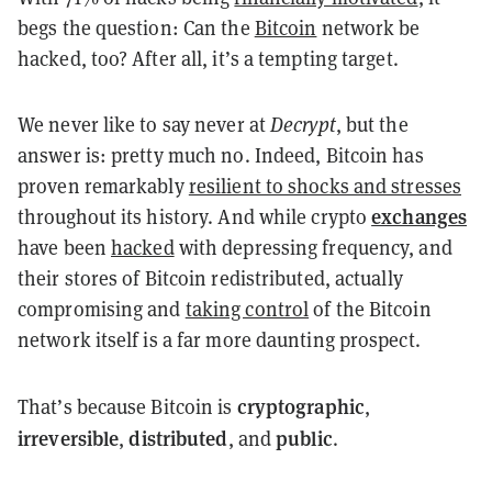
begs the question: Can the
Bitcoin
network be
hacked, too? After all, it’s a tempting target.
We never like to say never at
Decrypt
, but the
answer is: pretty much no. Indeed, Bitcoin has
proven remarkably
resilient to shocks and stresses
exchanges
throughout its history. And while crypto
have been
hacked
with depressing frequency, and
their stores of Bitcoin redistributed, actually
compromising and
taking control
of the Bitcoin
network itself is a far more daunting prospect.
cryptographic
That’s because Bitcoin is
,
irreversible
distributed
public
,
, and
.