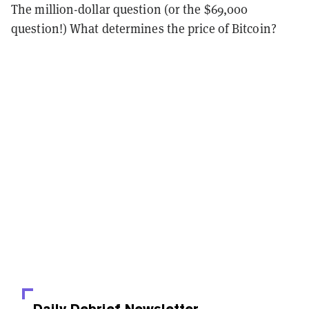
The million-dollar question (or the $69,000
question!) What determines the price of Bitcoin?
Daily Debrief
Newsletter