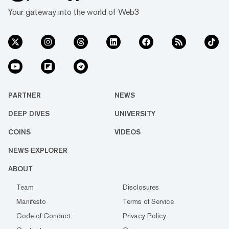
Your gateway into the world of Web3
PARTNER
NEWS
DEEP DIVES
UNIVERSITY
COINS
VIDEOS
NEWS EXPLORER
ABOUT
Team
Disclosures
Manifesto
Terms of Service
Code of Conduct
Privacy Policy