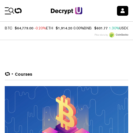
Coin Prices
$64,779.00
$1,914.20
$601.77
BTC
-0.20%
ETH
0.00%
BNB
1.30%
USDC
Price data by
Courses