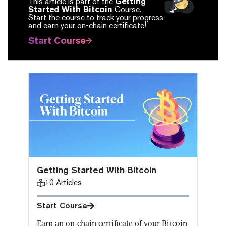
This article is part of the
Getting
Started With Bitcoin
Course.
Start the course to track your progress
and earn your on-chain certificate!
Start Course
Getting Started With Bitcoin
10
Articles
Start Course
Earn an on-chain certificate of your Bitcoin