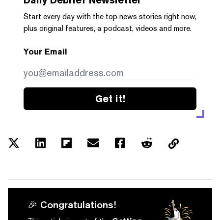
Start every day with the top news stories right now,
plus original features, a podcast, videos and more.
Your Email
Get it!
🎉 Congratulations!