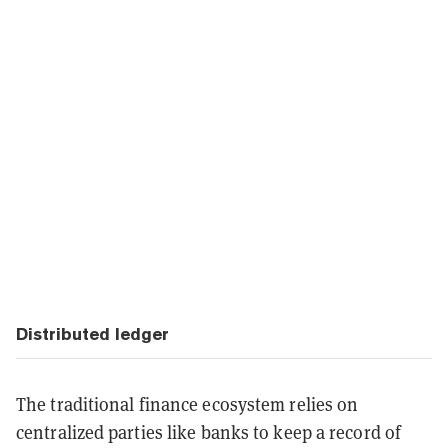
Distributed ledger
The traditional finance ecosystem relies on
centralized parties like banks to keep a record of