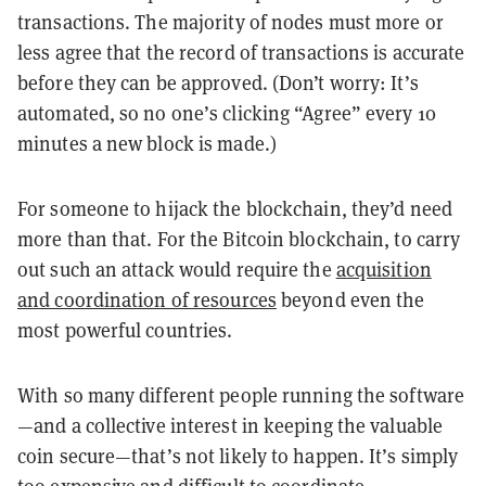
transactions. The majority of nodes must more or
less agree that the record of transactions is accurate
before they can be approved. (Don’t worry: It’s
automated, so no one’s clicking “Agree” every 10
minutes a new block is made.)
For someone to hijack the blockchain, they’d need
more than that. For the Bitcoin blockchain, to carry
out such an attack would require the
acquisition
and coordination of resources
beyond even the
most powerful countries.
With so many different people running the software
—and a collective interest in keeping the valuable
coin secure—that’s not likely to happen. It’s simply