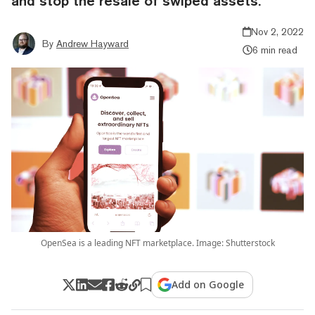
and stop the resale of swiped assets.
Nov 2, 2022
By
Andrew Hayward
6 min read
OpenSea is a leading NFT marketplace. Image: Shutterstock
Add on Google