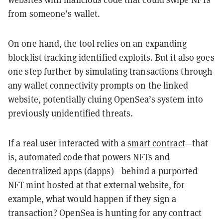
from someone’s wallet.
On one hand, the tool relies on an expanding
blocklist tracking identified exploits. But it also goes
one step further by simulating transactions through
any wallet connectivity prompts on the linked
website, potentially cluing OpenSea’s system into
previously unidentified threats.
If a real user interacted with a
smart contract
—that
is, automated code that powers NFTs and
decentralized apps
(dapps)—behind a purported
NFT mint hosted at that external website, for
example, what would happen if they sign a
transaction? OpenSea is hunting for any contract