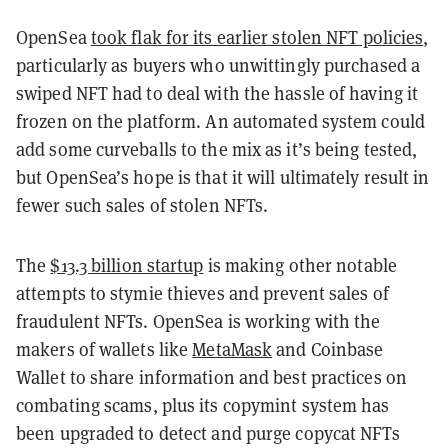
OpenSea
took flak for its earlier stolen NFT policies
,
particularly as buyers who unwittingly purchased a
swiped NFT had to deal with the hassle of having it
frozen on the platform. An automated system could
add some curveballs to the mix as it’s being tested,
but OpenSea’s hope is that it will ultimately result in
fewer such sales of stolen NFTs.
The
$13.3 billion startup
is making other notable
attempts to stymie thieves and prevent sales of
fraudulent NFTs. OpenSea is working with the
makers of wallets like
MetaMask
and Coinbase
Wallet to share information and best practices on
combating scams, plus its copymint system has
been upgraded to detect and purge copycat NFTs