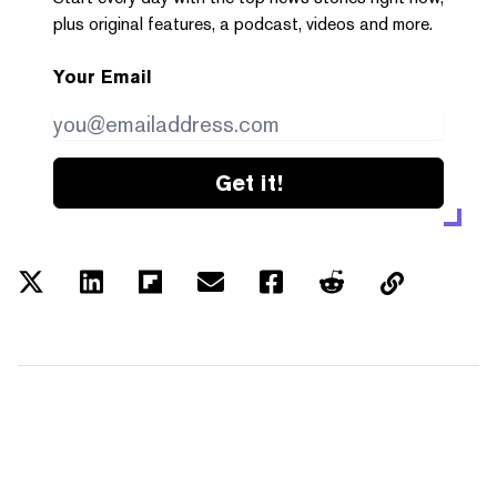
plus original features, a podcast, videos and more.
Your Email
Get it!