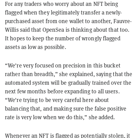
For any traders who worry about an NFT being
flagged when they legitimately transfer a newly-
purchased asset from one wallet to another, Fauvre-
Willis said that OpenSea is thinking about that too.
It hopes to keep the number of wrongly flagged
assets as low as possible.
“We're very focused on precision in this bucket
rather than breadth,” she explained, saying that the
automated system will be gradually trained over the
next few months before expanding to all users.
“We're trying to be very careful here about
balancing that, and making sure the false positive
rate is very low when we do this,” she added.
Whenever an NFT is flagged as potentially stolen, it