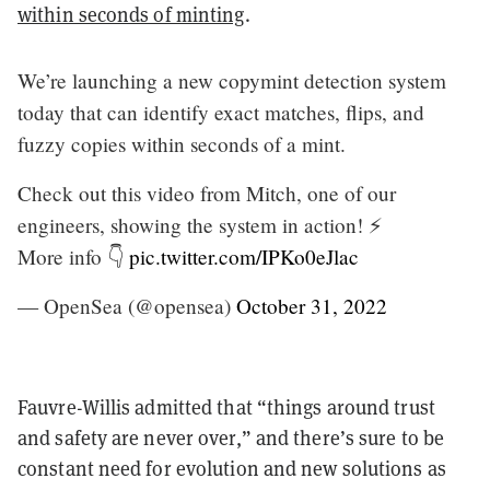
within seconds of minting
.
We’re launching a new copymint detection system
today that can identify exact matches, flips, and
fuzzy copies within seconds of a mint.
Check out this video from Mitch, one of our
engineers, showing the system in action! ⚡️
More info 👇
pic.twitter.com/IPKo0eJlac
— OpenSea (@opensea)
October 31, 2022
Fauvre-Willis admitted that “things around trust
and safety are never over,” and there’s sure to be
constant need for evolution and new solutions as