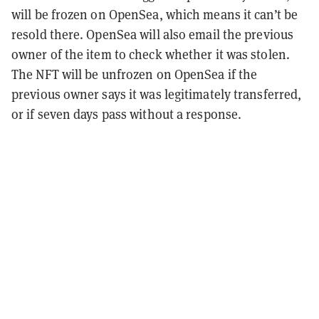
will be frozen on OpenSea, which means it can’t be
resold there. OpenSea will also email the previous
owner of the item to check whether it was stolen.
The NFT will be unfrozen on OpenSea if the
previous owner says it was legitimately transferred,
or if seven days pass without a response.