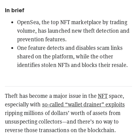
In brief
OpenSea, the top NFT marketplace by trading
volume, has launched new theft detection and
prevention features.
One feature detects and disables scam links
shared on the platform, while the other
identifies stolen NFTs and blocks their resale.
Theft has become a major issue in the
NFT
space,
especially with
so-called “wallet drainer” exploits
ripping millions of dollars’ worth of assets from
unsuspecting collectors—and there’s no way to
reverse those transactions on the blockchain.