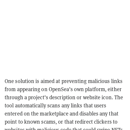
One solution is aimed at preventing malicious links
from appearing on OpenSea’s own platform, either
through a project’s description or website icon. The
tool automatically scans any links that users
entered on the marketplace and disables any that
point to known scams, or that redirect clickers to
websites with malicious code that could swipe NFTs