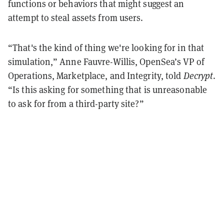
functions or behaviors that might suggest an
attempt to steal assets from users.
“That's the kind of thing we're looking for in that
simulation,” Anne Fauvre-Willis, OpenSea’s VP of
Operations, Marketplace, and Integrity, told
Decrypt
.
“Is this asking for something that is unreasonable
to ask for from a third-party site?”