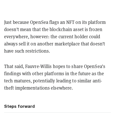
Just because OpenSea flags an NFT on its platform
doesn’t mean that the blockchain asset is frozen
everywhere, however: the current holder could
always sell it on another marketplace that doesn’t
have such restrictions.
That said, Fauvre-Willis hopes to share OpenSea’s
findings with other platforms in the future as the
tech matures, potentially leading to similar anti-
theft implementations elsewhere.
Steps forward