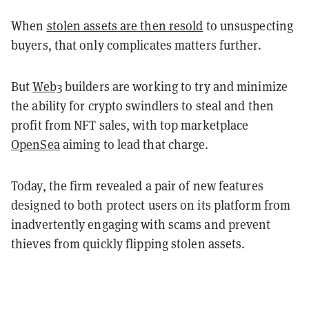
When
stolen assets are then resold
to unsuspecting
buyers, that only complicates matters further.
But
Web3
builders are working to try and minimize
the ability for crypto swindlers to steal and then
profit from NFT sales, with top marketplace
OpenSea
aiming to lead that charge.
Today, the firm revealed a pair of new features
designed to both protect users on its platform from
inadvertently engaging with scams and prevent
thieves from quickly flipping stolen assets.