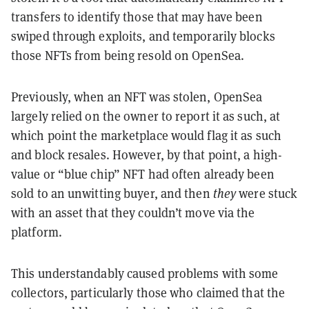
transfers to identify those that may have been
swiped through exploits, and temporarily blocks
those NFTs from being resold on OpenSea.
Previously, when an NFT was stolen, OpenSea
largely relied on the owner to report it as such, at
which point the marketplace would flag it as such
and block resales. However, by that point, a high-
value or “blue chip” NFT had often already been
sold to an unwitting buyer, and then
they
were stuck
with an asset that they couldn’t move via the
platform.
This understandably caused problems with some
collectors, particularly those who claimed that the