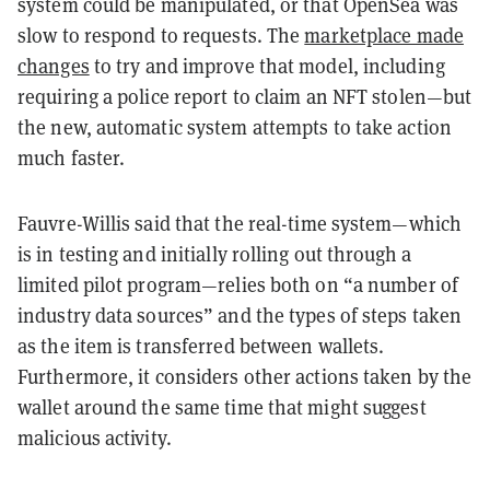
system could be manipulated, or that OpenSea was
slow to respond to requests. The
marketplace made
changes
to try and improve that model, including
requiring a police report to claim an NFT stolen—but
the new, automatic system attempts to take action
much faster.
Fauvre-Willis said that the real-time system—which
is in testing and initially rolling out through a
limited pilot program—relies both on “a number of
industry data sources” and the types of steps taken
as the item is transferred between wallets.
Furthermore, it considers other actions taken by the
wallet around the same time that might suggest
malicious activity.