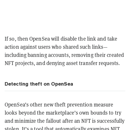
If so, then OpenSea will disable the link and take
action against users who shared such links—
including banning accounts, removing their created
NFT projects, and denying asset transfer requests.
Detecting theft on OpenSea
OpenSea’s other new theft prevention measure
looks beyond the marketplace’s own bounds to try
and minimize the fallout after an NFT is successfully
stolen. It’s a tool that automatically examines NFT