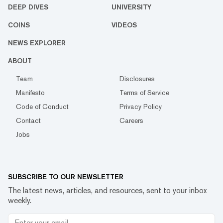
DEEP DIVES
UNIVERSITY
COINS
VIDEOS
NEWS EXPLORER
ABOUT
Team
Disclosures
Manifesto
Terms of Service
Code of Conduct
Privacy Policy
Contact
Careers
Jobs
SUBSCRIBE TO OUR NEWSLETTER
The latest news, articles, and resources, sent to your inbox
weekly.