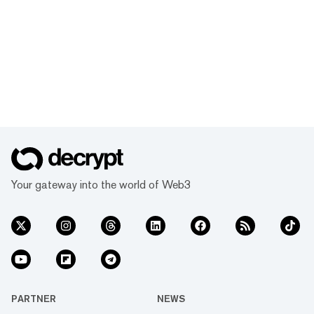
Your gateway into the world of Web3
PARTNER
NEWS