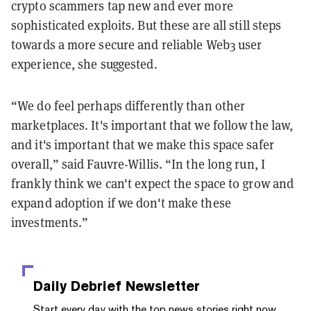
crypto scammers tap new and ever more
sophisticated exploits. But these are all still steps
towards a more secure and reliable Web3 user
experience, she suggested.
“We do feel perhaps differently than other
marketplaces. It's important that we follow the law,
and it's important that we make this space safer
overall,” said Fauvre-Willis. “In the long run, I
frankly think we can't expect the space to grow and
expand adoption if we don't make these
investments.”
Daily Debrief
Newsletter
Start every day with the top news stories right now,