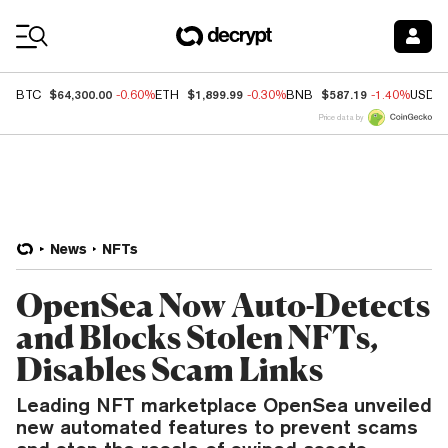
Coin Prices
$64,300.00
$1,899.99
$587.19
BTC
-0.60%
ETH
-0.30%
BNB
-1.40%
USDC
Price data by
News
NFTs
OpenSea Now Auto-Detects
and Blocks Stolen NFTs,
Disables Scam Links
Leading NFT marketplace OpenSea unveiled
new automated features to prevent scams