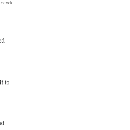
rstock.
ed
t to
s
nd