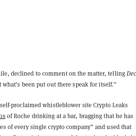
e, declined to comment on the matter, telling
Dec
t what’s been put out there speak for itself.”
 self-proclaimed whistleblower site Crypto Leaks
os
of Roche drinking at a bar, bragging that he has
des of every single crypto company” and used that