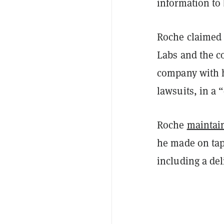
information to 
Roche claimed 
Labs and the c
company with h
lawsuits, in a 
Roche
maintai
he made on tap
including a del