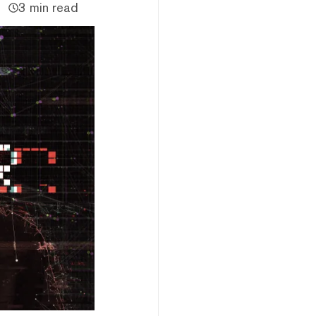
3 min read