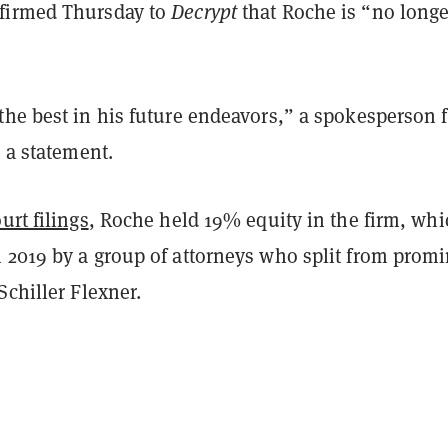
firmed Thursday to
Decrypt
that Roche is “no longe
the best in his future endeavors,” a spokesperson f
n a statement.
urt filings
, Roche held 19% equity in the firm, whi
 2019 by a group of attorneys who split from prom
Schiller Flexner.