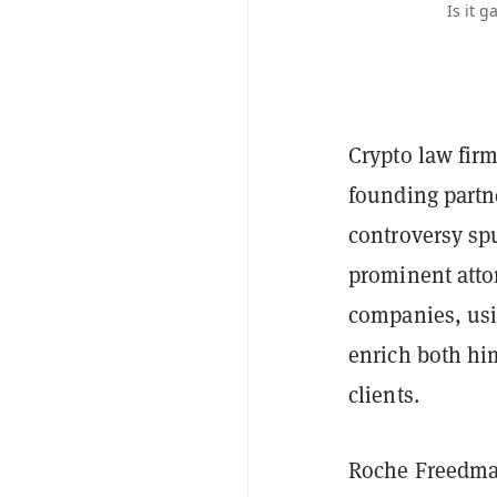
Is it 
Crypto law fir
founding partn
controversy sp
prominent atto
companies, usin
enrich both hi
clients.
Roche Freedma