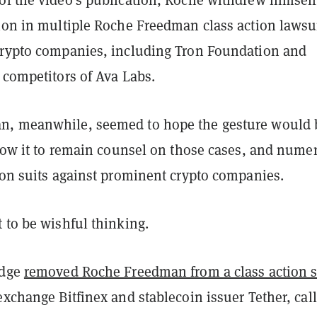
tion in multiple Roche Freedman class action lawsu
crypto companies, including Tron Foundation and
t competitors of Ava Labs.
n, meanwhile, seemed to hope the gesture would 
llow it to remain counsel on those cases, and nume
tion suits against prominent crypto companies.
 to be wishful thinking.
udge
removed Roche Freedman from a class action s
exchange Bitfinex and stablecoin issuer Tether, cal