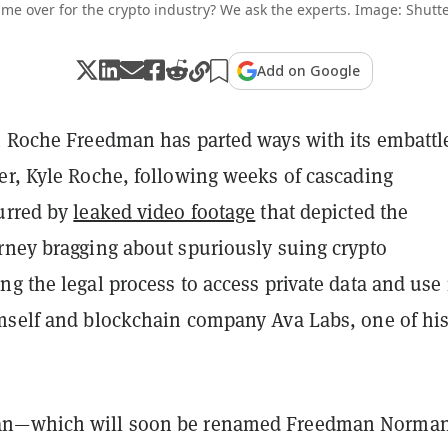
game over for the crypto industry? We ask the experts. Image: Shutte
Add on Google
m Roche Freedman has parted ways with its embattl
er, Kyle Roche, following weeks of cascading
urred by
leaked video footage
that depicted the
rney bragging about spuriously suing crypto
g the legal process to access private data and use i
mself and blockchain company Ava Labs, one of hi
n—which will soon be renamed Freedman Norma