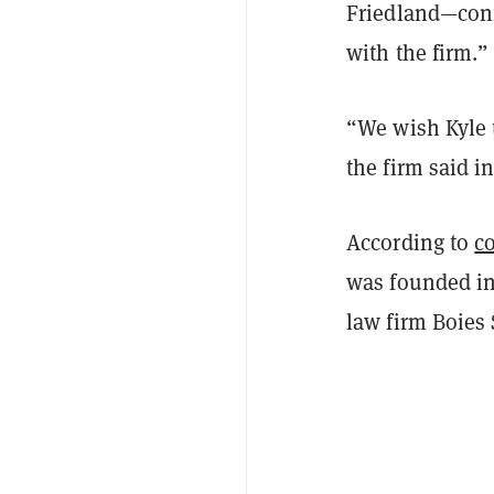
Friedland—con
with the firm.”
“We wish Kyle 
the firm said i
According to
co
was founded in
law firm Boies 