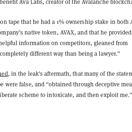
benefit Ava Labs, creator of the Avalanche blockch
on tape that he had a 1% ownership stake in both 
ompany’s native token, AVAX, and that he provided
elpful information on competitors, gleaned from
“completely different way than being a lawyer.”
ned
, in the leak’s aftermath, that many of the stat
e were false, and “obtained
through deceptive mea
iberate scheme to intoxicate, and then exploit me.