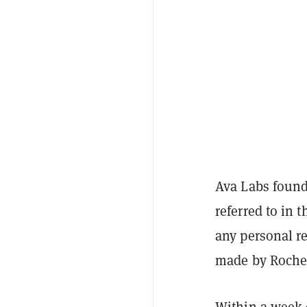
Ava Labs foun
referred to in 
any personal r
made by Roche 
Within a week 