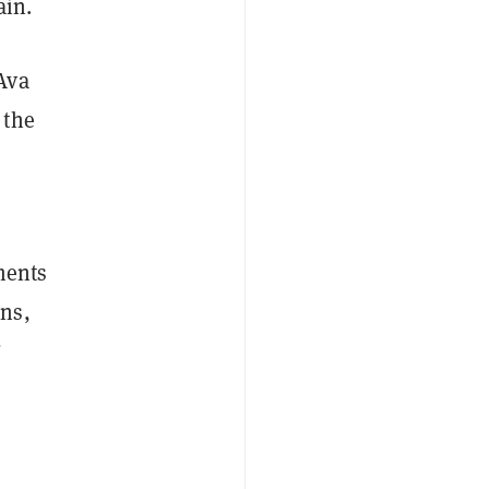
ain.
Ava
 the
ements
ns,
”