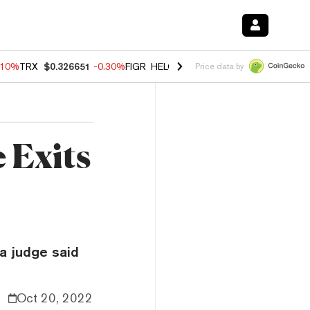
.10%
TRX
$0.326651
-0.30%
FIGR_HELOC
$1.005
-0.80%
HYPE
$55.9
Price data by
 Exits
a judge said
Oct 20, 2022