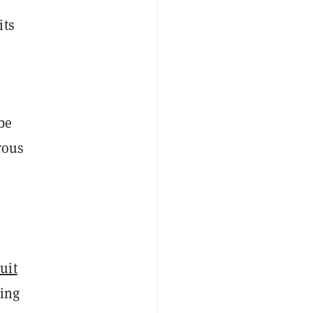
its
be
rous
uit
ling