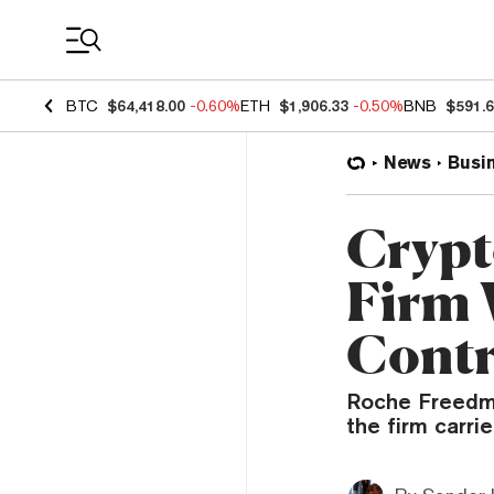
Coin Prices
BTC
$64,418.00
-0.60%
ETH
$1,906.33
-0.50%
BNB
$591.
News
Busi
Crypt
Firm 
Contr
Roche Freedman
the firm carr