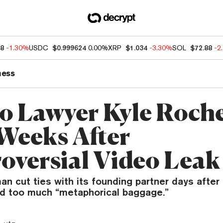
68
-1.30%
USDC
$0.999624
0.00%
XRP
$1.034
-3.30%
SOL
$72.88
-2
ness
o Lawyer Kyle Roche
Weeks After
oversial Video Leak
 cut ties with its founding partner days after 
ied too much “metaphorical baggage.”