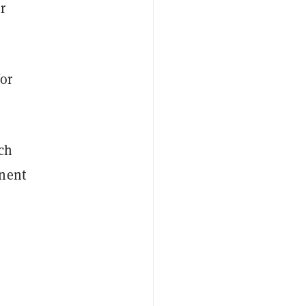
r
or
ch
inent