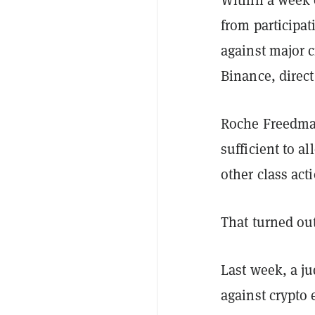
from participa
against major 
Binance, direc
Roche Freedma
sufficient to a
other class ac
That turned out
Last week, a j
against crypto 