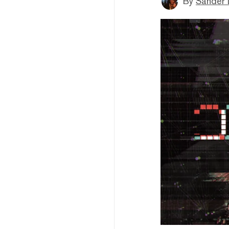
By
Sander 