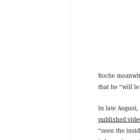
Roche meanwhil
that he “will le
In late August,
published vide
“seen the insi