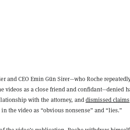
der and CEO
Emin Gün Sirer—who Roche repeatedl
the videos as a close friend and confidant—denied 
elationship with the attorney, and
dismissed claims
in the video as “obvious nonsense” and “lies.”
of the video’s publication, Roche withdrew himself