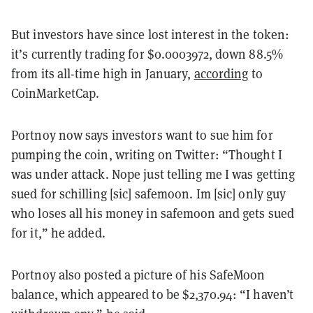
But investors have since lost interest in the token:
it’s currently trading for $0.0003972, down 88.5%
from its all-time high in January,
according
to
CoinMarketCap.
Portnoy now says investors want to sue him for
pumping the coin, writing on Twitter: “Thought I
was under attack. Nope just telling me I was getting
sued for schilling [sic] safemoon. Im [sic] only guy
who loses all his money in safemoon and gets sued
for it,” he added.
Portnoy also posted a picture of his SafeMoon
balance, which appeared to be $2,370.94: “I haven’t