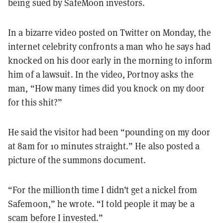
being sued by SafeMoon investors.
In a bizarre video posted on Twitter on Monday, the
internet celebrity confronts a man who he says had
knocked on his door early in the morning to inform
him of a lawsuit. In the video, Portnoy asks the
man, “How many times did you knock on my door
for this shit?”
He said the visitor had been “pounding on my door
at 8am for 10 minutes straight.” He also posted a
picture of the summons document.
“For the millionth time I didn’t get a nickel from
Safemoon,” he wrote. “I told people it may be a
scam before I invested.”