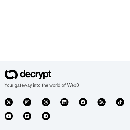
Your gateway into the world of Web3