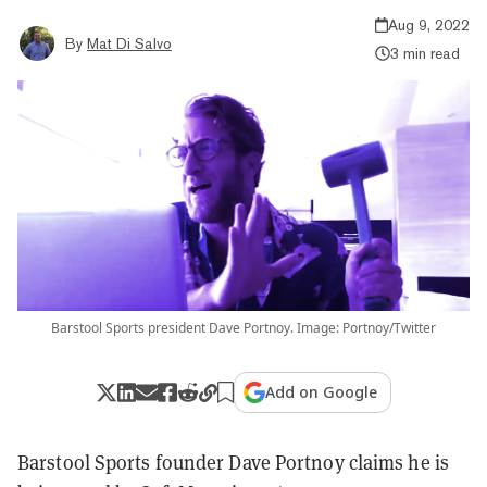
Aug 9, 2022
By
Mat Di Salvo
3 min read
Barstool Sports president Dave Portnoy. Image: Portnoy/Twitter
Add on Google
Barstool Sports founder Dave Portnoy claims he is