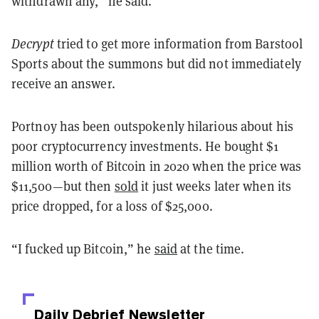
withdrawn any,” he said.
Decrypt
tried to get more information from Barstool
Sports about the summons but did not immediately
receive an answer.
Portnoy has been outspokenly hilarious about his
poor cryptocurrency investments. He bought $1
million worth of Bitcoin in 2020 when the price was
$11,500—but then
sold
it just weeks later when its
price dropped, for a loss of $25,000.
“I fucked up Bitcoin,” he
said
at the time.
Daily Debrief
Newsletter