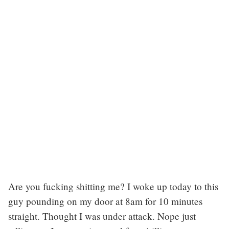
Are you fucking shitting me? I woke up today to this
guy pounding on my door at 8am for 10 minutes
straight. Thought I was under attack. Nope just