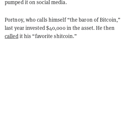
pumped it on social media.
Portnoy, who calls himself “the baron of Bitcoin,”
last year invested $40,000 in the asset. He then
called
it his “favorite shitcoin.”