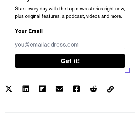
Start every day with the top news stories right now,
plus original features, a podcast, videos and more.
Your Email
Get it!