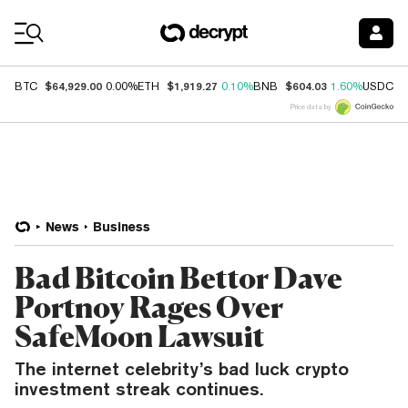
Coin Prices
$64,929.00
$1,919.27
$604.03
$
BTC
0.00%
ETH
0.10%
BNB
1.60%
USDC
Price data by
News
Business
Bad Bitcoin Bettor Dave
Portnoy Rages Over
SafeMoon Lawsuit
The internet celebrity’s bad luck crypto
investment streak continues.