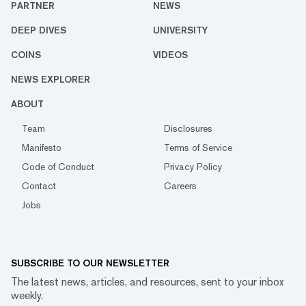
PARTNER
NEWS
DEEP DIVES
UNIVERSITY
COINS
VIDEOS
NEWS EXPLORER
ABOUT
Team
Disclosures
Manifesto
Terms of Service
Code of Conduct
Privacy Policy
Contact
Careers
Jobs
SUBSCRIBE TO OUR NEWSLETTER
The latest news, articles, and resources, sent to your inbox
weekly.