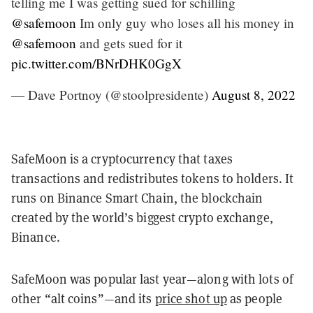
telling me I was getting sued for schilling
@safemoon
Im only guy who loses all his money in
@safemoon
and gets sued for it
pic.twitter.com/BNrDHK0GgX
— Dave Portnoy (@stoolpresidente)
August 8, 2022
SafeMoon is a cryptocurrency that taxes
transactions and redistributes tokens to holders. It
runs on Binance Smart Chain, the blockchain
created by the world’s biggest crypto exchange,
Binance.
SafeMoon was popular last year—along with lots of
other “alt coins”—and its
price shot up
as people