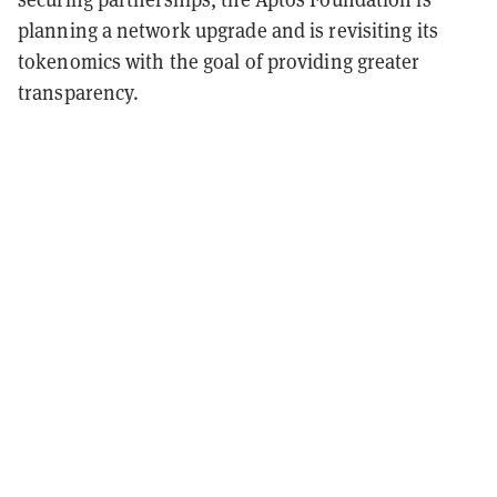
planning a network upgrade and is revisiting its
tokenomics with the goal of providing greater
transparency.