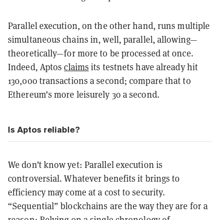
Parallel execution, on the other hand, runs multiple
simultaneous chains in, well, parallel, allowing—
theoretically—for more to be processed at once.
Indeed, Aptos
claims
its testnets have already hit
130,000 transactions a second; compare that to
Ethereum’s more leisurely 30 a second.
Is Aptos reliable?
We don’t know yet: Parallel execution is
controversial. Whatever benefits it brings to
efficiency may come at a cost to security.
“Sequential” blockchains are the way they are for a
reason: Relying on a single chronology of