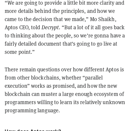
“We are going to provide a little bit more clarity and
more details behind the principles, and how we
came to the decision that we made,” Mo Shaikh,
Aptos CEO, told
Decrypt
. “But a lot of it all goes back
to thinking about the people, so we're gonna have a
fairly detailed document that's going to go live at
some point.”
There remain questions over how different Aptos is
from other blockchains, whether “parallel
execution” works as promised, and how the new
blockchain can muster a large enough ecosystem of
programmers willing to learn its relatively unknown
programming language.