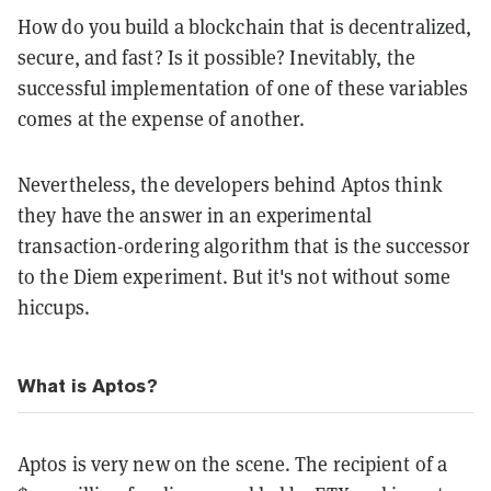
How do you build a blockchain that is decentralized,
secure, and fast? Is it possible? Inevitably, the
successful implementation of one of these variables
comes at the expense of another.
Nevertheless, the developers behind Aptos think
they have the answer in an experimental
transaction-ordering algorithm that is the successor
to the Diem experiment. But it's not without some
hiccups.
What is Aptos?
Aptos is very new on the scene. The recipient of a