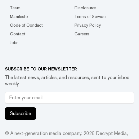
Team
Disclosures
Manifesto
Terms of Service
Code of Conduct
Privacy Policy
Contact
Careers
Jobs
SUBSCRIBE TO OUR NEWSLETTER
The latest news, articles, and resources, sent to your inbox
weekly.
Subscribe
© A next-generation media company.
2026
Decrypt Media,