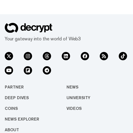
Your gateway into the world of Web3
PARTNER
NEWS
DEEP DIVES
UNIVERSITY
COINS
VIDEOS
NEWS EXPLORER
ABOUT