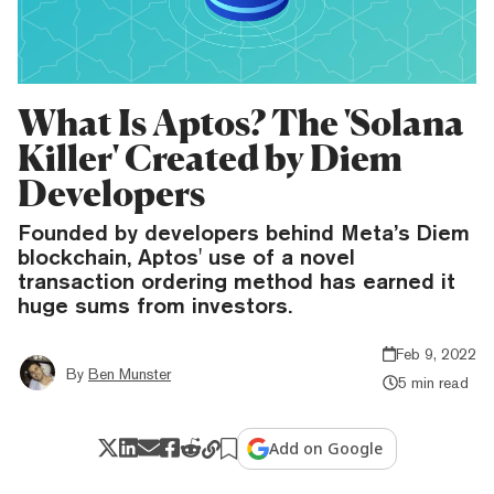
What Is Aptos? The 'Solana
Killer' Created by Diem
Developers
Founded by developers behind Meta’s Diem
blockchain, Aptos' use of a novel
transaction ordering method has earned it
huge sums from investors.
Feb 9, 2022
By
Ben Munster
5 min read
Add on Google