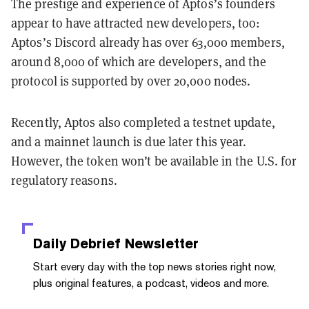
The prestige and experience of Aptos’s founders
appear to have attracted new developers, too:
Aptos’s Discord already has over 63,000 members,
around 8,000 of which are developers, and the
protocol is supported by over 20,000 nodes.
Recently, Aptos also completed a testnet update,
and a mainnet launch is due later this year.
However, the token won’t be available in the U.S. for
regulatory reasons.
Daily Debrief
Newsletter
Start every day with the top news stories right now,
plus original features, a podcast, videos and more.