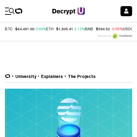
Coin Prices
$64,491.00
$1,905.41
$594.52
BTC
0.69%
ETH
2.12%
BNB
-0.63%
USDC
Price data by
University
Explainers
The Projects