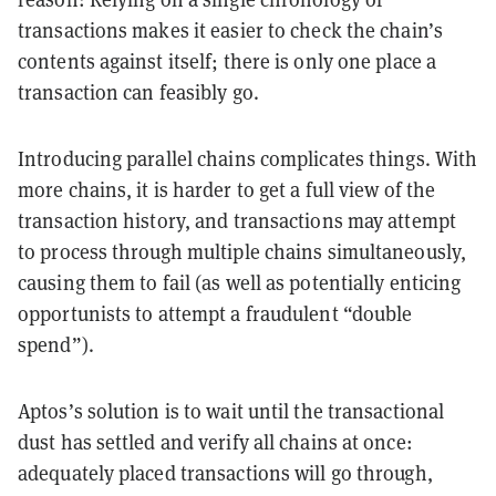
transactions makes it easier to check the chain’s
contents against itself; there is only one place a
transaction can feasibly go.
Introducing parallel chains complicates things. With
more chains, it is harder to get a full view of the
transaction history, and transactions may attempt
to process through multiple chains simultaneously,
causing them to fail (as well as potentially enticing
opportunists to attempt a fraudulent “double
spend”).
Aptos’s solution is to wait until the transactional
dust has settled and verify all chains at once:
adequately placed transactions will go through,