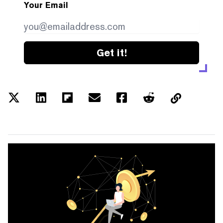
Your Email
Get it!