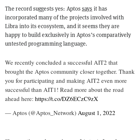
The record suggests yes: Aptos
says
it has
incorporated many of the projects involved with
Libra into its ecosystem, and it seems they are
happy to build exclusively in Aptos’s comparatively
untested programming language.
We recently concluded a successful AIT2 that
brought the Aptos community closer together. Thank
you for participating and making AIT2 even more
successful than AIT1! Read more about the road
ahead here:
https://t.co/DZ6ECzC9zX
— Aptos (@Aptos_Network)
August 1, 2022