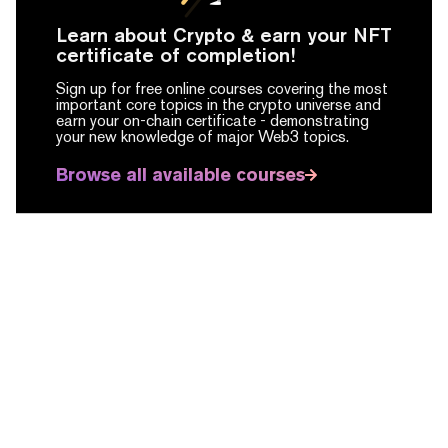
Learn about Crypto & earn your NFT
certificate of completion!
Sign up for free online courses covering the most
important core topics in the crypto universe and
earn your on-chain certificate -
demonstrating
your new knowledge of major Web3 topics.
Browse all available courses