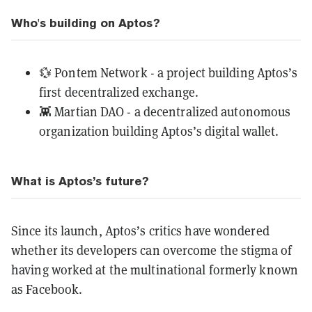
Who's building on Aptos?
💱
Pontem Network
- a project building Aptos’s
first decentralized exchange.
👾
Martian DAO
- a decentralized autonomous
organization building Aptos’s digital wallet.
What is Aptos’s future?
Since its launch, Aptos’s critics have wondered
whether its developers can overcome the stigma of
having worked at the multinational formerly known
as Facebook.