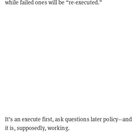
while failed ones will be “re-executed.”
It’s an execute first, ask questions later policy—and
it is, supposedly, working.