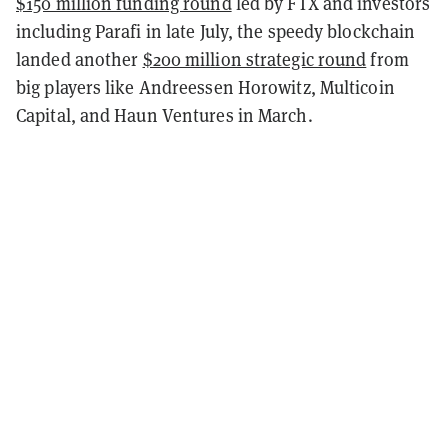
$150 million funding round
led by FTX and investors
including Parafi in late July, the speedy blockchain
landed another
$200 million strategic round
from
big players like Andreessen Horowitz, Multicoin
Capital, and Haun Ventures in March.