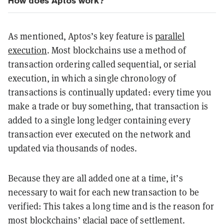
How does Aptos work?
As mentioned, Aptos’s key feature is
parallel
execution
. Most blockchains use a method of
transaction ordering called sequential, or serial
execution, in which a single chronology of
transactions is continually updated: every time you
make a trade or buy something, that transaction is
added to a single long ledger containing every
transaction ever executed on the network and
updated via thousands of nodes.
Because they are all added one at a time, it’s
necessary to wait for each new transaction to be
verified: This takes a long time and is the reason for
most blockchains’ glacial pace of settlement.