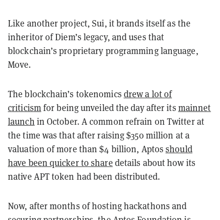
Like another project, Sui, it brands itself as the
inheritor of Diem’s legacy, and uses that
blockchain’s proprietary programming language,
Move.
The blockchain’s tokenomics
drew a lot of
criticism
for being unveiled the day after its
mainnet
launch
in October. A common refrain on Twitter at
the time was that after raising $350 million at a
valuation of more than $4 billion, Aptos
should
have been quicker to share
details about how its
native APT token had been distributed.
Now, after months of hosting hackathons and
securing partnerships, the Aptos Foundation is