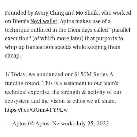
Founded by Avery Ching and Mo Shaik, who worked
on Diem’s
Novi wallet
, Aptos makes use of a
technique outlined in the Diem days called “parallel
execution” (of which more later) that purports to
whip up transaction speeds while keeping them
cheap.
1/ Today, we announced our $150M Series A
funding round. This is a testament to our team's
technical expertise, the strength & activity of our
ecosystem and the vision & ethos we all share.
https://t.co/GGnn4TY9Lw
— Aptos (@Aptos_Network)
July 25, 2022