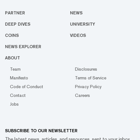
PARTNER
NEWS
DEEP DIVES
UNIVERSITY
COINS
VIDEOS
NEWS EXPLORER
ABOUT
Team
Disclosures
Manifesto
Terms of Service
Code of Conduct
Privacy Policy
Contact
Careers
Jobs
SUBSCRIBE TO OUR NEWSLETTER
The latest news, articles, and resources, sent to your inbox