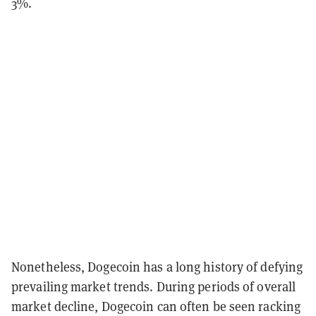
3%.
Nonetheless, Dogecoin has a long history of defying
prevailing market trends. During periods of overall
market decline, Dogecoin can often be seen racking