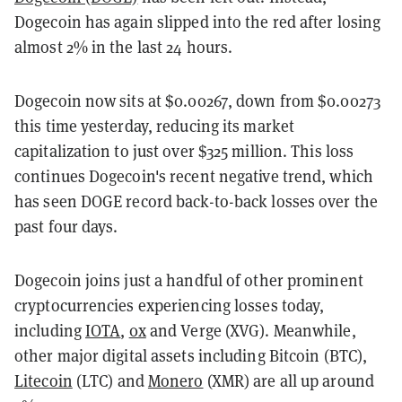
Dogecoin has again slipped into the red after losing
almost 2% in the last 24 hours.
Dogecoin now sits at $0.00267, down from $0.00273
this time yesterday, reducing its market
capitalization to just over $325 million. This loss
continues Dogecoin's recent negative trend, which
has seen DOGE record back-to-back losses over the
past four days.
Dogecoin joins just a handful of other prominent
cryptocurrencies experiencing losses today,
including
IOTA
,
0x
and Verge (XVG). Meanwhile,
other major digital assets including Bitcoin (BTC),
Litecoin
(LTC) and
Monero
(XMR) are all up around