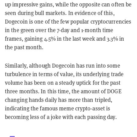
up impressive gains, while the opposite can often be
seen during bull markets. In evidence of this,
Dogecoin is one of the few popular cryptocurrencies
in the green over the 7-day and 1-month time
frames, gaining 4.5% in the last week and 3.3% in
the past month.
Similarly, although Dogecoin has run into some
turbulence in terms of value, its underlying trade
volume has been on a steady uptick for the past
three months. In this time, the amount of DOGE
changing hands daily has more than tripled,
indicating the famous meme crypto-asset is
becoming less of a joke with each passing day.