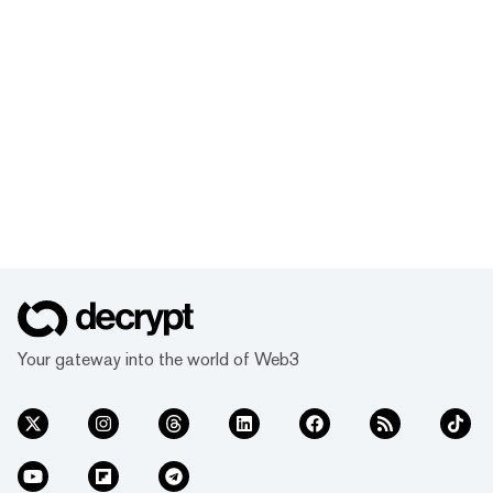
Your gateway into the world of Web3