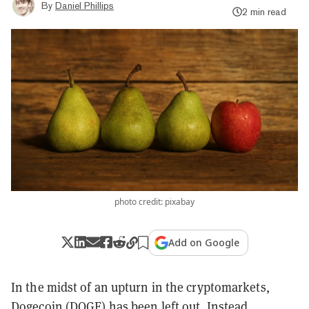
By
Daniel Phillips
2 min read
photo credit: pixabay
Add on Google
In the midst of an upturn in the cryptomarkets,
Dogecoin (DOGE)
has been left out. Instead,