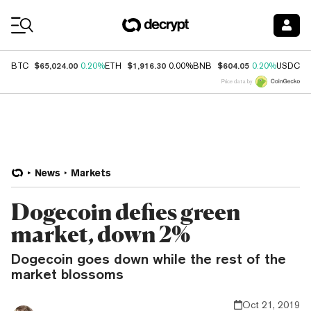
Coin Prices
$65,024.00
$1,916.30
$604.05
$
BTC
0.20%
ETH
0.00%
BNB
0.20%
USDC
Price data by
News
Markets
Dogecoin defies green
market, down 2%
Dogecoin goes down while the rest of the
market blossoms
Oct 21, 2019