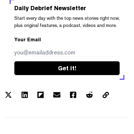
Daily Debrief
Newsletter
Start every day with the top news stories right now,
plus original features, a podcast, videos and more.
Your Email
Get it!