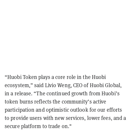
“Huobi Token plays a core role in the Huobi
ecosystem,” said Livio Weng, CEO of Huobi Global,
in a release. “The continued growth from Huobi’s
token burns reflects the community’s active
participation and optimistic outlook for our efforts
to provide users with new services, lower fees, and a
secure platform to trade on."