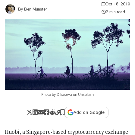
Oct 18, 2019
By
Ben Munster
2 min read
Photo by Dikaseva on Unsplash
Add on Google
Huobi, a Singapore-based cryptocurrency exchange