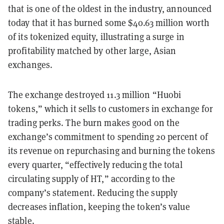
that is one of the oldest in the industry, announced
today that it has burned some $40.63 million worth
of its tokenized equity, illustrating a surge in
profitability matched by other large, Asian
exchanges.
The exchange destroyed 11.3 million “Huobi
tokens,” which it sells to customers in exchange for
trading perks. The burn makes good on the
exchange’s commitment to spending 20 percent of
its revenue on repurchasing and burning the tokens
every quarter, “effectively reducing the total
circulating supply of HT,” according to the
company’s statement. Reducing the supply
decreases inflation, keeping the token’s value
stable.