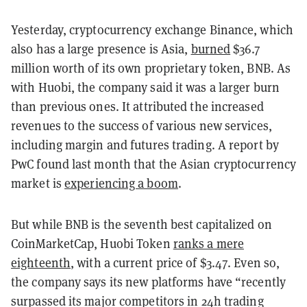
Yesterday, cryptocurrency exchange Binance, which
also has a large presence is Asia,
burned
$36.7
million worth of its own proprietary token, BNB. As
with Huobi, the company said it was a larger burn
than previous ones. It attributed the increased
revenues to the success of various new services,
including margin and futures trading. A report by
PwC found last month that the Asian cryptocurrency
market is
experiencing a boom
.
But while BNB is the seventh best capitalized on
CoinMarketCap, Huobi Token
ranks a mere
eighteenth
, with a current price of $3.47. Even so,
the company says its new platforms have “recently
surpassed its major competitors in 24h trading