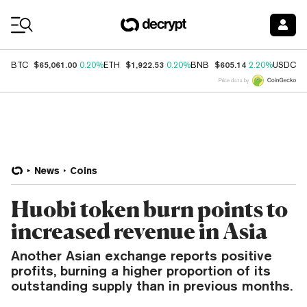
Coin Prices
$65,061.00
$1,922.53
$605.14
$
BTC
0.20%
ETH
0.20%
BNB
2.20%
USDC
Price data by
News
Coins
Huobi token burn points to
increased revenue in Asia
Another Asian exchange reports positive
profits, burning a higher proportion of its
outstanding supply than in previous months.