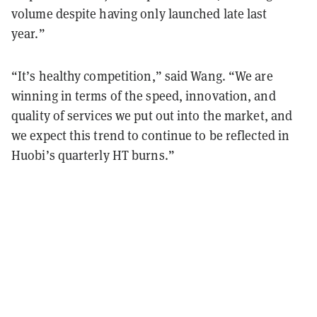
volume despite having only launched late last
year.”
“It’s healthy competition,” said Wang. “We are
winning in terms of the speed, innovation, and
quality of services we put out into the market, and
we expect this trend to continue to be reflected in
Huobi’s quarterly HT burns.”