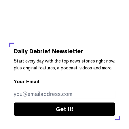
Daily Debrief
Newsletter
Start every day with the top news stories right now,
plus original features, a podcast, videos and more.
Your Email
Get it!