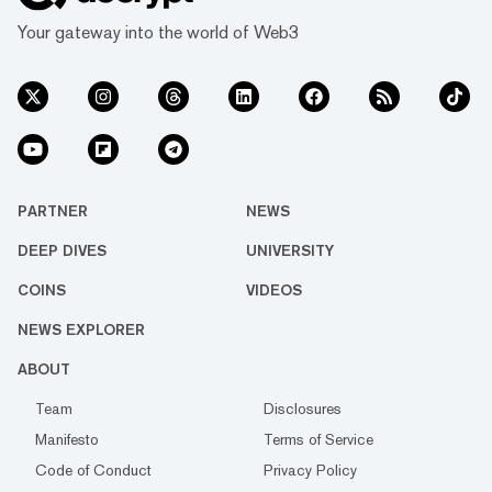
Your gateway into the world of Web3
PARTNER
NEWS
DEEP DIVES
UNIVERSITY
COINS
VIDEOS
NEWS EXPLORER
ABOUT
Team
Disclosures
Manifesto
Terms of Service
Code of Conduct
Privacy Policy