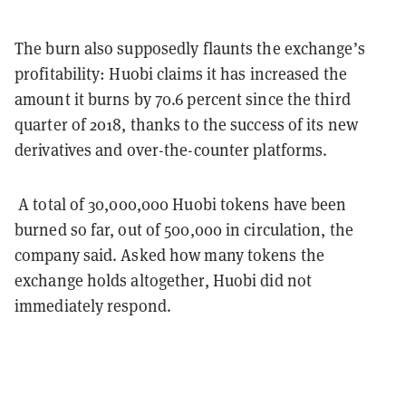
The burn also supposedly flaunts the exchange’s
profitability: Huobi claims it has increased the
amount it burns by 70.6 percent since the third
quarter of 2018, thanks to the success of its new
derivatives and over-the-counter platforms.
A total of 30,000,000 Huobi tokens have been
burned so far, out of 500,000 in circulation, the
company said. Asked how many tokens the
exchange holds altogether, Huobi did not
immediately respond.