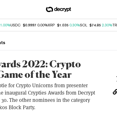
1.00%
USDC
$0.9997
0.00%
XRP
$1.035
0.30%
SOL
$74.85
2.30%
TR
nts
wards 2022: Crypto
Game of the Year
ptie for Crypto Unicorns from presenter
he inaugural Crypties Awards from Decrypt
30. The other nominees in the category
os Block Party.