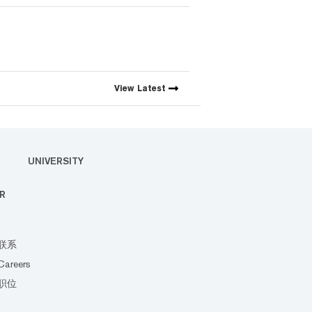
View
Latest
UNIVERSITY
R
联系
Careers
职位