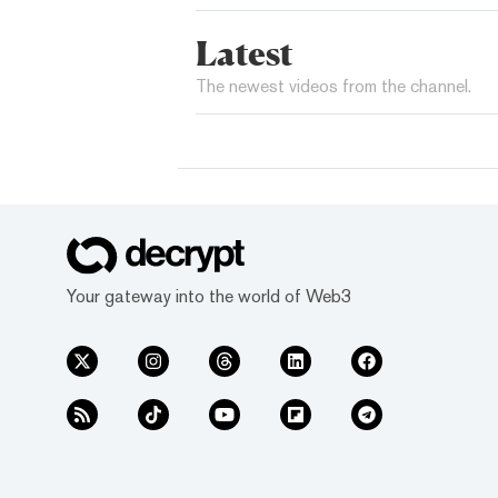
Latest
The newest videos from the channel.
Your gateway into the world of Web3