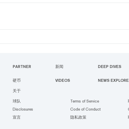
PARTNER
新闻
DEEP DIVES
硬币
VIDEOS
NEWS EXPLORE
关于
球队
Terms of Service
Disclosures
Code of Conduct
宣言
隐私政策