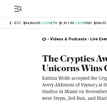
Coin Prices
BTC
$64,954.00
0.50%
ETH
$1,917.65
0.40%
BNB
$594.33
Videos & Podcasts
Live Eve
The Crypties A
Unicorns Wins 
Katrina Wolfe accepted the Cry
Avery Akkineni of Vayner3 at t
Studios in Miami on November 
were Stepn, Zed Run, and Blank