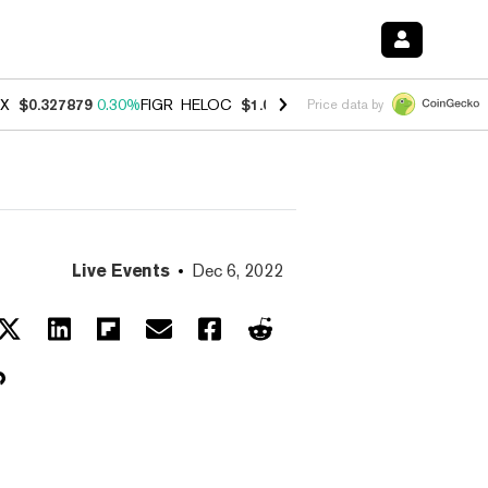
X
$0.327879
0.30%
FIGR_HELOC
$1.007
-2.70%
HYPE
$54.66
-3.10
Price data by
Live Events
Dec 6, 2022