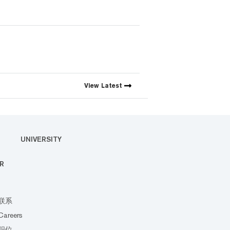
View
Latest
UNIVERSITY
R
联系
Careers
职位