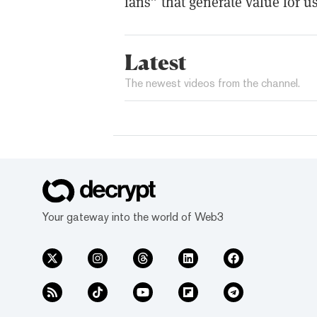
fans” that generate value for us
Latest
The newest videos from the channel.
Your gateway into the world of Web3