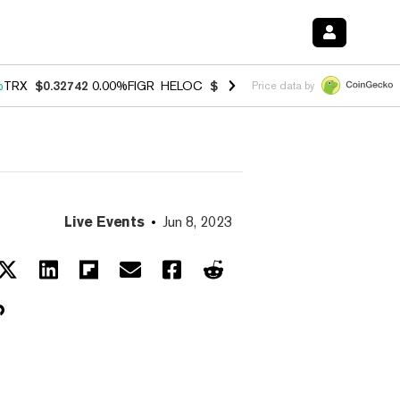
%
TRX
$0.32742
0.00%
FIGR_HELOC
$1.027
1.80%
HYPE
$54.62
-0.7
Price data by
Live Events
Jun 8, 2023