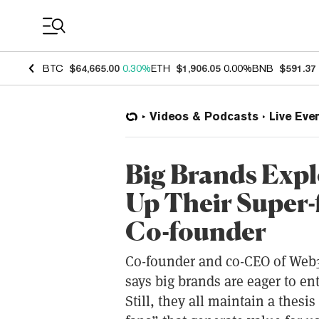
Coin Prices
BTC
$64,665.00
0.30%
ETH
$1,906.05
0.00%
BNB
$591.37
Videos & Podcasts
Live Eve
Big Brands Expl
Up Their Super-
Co-founder
Co-founder and co-CEO of Web
says big brands are eager to e
Still, they all maintain a thesi