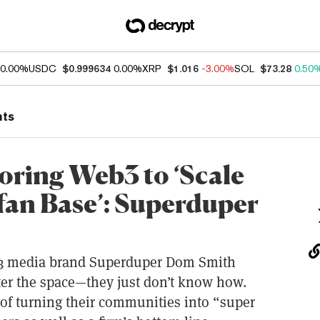
0.00%
USDC
$0.999634
0.00%
XRP
$1.016
-3.00%
SOL
$73.28
0.50
nts
oring Web3 to ‘Scale
fan Base’: Superduper
3 media brand Superduper Dom Smith
nter the space—they just don’t know how.
s of turning their communities into “super