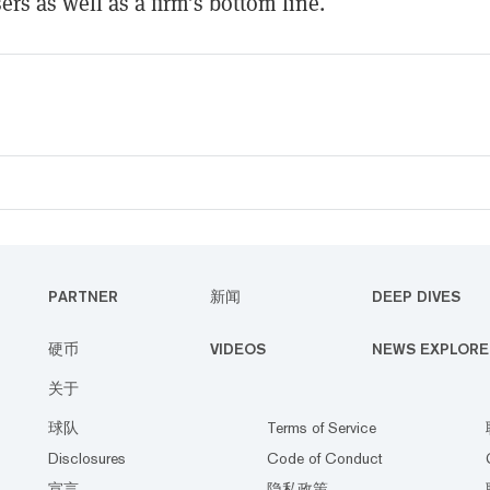
ers as well as a firm’s bottom line.
PARTNER
新闻
DEEP DIVES
硬币
VIDEOS
NEWS EXPLORE
关于
球队
Terms of Service
Disclosures
Code of Conduct
宣言
隐私政策