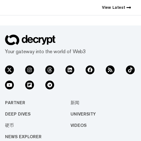
the decentralized web. As the
crypto industry’s impact has
View
Latest
grown, so has our coverage.
Today, we exist to capture
compelling narratives that
span technology’s reach into
every facet of life. We’re
passionate about the
interplay between…
Your gateway into the world of Web3
PARTNER
新闻
DEEP DIVES
UNIVERSITY
硬币
VIDEOS
NEWS EXPLORER