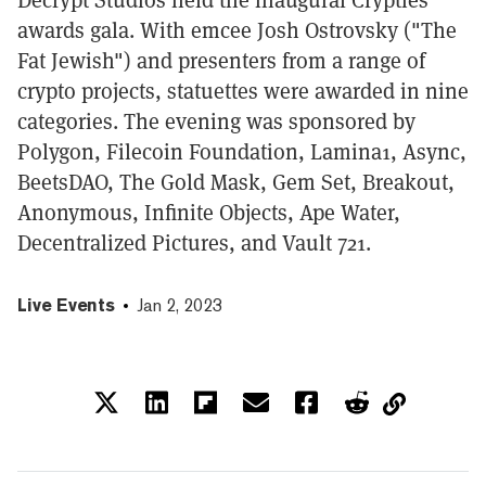
awards gala. With emcee Josh Ostrovsky ("The
Fat Jewish") and presenters from a range of
crypto projects, statuettes were awarded in nine
categories. The evening was sponsored by
Polygon, Filecoin Foundation, Lamina1, Async,
BeetsDAO, The Gold Mask, Gem Set, Breakout,
Anonymous, Infinite Objects, Ape Water,
Decentralized Pictures, and Vault 721.
Live Events
Jan 2, 2023