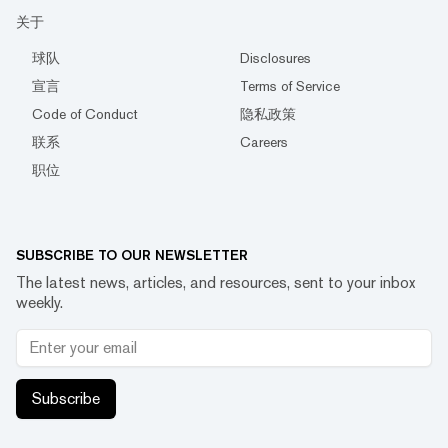
关于
球队
Disclosures
宣言
Terms of Service
Code of Conduct
隐私政策
联系
Careers
职位
SUBSCRIBE TO OUR NEWSLETTER
The latest news, articles, and resources, sent to your inbox
weekly.
Subscribe