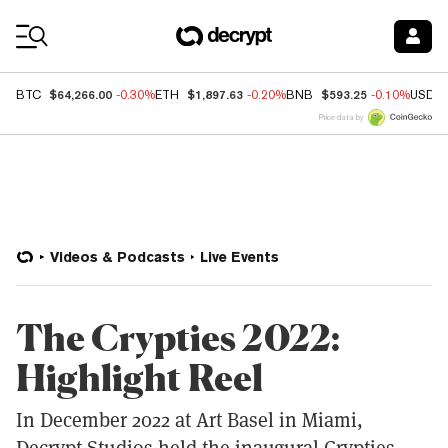
Coin Prices
$64,266.00
$1,897.63
$593.25
BTC
-0.30%
ETH
-0.20%
BNB
-0.10%
USDC
Price data by
Videos & Podcasts
Live Events
The Crypties 2022:
Highlight Reel
In December 2022 at Art Basel in Miami,
Decrypt Studios held the inaugural Crypties