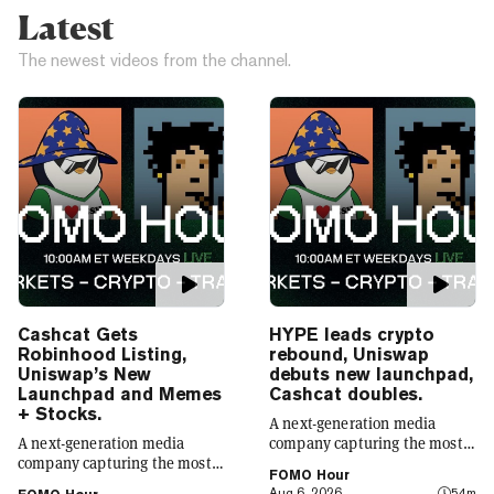
Latest
The newest videos from the channel.
Cashcat Gets
HYPE leads crypto
Robinhood Listing,
rebound, Uniswap
Uniswap’s New
debuts new launchpad,
Launchpad and Memes
Cashcat doubles.
+ Stocks.
A next-generation media
A next-generation media
company capturing the most
company capturing the most
compelling narratives in
FOMO Hour
compelling narratives in
emerging technology. Decrypt
Aug 6, 2026
54m