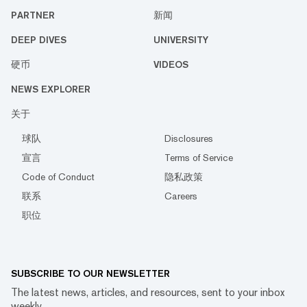
PARTNER
新闻
DEEP DIVES
UNIVERSITY
硬币
VIDEOS
NEWS EXPLORER
关于
球队
Disclosures
宣言
Terms of Service
Code of Conduct
隐私政策
联系
Careers
职位
SUBSCRIBE TO OUR NEWSLETTER
The latest news, articles, and resources, sent to your inbox
weekly.