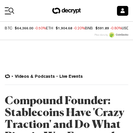
Coin Prices
$64,366.00
$1,904.68
$591.89
BTC
-0.50%
ETH
-0.20%
BNB
-0.80%
USDC
Price data by
Videos & Podcasts
Live Events
Compound Founder:
Stablecoins Have 'Crazy
Traction' and Do What