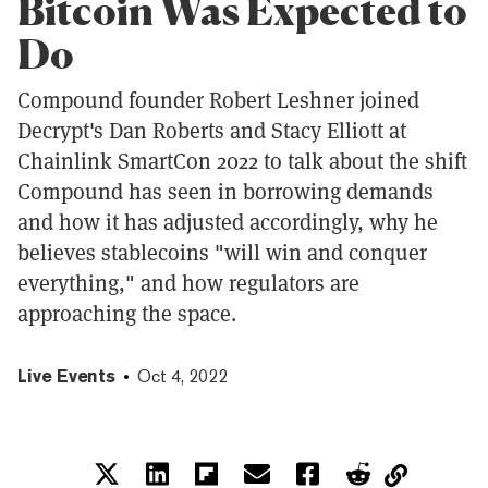
Bitcoin Was Expected to
Do
Compound founder Robert Leshner joined
Decrypt's Dan Roberts and Stacy Elliott at
Chainlink SmartCon 2022 to talk about the shift
Compound has seen in borrowing demands
and how it has adjusted accordingly, why he
believes stablecoins "will win and conquer
everything," and how regulators are
approaching the space.
Live Events
Oct 4, 2022