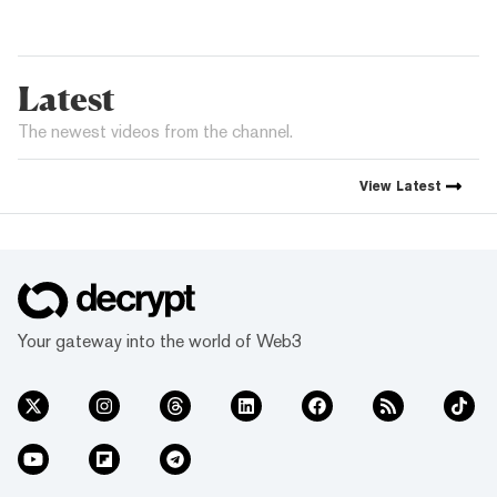
Latest
The newest videos from the channel.
View
Latest
Your gateway into the world of Web3