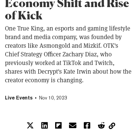
Economy Shift and Rise
of Kick
One True King, an esports and gaming lifestyle
brand and media company, was founded by
creators like Asmongold and Mizkif. OTK's
Chief Strategy Officer Zachary Diaz, who
previously worked at TikTok and Twitch,
shares with Decrypt's Kate Irwin about how the
creator economy is changing.
Live Events
Nov 10, 2023