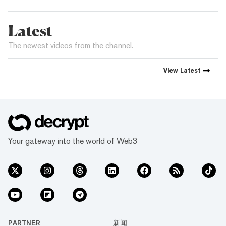
Latest
The newest videos from the channel.
View
Latest
Your gateway into the world of Web3
PARTNER
新闻