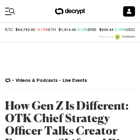
Coin Prices
$64,792.00
$1,914.40
$600.44
BTC
-0.10%
ETH
0.10%
BNB
2.10%
USDC
Price data by
Videos & Podcasts
Live Events
How Gen Z Is Different:
OTK Chief Strategy
Officer Talks Creator