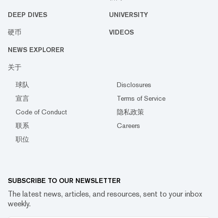
DEEP DIVES
UNIVERSITY
硬币
VIDEOS
NEWS EXPLORER
关于
球队
Disclosures
宣言
Terms of Service
Code of Conduct
隐私政策
联系
Careers
职位
SUBSCRIBE TO OUR NEWSLETTER
The latest news, articles, and resources, sent to your inbox
weekly.