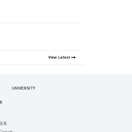
View
Latest
UNIVERSITY
R
联系
Careers