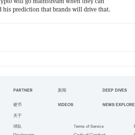
rypto will go mainstream when they can
 his prediction that brands will drive that.
PARTNER
新闻
DEEP DIVES
硬币
VIDEOS
NEWS EXPLORE
关于
球队
Terms of Service
Disclosures
Code of Conduct