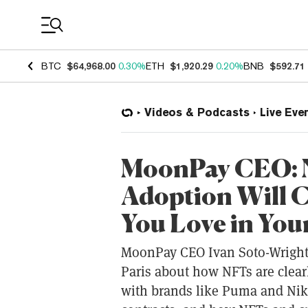
Coin Prices
BTC
$64,968.00
0.30%
ETH
$1,920.29
0.20%
BNB
$592.71
Videos & Podcasts
Live Eve
MoonPay CEO: N
Adoption Will 
You Love in Your
MoonPay CEO Ivan Soto-Wright t
Paris about how NFTs are cle
with brands like Puma and Nik