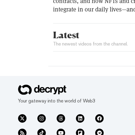
contracts, and how NFTs and c
integrate in our daily lives—and
Latest
The newest videos from the channel.
Your gateway into the world of Web3