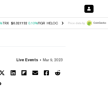
0%
TRX
$0.327732
0.10%
FIGR_HELOC
$1.038
1.80%
HYPE
$55.62
-0
Price data by
Live Events
Mar 9, 2023