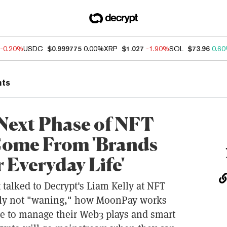
-0.20%
USDC
$0.999775
0.00%
XRP
$1.027
-1.90%
SOL
$73.96
0.6
nts
ext Phase of NFT
Come From 'Brands
 Everyday Life'
alked to Decrypt's Liam Kelly at NFT
arly not "waning," how MoonPay works
e to manage their Web3 plays and smart