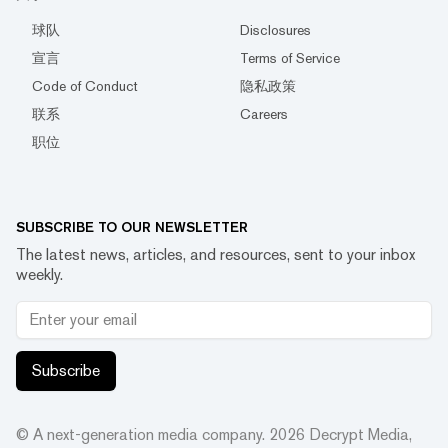
球队
Disclosures
宣言
Terms of Service
Code of Conduct
隐私政策
联系
Careers
职位
SUBSCRIBE TO OUR NEWSLETTER
The latest news, articles, and resources, sent to your inbox
weekly.
Subscribe
© A next-generation media company.
2026
Decrypt Media,