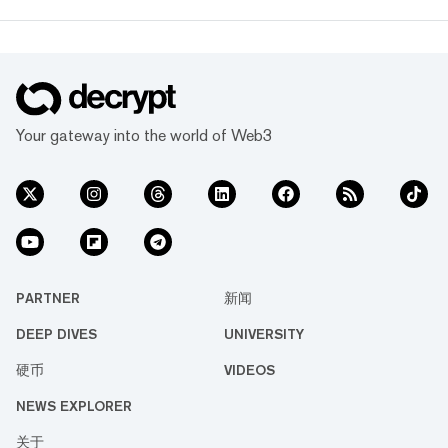
Your gateway into the world of Web3
PARTNER
新闻
DEEP DIVES
UNIVERSITY
硬币
VIDEOS
NEWS EXPLORER
关于