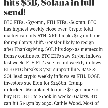
hits $5B, Solana in full
send!
BTC ETFs: -$370mn, ETH ETFs: -$60mn. BTC
has highest weekly close ever. Crypto total
market cap hits ATH. XRP breaks $1.3 on hope
for regulatory shift. Gensler likely to resign
after Thanksgiving. SOL hits $250 as memecoin
frenzy continues. BTC ETFs saw $1.7bn inflows
last week. ETH ETFs see record weekly inflows.
ETH/BTC breaks 8-year support line. Base &
SOL lead crypto weekly inflows vs ETH. DOGE
investors sue Elon for $248bn. Trump
unlocked. Metaplanet to raise $11.3m more to
buy BTC. BTC to $100k in weeks: Galaxy. BTC
can hit $1-1.5m by 2030: Cathie Wood. Most of