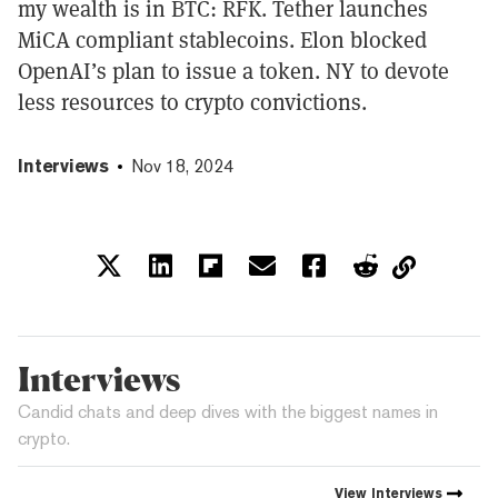
my wealth is in BTC: RFK. Tether launches
MiCA compliant stablecoins. Elon blocked
OpenAI’s plan to issue a token. NY to devote
less resources to crypto convictions.
Interviews
Nov 18, 2024
Interviews
Candid chats and deep dives with the biggest names in
crypto.
View
Interviews