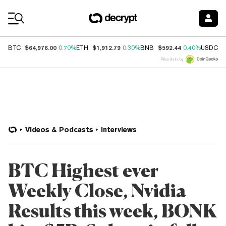
Coin Prices
$64,976.00
$1,912.79
$592.44
$
BTC
0.70%
ETH
0.30%
BNB
0.40%
USDC
Price data by
Videos & Podcasts
Interviews
BTC Highest ever
Weekly Close, Nvidia
Results this week, BONK