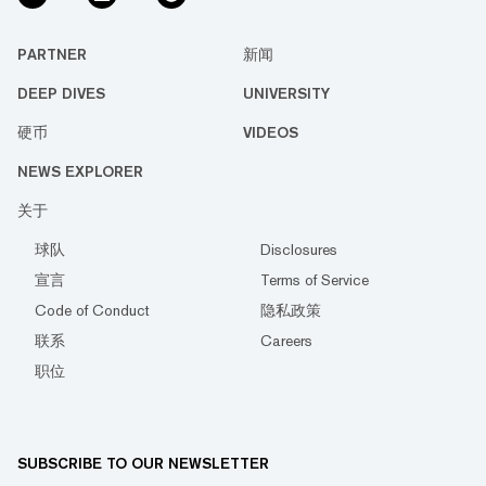
PARTNER
新闻
DEEP DIVES
UNIVERSITY
硬币
VIDEOS
NEWS EXPLORER
关于
球队
Disclosures
宣言
Terms of Service
Code of Conduct
隐私政策
联系
Careers
职位
SUBSCRIBE TO OUR NEWSLETTER