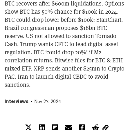
BTC recovers after $600m liquidations. Options
show BTC has 50% chance for $100k in 2024.
BTC could drop lower before $100k: StanChart.
Brazil congressman proposes $18bn BTC
reserve. US not allowed to sanction Tornado
Cash. Trump wants CFTC to lead digital asset
regulation. BTC ‘could drop 20%’ if M2
correlation returns. Bitwise files for BTC & ETH
mixed ETP. XRP sends another $25mn to Crypto
PAC. Iran to launch digital CBDC to avoid
sanctions.
Interviews
Nov 27, 2024