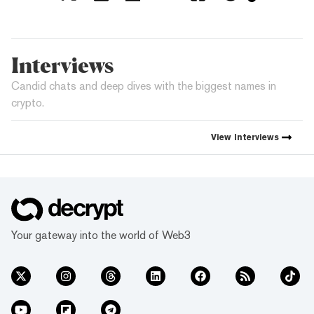
Interviews
Candid chats and deep dives with the biggest names in
crypto.
View
Interviews
Your gateway into the world of Web3