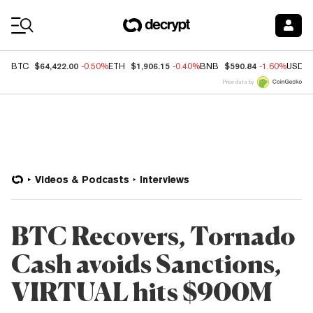
Coin Prices
$64,422.00
$1,906.15
$590.84
BTC
-0.50%
ETH
-0.40%
BNB
-1.60%
USDC
Price data by
Videos & Podcasts
Interviews
BTC Recovers, Tornado
Cash avoids Sanctions,
VIRTUAL hits $900M