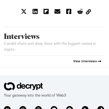
Interviews
Candid chats and deep dives with the biggest names in
crypto.
View
Interviews
Your gateway into the world of Web3