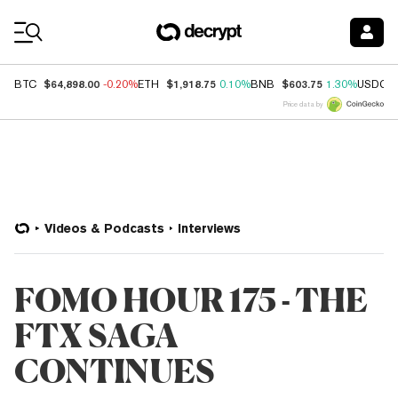
Coin Prices
$64,898.00
$1,918.75
$603.75
BTC
-0.20%
ETH
0.10%
BNB
1.30%
USDC
Price data by
Videos & Podcasts
Interviews
FOMO HOUR 175 - THE
FTX SAGA
CONTINUES