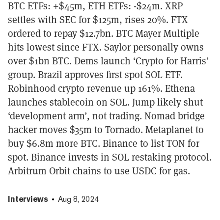
BTC ETFs: +$45m, ETH ETFs: -$24m. XRP
settles with SEC for $125m, rises 20%. FTX
ordered to repay $12.7bn. BTC Mayer Multiple
hits lowest since FTX. Saylor personally owns
over $1bn BTC. Dems launch ‘Crypto for Harris’
group. Brazil approves first spot SOL ETF.
Robinhood crypto revenue up 161%. Ethena
launches stablecoin on SOL. Jump likely shut
‘development arm’, not trading. Nomad bridge
hacker moves $35m to Tornado. Metaplanet to
buy $6.8m more BTC. Binance to list TON for
spot. Binance invests in SOL restaking protocol.
Arbitrum Orbit chains to use USDC for gas.
Interviews
Aug 8, 2024