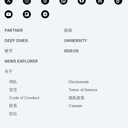
PARTNER
新闻
DEEP DIVES
UNIVERSITY
硬币
VIDEOS
NEWS EXPLORER
关于
球队
Disclosures
宣言
Terms of Service
Code of Conduct
隐私政策
联系
Careers
职位