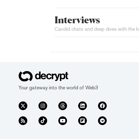
Interviews
Candid chats and deep dives with the b
Your gateway into the world of Web3