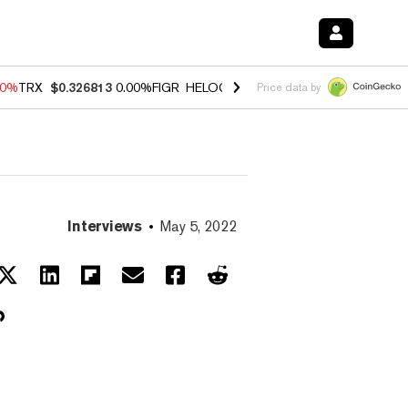
40%
TRX
$0.326813
0.00%
FIGR_HELOC
$1.035
1.50%
HYPE
$56.71
0
Price data by
Interviews
May 5, 2022