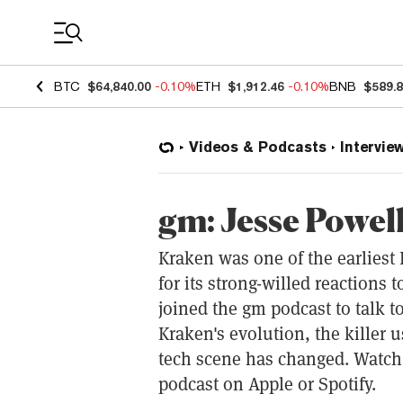
Coin Prices
BTC
$64,840.00
-0.10%
ETH
$1,912.46
-0.10%
BNB
$589.
Videos & Podcasts
Intervie
gm: Jesse Powel
Kraken was one of the earliest
for its strong-willed reactions
joined the gm podcast to talk t
Kraken's evolution, the killer 
tech scene has changed. Watch
podcast on Apple or Spotify.