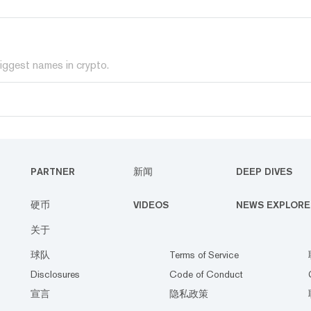
iggest names in crypto.
PARTNER
新闻
DEEP DIVES
硬币
VIDEOS
NEWS EXPLORE
关于
球队
Terms of Service
Disclosures
Code of Conduct
宣言
隐私政策