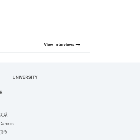
View
Interviews
UNIVERSITY
R
联系
Careers
职位