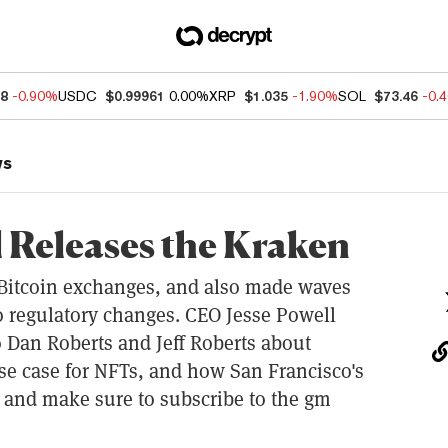
88
-0.90%
USDC
$0.99961
0.00%
XRP
$1.035
-1.90%
SOL
$73.46
-0.
ws
l Releases the Kraken
 Bitcoin exchanges, and also made waves
 to regulatory changes. CEO Jesse Powell
o Dan Roberts and Jeff Roberts about
use case for NFTs, and how San Francisco's
 and make sure to subscribe to the gm