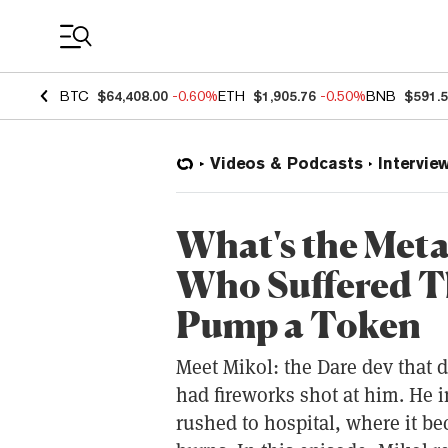
Coin Prices
BTC
$64,408.00
-0.60%
ETH
$1,905.76
-0.50%
BNB
$591.
Videos & Podcasts
Intervie
What's the Meta
Who Suffered T
Pump a Token
Meet Mikol: the Dare dev that 
had fireworks shot at him. He 
rushed to hospital, where it b