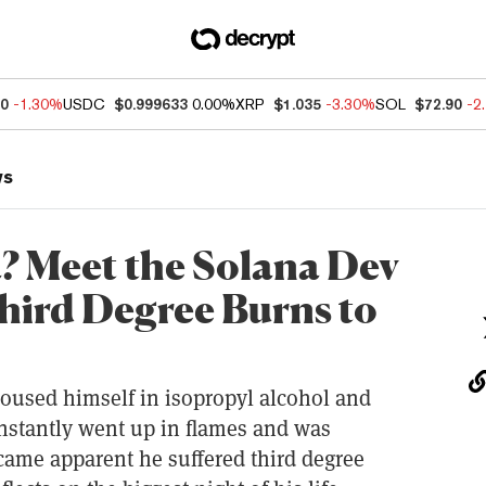
50
-1.30%
USDC
$0.999633
0.00%
XRP
$1.035
-3.30%
SOL
$72.90
-2
ws
? Meet the Solana Dev
hird Degree Burns to
doused himself in isopropyl alcohol and
instantly went up in flames and was
ecame apparent he suffered third degree