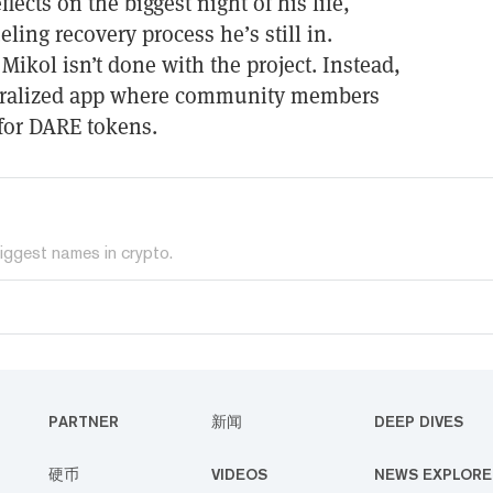
lects on the biggest night of his life,
eling recovery process he’s still in.
Mikol isn’t done with the project. Instead,
ntralized app where community members
for DARE tokens.
iggest names in crypto.
PARTNER
新闻
DEEP DIVES
硬币
VIDEOS
NEWS EXPLORE