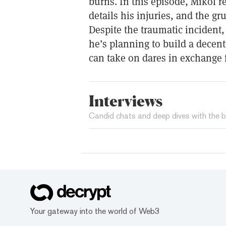
burns. In this episode, Mikol ref
details his injuries, and the gru
Despite the traumatic incident, 
he’s planning to build a dece
can take on dares in exchange 
Interviews
Candid chats and deep dives with the b
Your gateway into the world of Web3