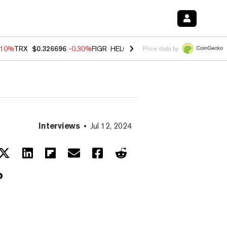
.10%
TRX
$0.326696
-0.30%
FIGR_HELOC
$1.02
-0.80%
HYPE
$55.93
Price data by
Interviews
Jul 12, 2024