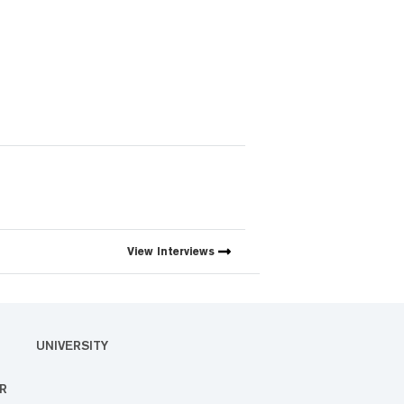
View
Interviews
UNIVERSITY
R