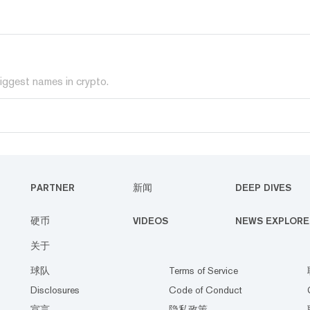
iggest names in crypto.
PARTNER
新闻
DEEP DIVES
硬币
VIDEOS
NEWS EXPLORE
关于
球队
Terms of Service
Disclosures
Code of Conduct
宣言
隐私政策