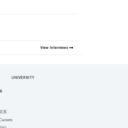
View
Interviews
UNIVERSITY
R
联系
Careers
职位