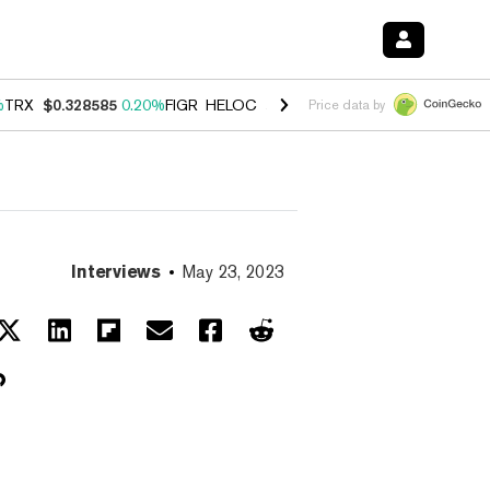
%
TRX
$0.328585
0.20%
FIGR_HELOC
$1.007
-2.70%
HYPE
$54.57
-4
Price data by
Interviews
May 23, 2023