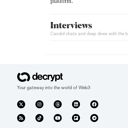
platform.
Interviews
Candid chats and deep dives with the b
Your gateway into the world of Web3