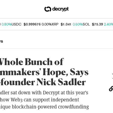
3
0.80%
USDC
$0.999676
0.00%
XRP
$1.041
0.60%
SOL
$75.39
2.40
ws
 Whole Bunch of
lmmakers' Hope, Says
-founder Nick Sadler
adler sat down with Decrypt at this year's
s how Web3 can support independent
unique blockchain-powered crowdfunding