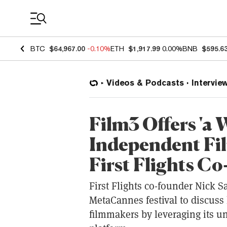
Coin Prices
BTC
$64,967.00
-0.10%
ETH
$1,917.99
0.00%
BNB
$595.6
Videos & Podcasts
Intervie
Film3 Offers 'a
Independent Fi
First Flights Co
First Flights co-founder Nick S
MetaCannes festival to discus
filmmakers by leveraging its 