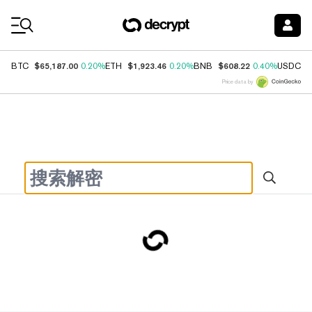
Coin Prices
$65,187.00
$1,923.46
$608.22
$
BTC
0.20%
ETH
0.20%
BNB
0.40%
USDC
Price data by