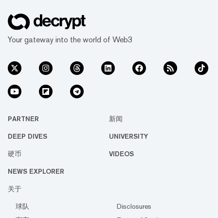
Your gateway into the world of Web3
PARTNER
新闻
DEEP DIVES
UNIVERSITY
硬币
VIDEOS
NEWS EXPLORER
关于
球队
Disclosures