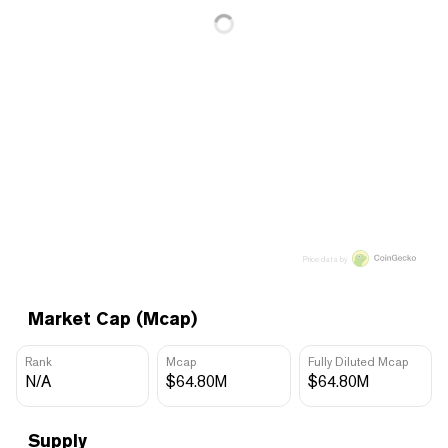
Price data by
Market Cap (Mcap)
Rank
Mcap
Fully Diluted Mcap
N/A
$64.80M
$64.80M
Supply