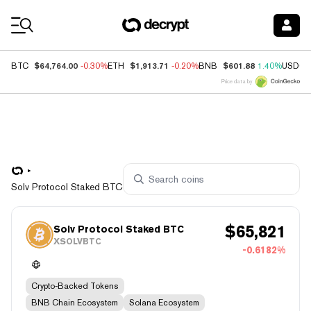
Coin Prices
$64,764.00
$1,913.71
$601.88
BTC
-0.30%
ETH
-0.20%
BNB
1.40%
USDC
Price data by
Solv Protocol Staked BTC
$
65,821
Solv Protocol Staked BTC
XSOLVBTC
-0.6182%
Crypto-Backed Tokens
BNB Chain Ecosystem
Solana Ecosystem