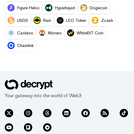
Figure Heloc
Hyperliquid
Dogecoin
USDS
Rain
LEO Token
Zcash
Cardano
Monero
WhiteBIT Coin
Chainlink
Your gateway into the world of Web3