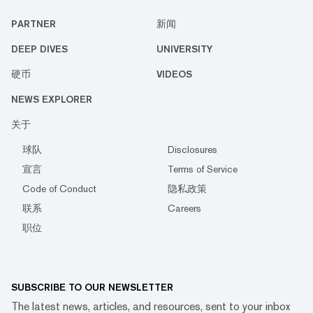
PARTNER
新闻
DEEP DIVES
UNIVERSITY
硬币
VIDEOS
NEWS EXPLORER
关于
球队
Disclosures
宣言
Terms of Service
Code of Conduct
隐私政策
联系
Careers
职位
SUBSCRIBE TO OUR NEWSLETTER
The latest news, articles, and resources, sent to your inbox