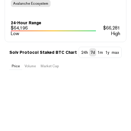
Avalanche Ecosystem
24-Hour Range
$
64,196
$
66,281
Low
High
Solv Protocol Staked BTC Chart
24h
7d
1m
1y
max
Price
Volume
Market Cap