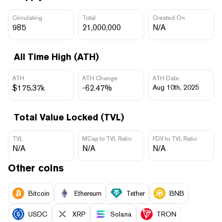
Circulating
Total
Created On
985
21,000,000
N/A
All Time High (ATH)
ATH
ATH Change
ATH Date
$175.37k
-62.47%
Aug 10th, 2025
Total Value Locked (TVL)
TVL
MCap to TVL Ratio
FDV to TVL Ratio
N/A
N/A
N/A
Other coins
Bitcoin
Ethereum
Tether
BNB
USDC
XRP
Solana
TRON