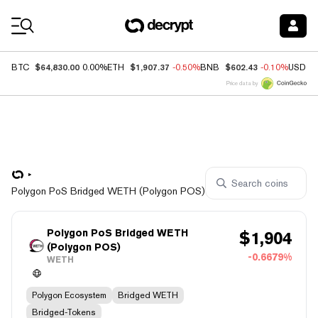
Coin Prices
$64,830.00
$1,907.37
$602.43
BTC
0.00%
ETH
-0.50%
BNB
-0.10%
USDC
Price data by
Polygon PoS Bridged WETH (Polygon POS)
Polygon PoS Bridged WETH
$
1,904
(Polygon POS)
-0.6679%
WETH
Polygon Ecosystem
Bridged WETH
Bridged-Tokens