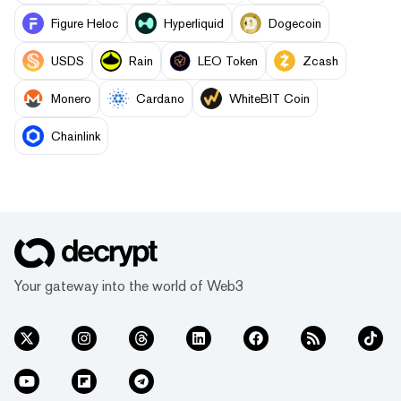
Figure Heloc
Hyperliquid
Dogecoin
USDS
Rain
LEO Token
Zcash
Monero
Cardano
WhiteBIT Coin
Chainlink
Your gateway into the world of Web3