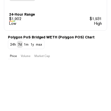
24-Hour Range
$
1,902
$
1,931
Low
High
Polygon PoS Bridged WETH (Polygon POS) Chart
24h
7d
1m
1y
max
Price
Volume
Market Cap