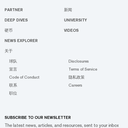
PARTNER
新闻
DEEP DIVES
UNIVERSITY
硬币
VIDEOS
NEWS EXPLORER
关于
球队
Disclosures
宣言
Terms of Service
Code of Conduct
隐私政策
联系
Careers
职位
SUBSCRIBE TO OUR NEWSLETTER
The latest news, articles, and resources, sent to your inbox