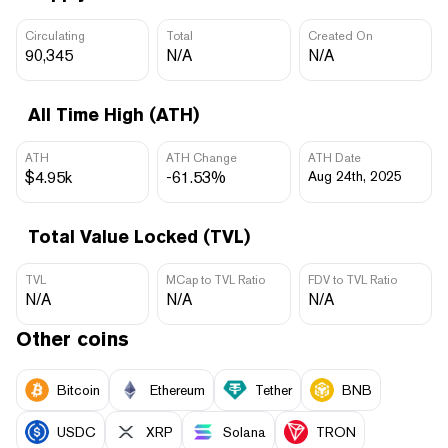
Circulating
Total
Created On
90,345
N/A
N/A
All Time High (ATH)
ATH
ATH Change
ATH Date
$4.95k
-61.53%
Aug 24th, 2025
Total Value Locked (TVL)
TVL
MCap to TVL Ratio
FDV to TVL Ratio
N/A
N/A
N/A
Other coins
Bitcoin
Ethereum
Tether
BNB
USDC
XRP
Solana
TRON