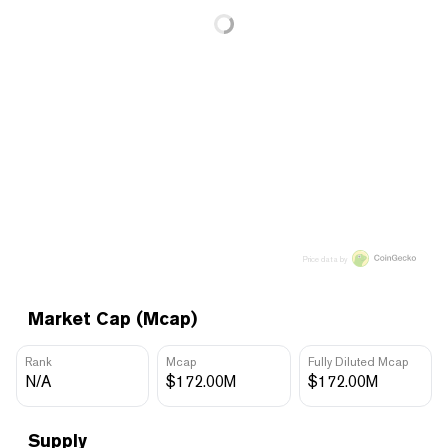
Price data by
Market Cap (Mcap)
Rank
Mcap
Fully Diluted Mcap
N/A
$172.00M
$172.00M
Supply