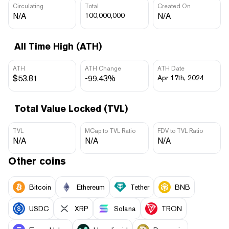
Circulating
Total
Created On
N/A
100,000,000
N/A
All Time High (ATH)
ATH
ATH Change
ATH Date
$53.81
-99.43%
Apr 17th, 2024
Total Value Locked (TVL)
TVL
MCap to TVL Ratio
FDV to TVL Ratio
N/A
N/A
N/A
Other coins
Bitcoin
Ethereum
Tether
BNB
USDC
XRP
Solana
TRON