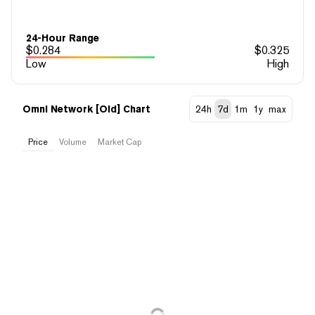
24-Hour Range
$
0.284
$
0.325
Low
High
Omni Network [Old] Chart
24h
7d
1m
1y
max
Price
Volume
Market Cap