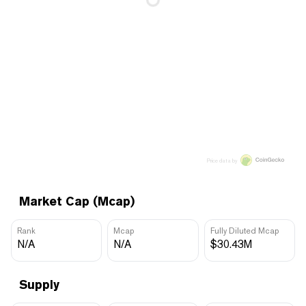
Price data by
Market Cap (Mcap)
Rank
Mcap
Fully Diluted Mcap
N/A
N/A
$30.43M
Supply