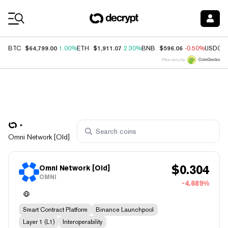
Coin Prices
$64,799.00
$1,911.07
$596.06
BTC
1.00%
ETH
2.30%
BNB
-0.50%
USDC
Price data by
Omni Network [Old]
$
0.304
Omni Network [Old]
OMNI
-4.689%
Smart Contract Platform
Binance Launchpool
Layer 1 (L1)
Interoperability