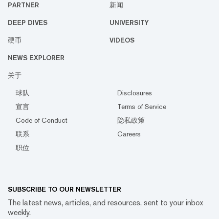
PARTNER
新闻
DEEP DIVES
UNIVERSITY
硬币
VIDEOS
NEWS EXPLORER
关于
球队
Disclosures
宣言
Terms of Service
Code of Conduct
隐私政策
联系
Careers
职位
SUBSCRIBE TO OUR NEWSLETTER
The latest news, articles, and resources, sent to your inbox
weekly.