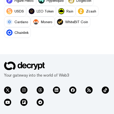
Figure Heloc
Hyperliquid
Dogecoin
USDS
LEO Token
Rain
Zcash
Cardano
Monero
WhiteBIT Coin
Chainlink
Your gateway into the world of Web3