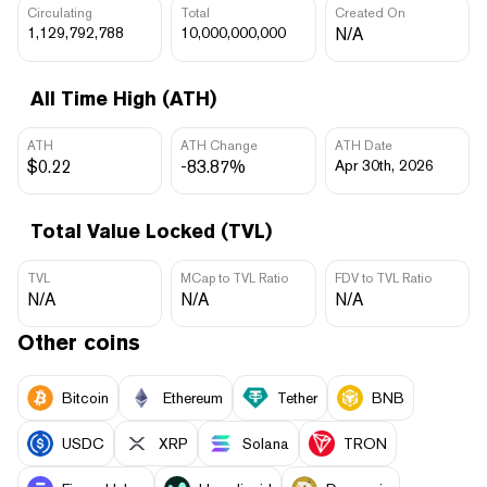
Circulating
Total
Created On
1,129,792,788
10,000,000,000
N/A
All Time High (ATH)
ATH
ATH Change
ATH Date
$0.22
-83.87%
Apr 30th, 2026
Total Value Locked (TVL)
TVL
MCap to TVL Ratio
FDV to TVL Ratio
N/A
N/A
N/A
Other coins
Bitcoin
Ethereum
Tether
BNB
USDC
XRP
Solana
TRON