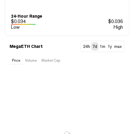
24-Hour Range
$
0.034
$
0.036
Low
High
MegaETH Chart
24h
7d
1m
1y
max
Price
Volume
Market Cap