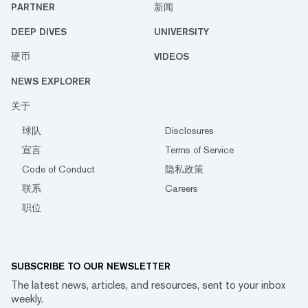
PARTNER
新闻
DEEP DIVES
UNIVERSITY
硬币
VIDEOS
NEWS EXPLORER
关于
球队
Disclosures
宣言
Terms of Service
Code of Conduct
隐私政策
联系
Careers
职位
SUBSCRIBE TO OUR NEWSLETTER
The latest news, articles, and resources, sent to your inbox
weekly.