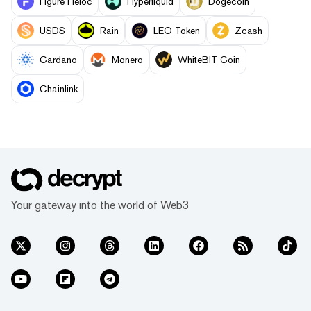
Figure Heloc
Hyperliquid
Dogecoin
USDS
Rain
LEO Token
Zcash
Cardano
Monero
WhiteBIT Coin
Chainlink
Your gateway into the world of Web3