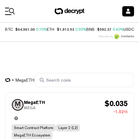
Coin Prices
$64,961.00
$1,913.53
$592.37
$
BTC
0.70%
ETH
0.30%
BNB
0.40%
USDC
Price data by
MegaETH
$
0.035
MegaETH
MEGA
-1.52%
Smart Contract Platform
Layer 2 (L2)
MegaETH Ecosystem