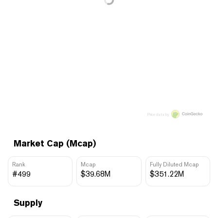
Price data by
Market Cap (Mcap)
Rank
Mcap
Fully Diluted Mcap
#499
$39.68M
$351.22M
Supply