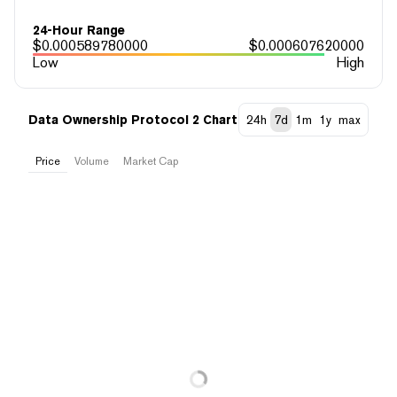
24-Hour Range
$
0.000589780000
$
0.000607620000
Low
High
Data Ownership Protocol 2 Chart
24h
7d
1m
1y
max
Price
Volume
Market Cap