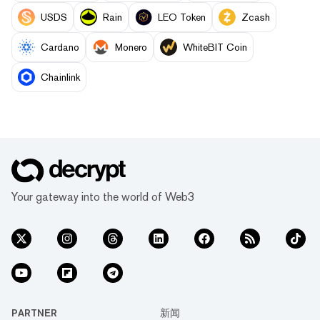
USDS
Rain
LEO Token
Zcash
Cardano
Monero
WhiteBIT Coin
Chainlink
Your gateway into the world of Web3
PARTNER
新闻