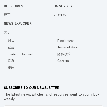
DEEP DIVES
UNIVERSITY
硬币
VIDEOS
NEWS EXPLORER
关于
球队
Disclosures
宣言
Terms of Service
Code of Conduct
隐私政策
联系
Careers
职位
SUBSCRIBE TO OUR NEWSLETTER
The latest news, articles, and resources, sent to your inbox
weekly.