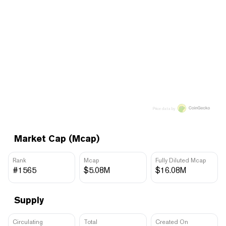
Price data by
Market Cap (Mcap)
Rank
Mcap
Fully Diluted Mcap
#1565
$5.08M
$16.08M
Supply
Circulating
Total
Created On