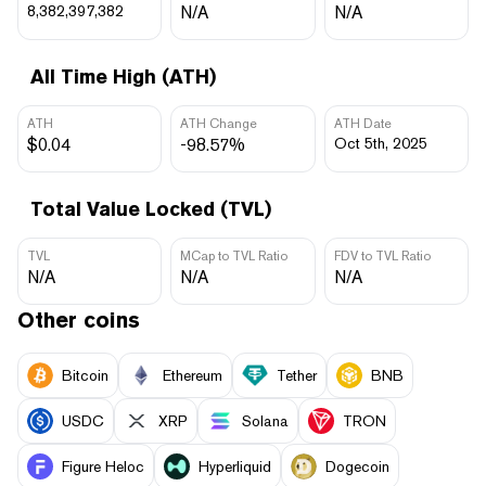
8,382,397,382
N/A
N/A
All Time High (ATH)
ATH
ATH Change
ATH Date
$0.04
-98.57%
Oct 5th, 2025
Total Value Locked (TVL)
TVL
MCap to TVL Ratio
FDV to TVL Ratio
N/A
N/A
N/A
Other coins
Bitcoin
Ethereum
Tether
BNB
USDC
XRP
Solana
TRON
Figure Heloc
Hyperliquid
Dogecoin