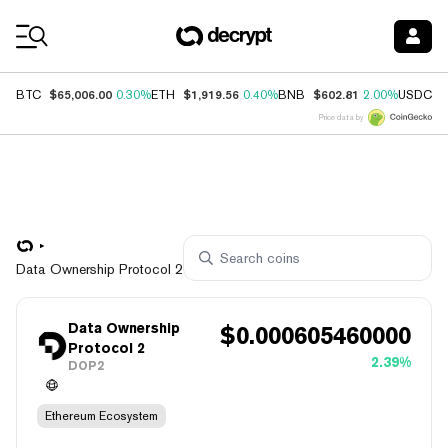
Coin Prices
$65,006.00
$1,919.56
$602.81
$
BTC
0.30%
ETH
0.40%
BNB
2.00%
USDC
Price data by
Data Ownership Protocol 2
Data Ownership
$
0.000605460000
Protocol 2
2.39%
DOP2
Ethereum Ecosystem