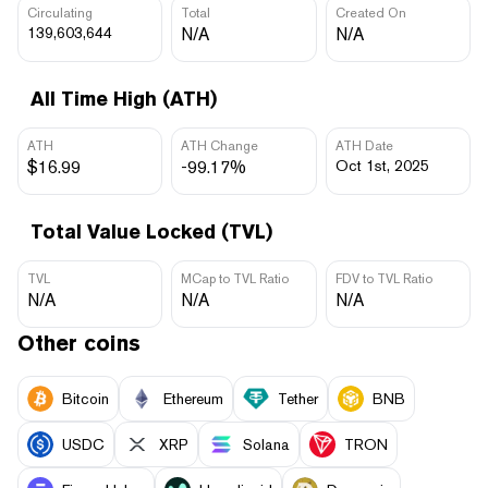
Circulating
Total
Created On
139,603,644
N/A
N/A
All Time High (ATH)
ATH
ATH Change
ATH Date
$16.99
-99.17%
Oct 1st, 2025
Total Value Locked (TVL)
TVL
MCap to TVL Ratio
FDV to TVL Ratio
N/A
N/A
N/A
Other coins
Bitcoin
Ethereum
Tether
BNB
USDC
XRP
Solana
TRON