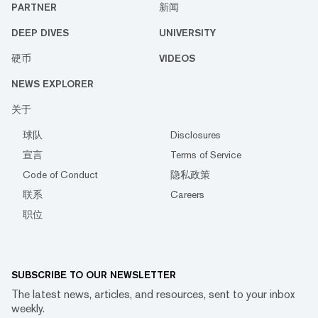
PARTNER
新闻
DEEP DIVES
UNIVERSITY
硬币
VIDEOS
NEWS EXPLORER
关于
球队
Disclosures
宣言
Terms of Service
Code of Conduct
隐私政策
联系
Careers
职位
SUBSCRIBE TO OUR NEWSLETTER
The latest news, articles, and resources, sent to your inbox
weekly.