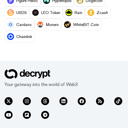
Figure Heloc
Hyperliquid
Dogecoin
USDS
LEO Token
Rain
Zcash
Cardano
Monero
WhiteBIT Coin
Chainlink
Your gateway into the world of Web3