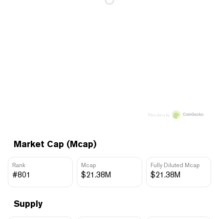
Price data by
Market Cap (Mcap)
Rank
Mcap
Fully Diluted Mcap
#801
$21.38M
$21.38M
Supply