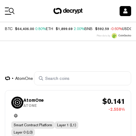
Coin Prices
$64,406.00
$1,899.69
$592.59
BTC
0.80%
ETH
2.00%
BNB
-0.60%
USDC
Price data by
AtomOne
$
0.141
AtomOne
ATONE
-2.558%
Smart Contract Platform
Layer 1 (L1)
Layer 0 (L0)