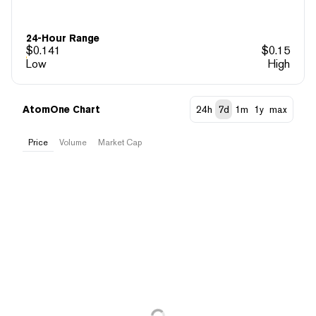
24-Hour Range
$
0.141
$
0.15
Low
High
AtomOne Chart
24h
7d
1m
1y
max
Price
Volume
Market Cap