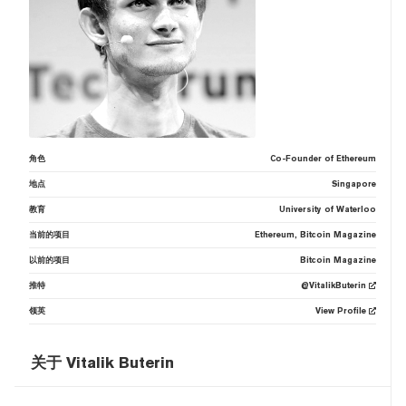
角色
Co-Founder of Ethereum
地点
Singapore
教育
University of Waterloo
当前的项目
Ethereum, Bitcoin Magazine
以前的项目
Bitcoin Magazine
推特
@VitalikButerin
领英
View Profile
关于 Vitalik Buterin