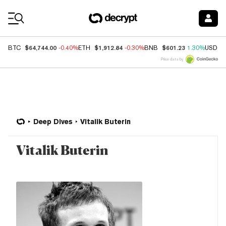
Coin Prices
$64,744.00
$1,912.84
$601.23
BTC
-0.40%
ETH
-0.30%
BNB
1.30%
USDC
Price data by
Deep Dives
Vitalik Buterin
Vitalik Buterin