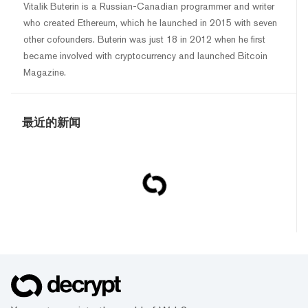
Vitalik Buterin is a Russian-Canadian programmer and writer
who created Ethereum, which he launched in 2015 with seven
other cofounders. Buterin was just 18 in 2012 when he first
became involved with cryptocurrency and launched Bitcoin
Magazine.
最近的新闻