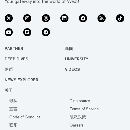
Your gateway into the world of Web3
PARTNER
新闻
DEEP DIVES
UNIVERSITY
硬币
VIDEOS
NEWS EXPLORER
关于
球队
Disclosures
宣言
Terms of Service
Code of Conduct
隐私政策
联系
Careers